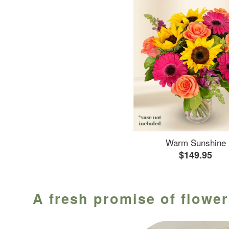
Warm Sunshine
$149.95
A fresh promise of flower