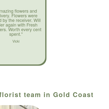
mazing flowers and
livery. Flowers were
d by the receiver. Will
der again with Fresh
ers. Worth every cent
spent."
Vicki
florist team in Gold Coast