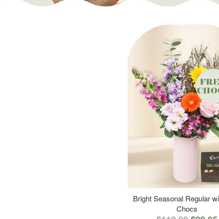
Bright Seasonal Regular wi
Chocs