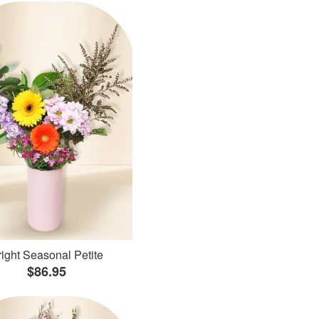
ight Seasonal Petite
$86.95