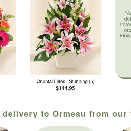
"A
de
love
or
Flow
Oriental Lilies - Stunning (5)
$144.95
 delivery to Ormeau from our 