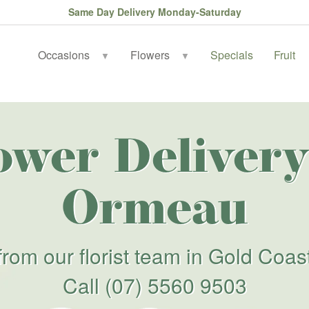
Same Day Delivery Monday-Saturday
Occasions
Flowers
Specials
Fruit
▼
▼
ower Delivery
Ormeau
from our florist team in Gold Coas
Call
(07) 5560 9503