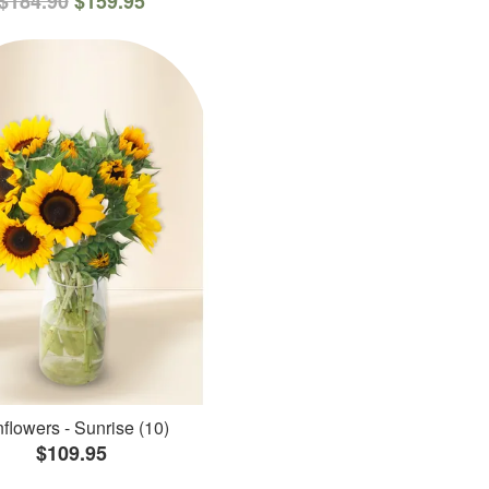
$184.90
$159.95
flowers - Sunrise (10)
$109.95