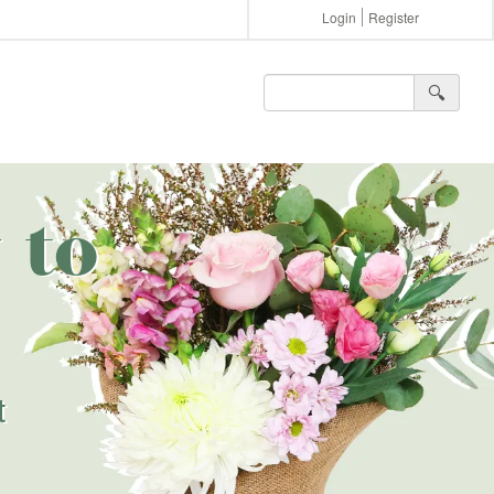
Login
Register
🔍︎
 to
t