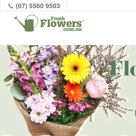
(07) 5560 9503
Fl