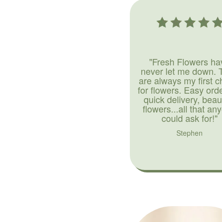
"Fresh Flowers ha
never let me down. 
are always my first c
for flowers. Easy ord
quick delivery, beaut
flowers...all that an
could ask for!"
Stephen