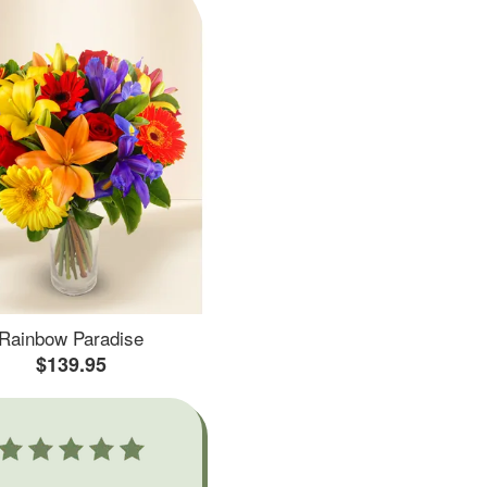
Rainbow Paradise
$139.95