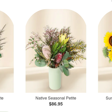
te
Native Seasonal Petite
Sun
$86.95