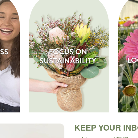
KEEP YOUR IN