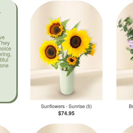
ve
They
hoice
ering,
iful
yone
Sunflowers - Sunrise (5)
Br
$74.95