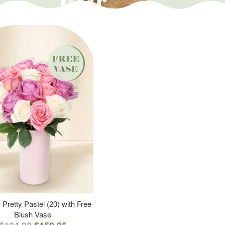
 Pretty Pastel (20) with Free
Blush Vase