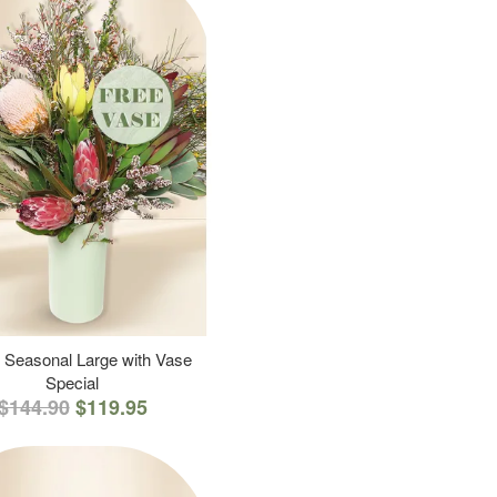
 Seasonal Large with Vase
Special
$144.90
$119.95