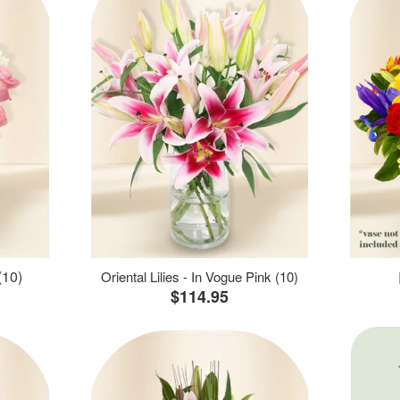
(10)
Oriental Lilies - In Vogue Pink (10)
$114.95