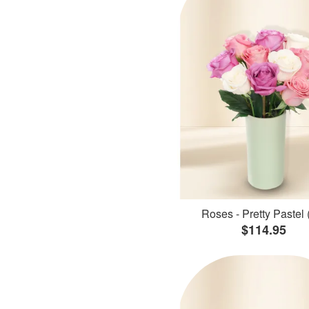
Roses - Pretty Pastel 
$114.95