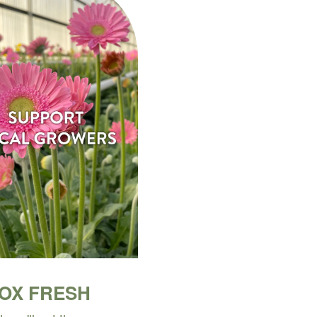
BOX FRESH