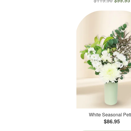
$119.90
$99.95
White Seasonal Peti
$86.95