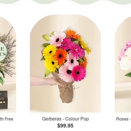
Gerberas - Colour Pop
th Free
Roses -
$99.95