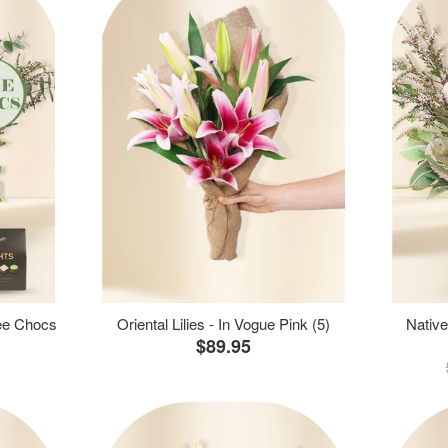
ree Chocs
Oriental Lilies - In Vogue Pink (5)
Native
$89.95