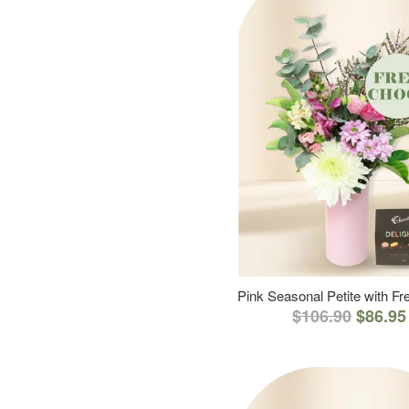
Pink Seasonal Petite with F
$106.90
$86.95