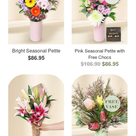
Bright Seasonal Petite
Pink Seasonal Petite with
$86.95
Free Chocs
$106.90
$86.95