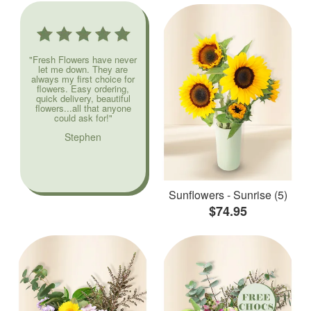
"Fresh Flowers have never
let me down. They are
always my first choice for
flowers. Easy ordering,
quick delivery, beautiful
flowers...all that anyone
could ask for!"
Stephen
Sunflowers - Sunrise (5)
$74.95