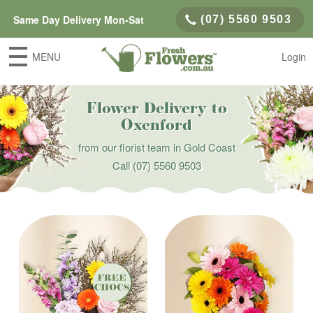
Same Day Delivery Mon-Sat
(07) 5560 9503
MENU
Login
Flower Delivery to
Oxenford
from our florist team in Gold Coast
Call
(07) 5560 9503