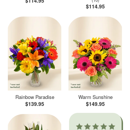
$114.95
$114.95
Rainbow Paradise
Warm Sunshine
$139.95
$149.95