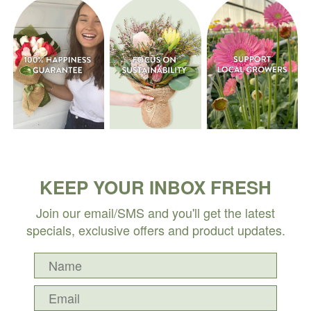
KEEP YOUR INBOX FRESH
Join our email/SMS and you'll get the latest
specials, exclusive offers and product updates.