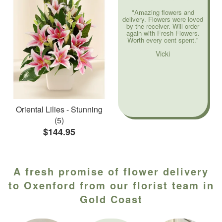
"Amazing flowers and
delivery. Flowers were loved
by the receiver. Will order
again with Fresh Flowers.
Worth every cent spent."
Vicki
Oriental Lilies - Stunning
(5)
$144.95
A fresh promise of flower delivery
to Oxenford from our florist team in
Gold Coast