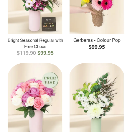
Gerberas - Colour Pop
Bright Seasonal Regular with
Free Chocs
$99.95
$119.90
$99.95