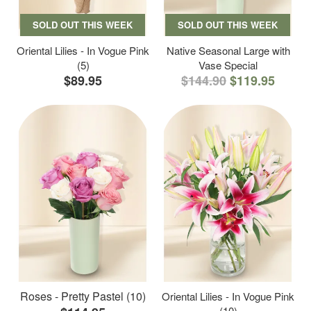
SOLD OUT THIS WEEK
SOLD OUT THIS WEEK
Oriental Lilies - In Vogue Pink
Native Seasonal Large with
(5)
Vase Special
$89.95
$144.90
$119.95
Roses - Pretty Pastel (10)
Oriental Lilies - In Vogue Pink
(10)