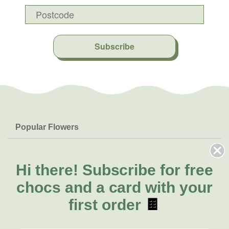
Subscribe
Popular Flowers
Roses
Help & Info
Orchids
FAQs
Hi there!
Subscribe for free
About Us
Lilies
Delivery
chocs and a card with your
About Fresh Flowers
Natives
Call for help or order
first order
🍫
Sunflowers
(07) 5560 9503