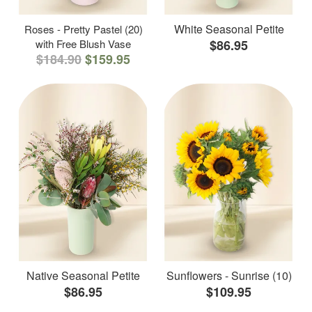
White Seasonal Petite
Roses - Pretty Pastel (20)
with Free Blush Vase
$86.95
$184.90
$159.95
Native Seasonal Petite
Sunflowers - Sunrise (10)
$86.95
$109.95