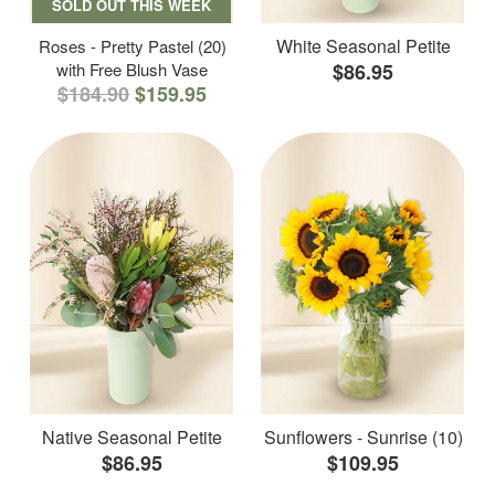
SOLD OUT THIS WEEK
White Seasonal Petite
Roses - Pretty Pastel (20)
with Free Blush Vase
$86.95
$184.90
$159.95
Native Seasonal Petite
Sunflowers - Sunrise (10)
$86.95
$109.95