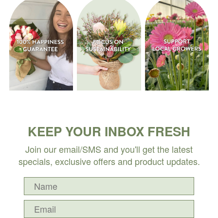
KEEP YOUR INBOX FRESH
Join our email/SMS and you'll get the latest
specials, exclusive offers and product updates.