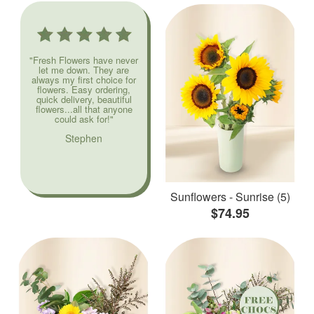
"Fresh Flowers have never
let me down. They are
always my first choice for
flowers. Easy ordering,
quick delivery, beautiful
flowers...all that anyone
could ask for!"
Stephen
Sunflowers - Sunrise (5)
$74.95