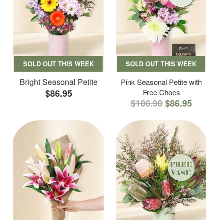
SOLD OUT THIS WEEK
SOLD OUT THIS WEEK
Bright Seasonal Petite
Pink Seasonal Petite with
$86.95
Free Chocs
$106.90
$86.95