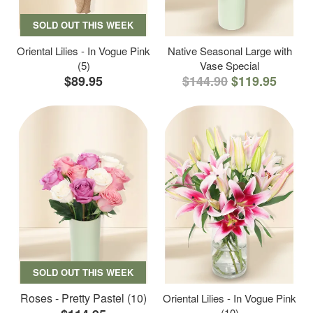
SOLD OUT THIS WEEK
Oriental Lilies - In Vogue Pink
Native Seasonal Large with
(5)
Vase Special
$89.95
$144.90
$119.95
SOLD OUT THIS WEEK
Roses - Pretty Pastel (10)
Oriental Lilies - In Vogue Pink
(10)