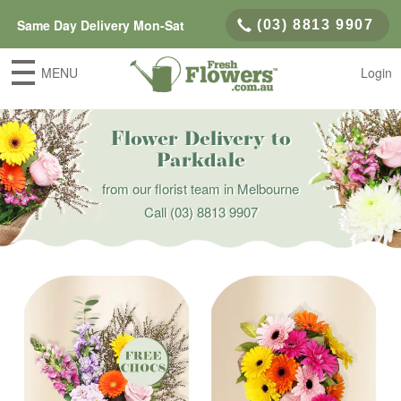
Same Day Delivery Mon-Sat
(03) 8813 9907
MENU
Login
Flower Delivery to
Parkdale
from our florist team in Melbourne
Call
(03) 8813 9907