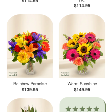
$114.95
$114.95
Rainbow Paradise
Warm Sunshine
$139.95
$149.95