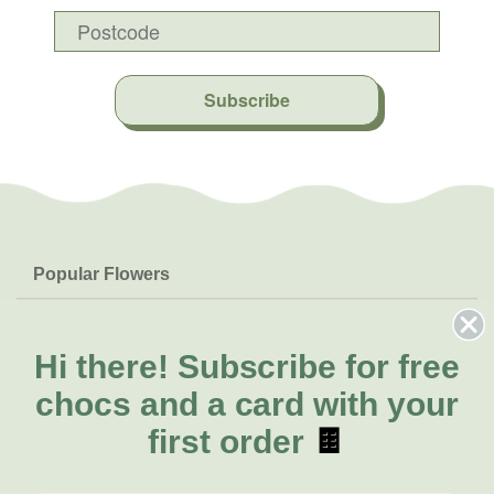
Subscribe
Popular Flowers
Roses
Help & Info
Orchids
FAQs
Hi there!
Subscribe for free
About Us
Lilies
Delivery
chocs and a card with your
About Fresh Flowers
Natives
Call for help or order
first order
🍫
Sunflowers
(03) 8813 9907