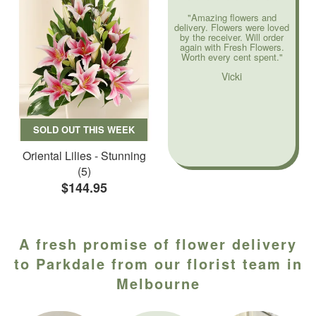
"Amazing flowers and
delivery. Flowers were loved
by the receiver. Will order
again with Fresh Flowers.
Worth every cent spent."
Vicki
SOLD OUT THIS WEEK
Oriental Lilies - Stunning
(5)
$144.95
A fresh promise of flower delivery
to Parkdale from our florist team in
Melbourne