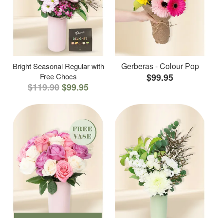
Gerberas - Colour Pop
Bright Seasonal Regular with
Free Chocs
$99.95
$119.90
$99.95