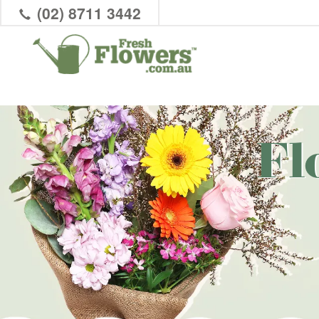
(02) 8711 3442
Fl