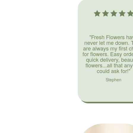
"Fresh Flowers ha
never let me down. 
are always my first c
for flowers. Easy ord
quick delivery, beaut
flowers...all that an
could ask for!"
Stephen