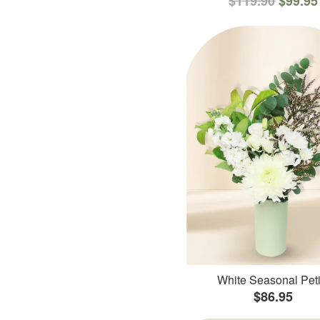
$119.90
$99.95
White Seasonal Peti
$86.95