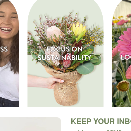
KEEP YOUR IN