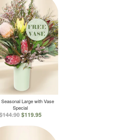
 Seasonal Large with Vase
Special
$144.90
$119.95