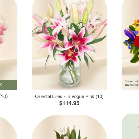
K
(10)
Oriental Lilies - In Vogue Pink (10)
$114.95