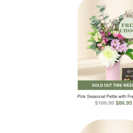
SOLD OUT THIS WEE
Pink Seasonal Petite with F
$106.90
$86.95