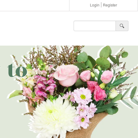
Login
Register
🔍︎
 to