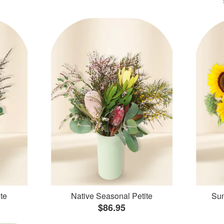
te
Native Seasonal Petite
Sun
$86.95