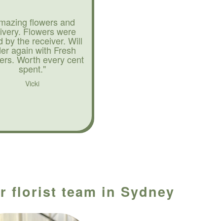
mazing flowers and
livery. Flowers were
d by the receiver. Will
der again with Fresh
ers. Worth every cent
spent."
Vicki
r florist team in Sydney