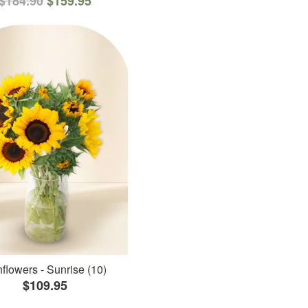
$184.90
$159.95
flowers - Sunrise (10)
$109.95