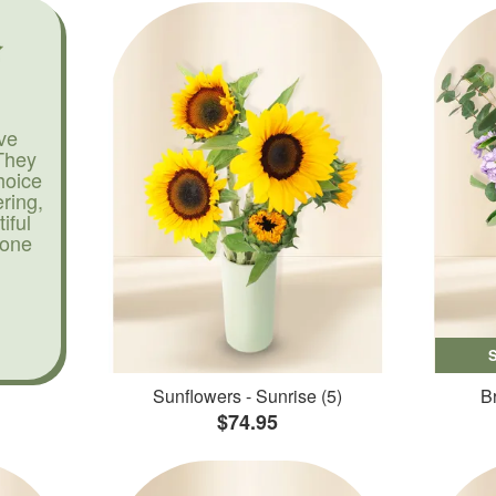
ve
They
hoice
ering,
iful
yone
Sunflowers - Sunrise (5)
Br
$74.95