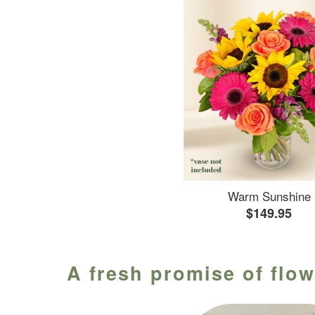
Warm Sunshine
$149.95
A fresh promise of flow