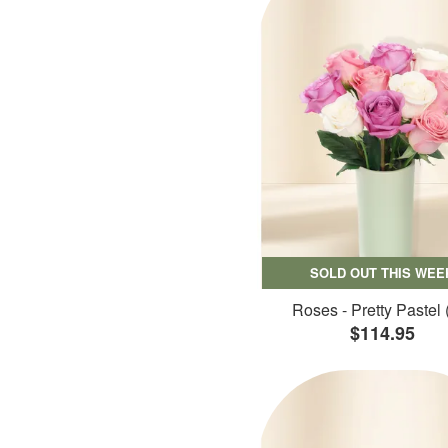
SOLD OUT THIS WEE
Roses - Pretty Pastel 
$114.95