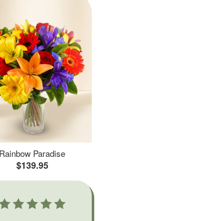
Rainbow Paradise
$139.95