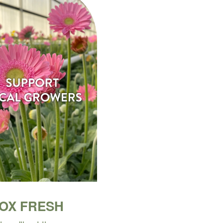
BOX FRESH