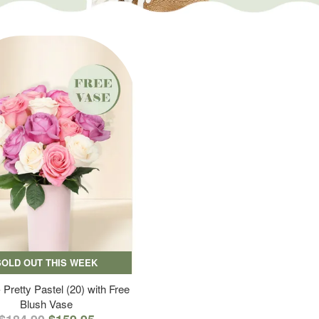
SOLD OUT THIS WEEK
 Pretty Pastel (20) with Free
Blush Vase