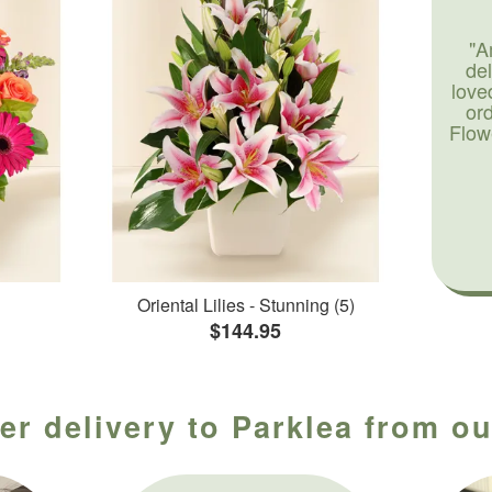
"A
de
love
or
Flow
Oriental Lilies - Stunning (5)
$144.95
er delivery to Parklea from ou