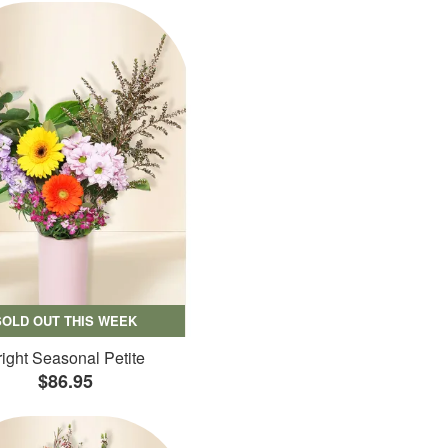
SOLD OUT THIS WEEK
ight Seasonal Petite
$86.95