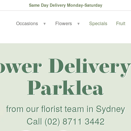
Same Day Delivery Monday-Saturday
Occasions
Flowers
Specials
Fruit
▼
▼
ower Delivery
Parklea
from our florist team in Sydney
Call
(02) 8711 3442