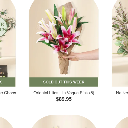
K
SOLD OUT THIS WEEK
ree Chocs
Oriental Lilies - In Vogue Pink (5)
Native
$89.95