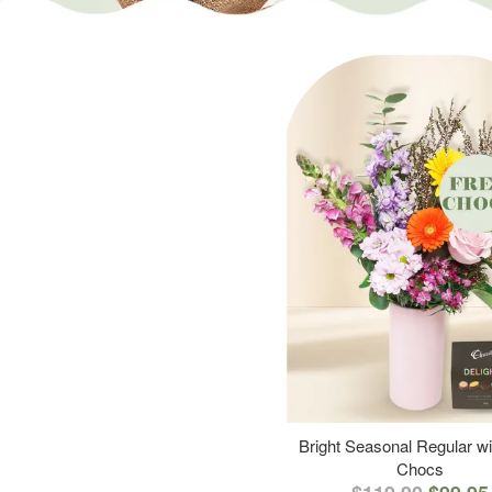
Bright Seasonal Regular wi
Chocs