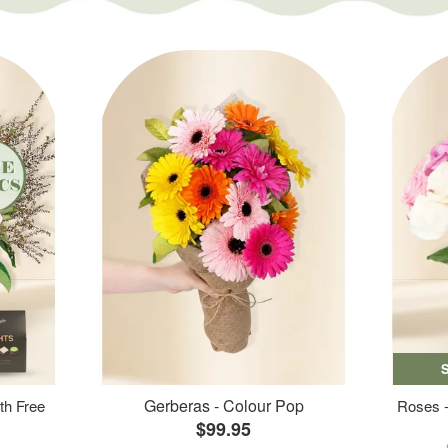
Gerberas - Colour Pop
th Free
Roses -
$99.95