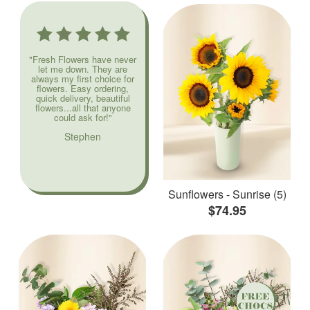
"Fresh Flowers have never
let me down. They are
always my first choice for
flowers. Easy ordering,
quick delivery, beautiful
flowers...all that anyone
could ask for!"
Stephen
Sunflowers - Sunrise (5)
$74.95