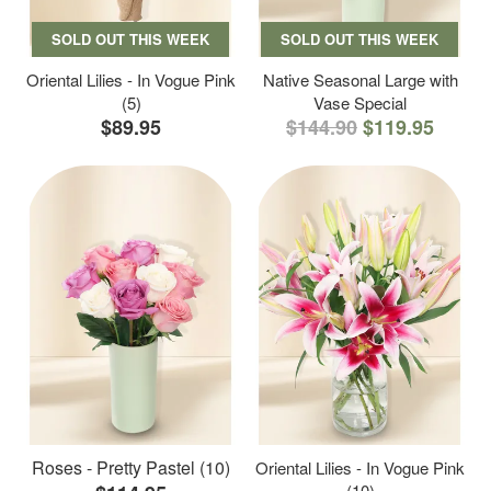
SOLD OUT THIS WEEK
SOLD OUT THIS WEEK
Oriental Lilies - In Vogue Pink
Native Seasonal Large with
(5)
Vase Special
$89.95
$144.90
$119.95
Roses - Pretty Pastel (10)
Oriental Lilies - In Vogue Pink
(10)