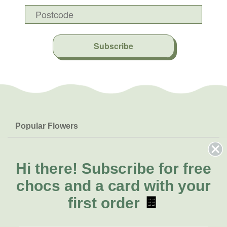
Subscribe
Popular Flowers
Roses
Help & Info
Orchids
FAQs
Hi there!
Subscribe for free
About Us
Lilies
Delivery
chocs and a card with your
About Fresh Flowers
Natives
Call for help or order
first order
🍫
Sunflowers
(03) 8813 9906