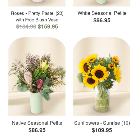
White Seasonal Petite
Roses - Pretty Pastel (20)
with Free Blush Vase
$86.95
$184.90
$159.95
Native Seasonal Petite
Sunflowers - Sunrise (10)
$86.95
$109.95