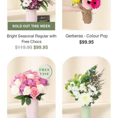
SOLD OUT THIS WEEK
Gerberas - Colour Pop
Bright Seasonal Regular with
Free Chocs
$99.95
$119.90
$99.95