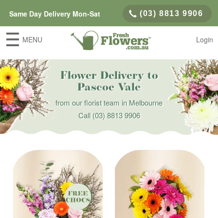
Same Day Delivery Mon-Sat
(03) 8813 9906
MENU
Login
Flower Delivery to
Pascoe Vale
from our florist team in Melbourne
Call
(03) 8813 9906