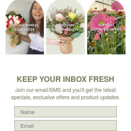
KEEP YOUR INBOX FRESH
Join our email/SMS and you'll get the latest
specials, exclusive offers and product updates.