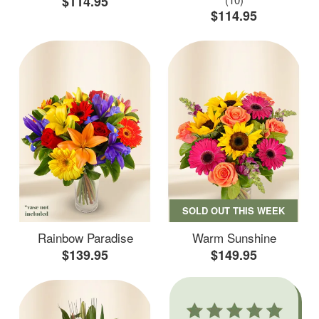
$114.95
$114.95
SOLD OUT THIS WEEK
Rainbow Paradise
Warm Sunshine
$139.95
$149.95