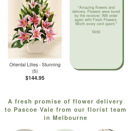
"Amazing flowers and
delivery. Flowers were loved
by the receiver. Will order
again with Fresh Flowers.
Worth every cent spent."
Vicki
Oriental Lilies - Stunning
(5)
$144.95
A fresh promise of flower delivery
to Pascoe Vale from our florist team
in Melbourne