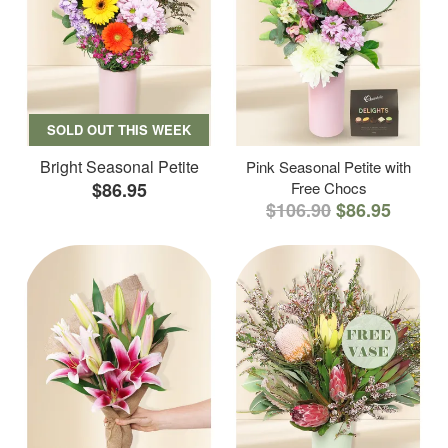
SOLD OUT THIS WEEK
Bright Seasonal Petite
Pink Seasonal Petite with
$86.95
Free Chocs
$106.90
$86.95