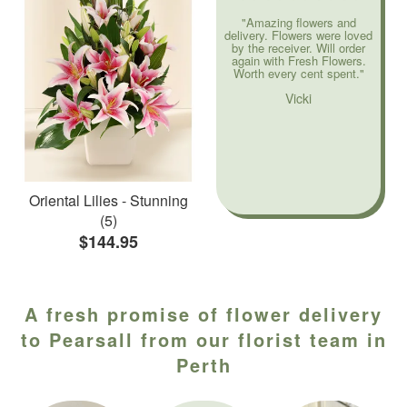
"Amazing flowers and
delivery. Flowers were loved
by the receiver. Will order
again with Fresh Flowers.
Worth every cent spent."
Vicki
Oriental Lilies - Stunning
(5)
$144.95
A fresh promise of flower delivery
to Pearsall from our florist team in
Perth