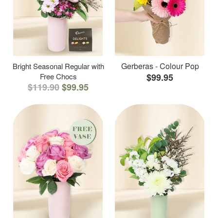
Gerberas - Colour Pop
Bright Seasonal Regular with
Free Chocs
$99.95
$119.90
$99.95