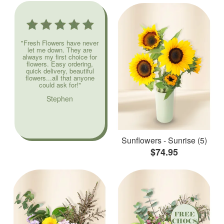
"Fresh Flowers have never
let me down. They are
always my first choice for
flowers. Easy ordering,
quick delivery, beautiful
flowers...all that anyone
could ask for!"
Stephen
Sunflowers - Sunrise (5)
$74.95