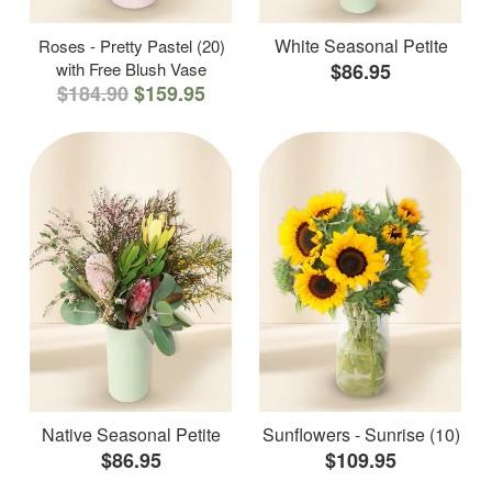
White Seasonal Petite
Roses - Pretty Pastel (20)
with Free Blush Vase
$86.95
$184.90
$159.95
Native Seasonal Petite
Sunflowers - Sunrise (10)
$86.95
$109.95