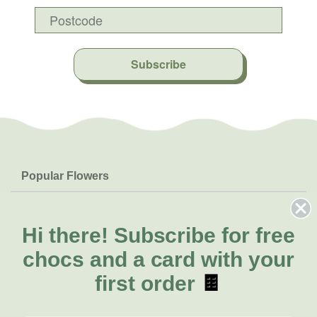
Subscribe
Popular Flowers
Roses
Help & Info
Orchids
FAQs
Hi there!
Subscribe for free
About Us
Lilies
Delivery
chocs and a card with your
About Fresh Flowers
Natives
Call for help or order
first order
🍫
Sunflowers
(08) 6404 1942