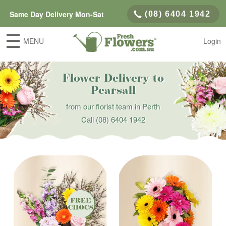
Same Day Delivery Mon-Sat
(08) 6404 1942
MENU
Login
Flower Delivery to
Pearsall
from our florist team in Perth
Call
(08) 6404 1942