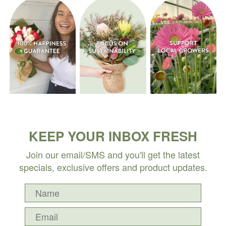
KEEP YOUR INBOX FRESH
Join our email/SMS and you'll get the latest
specials, exclusive offers and product updates.