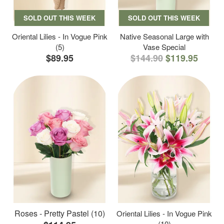
SOLD OUT THIS WEEK
SOLD OUT THIS WEEK
Oriental Lilies - In Vogue Pink
Native Seasonal Large with
(5)
Vase Special
$89.95
$144.90
$119.95
Roses - Pretty Pastel (10)
Oriental Lilies - In Vogue Pink
(10)