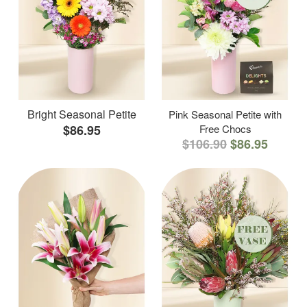
Bright Seasonal Petite
Pink Seasonal Petite with
$86.95
Free Chocs
$106.90
$86.95