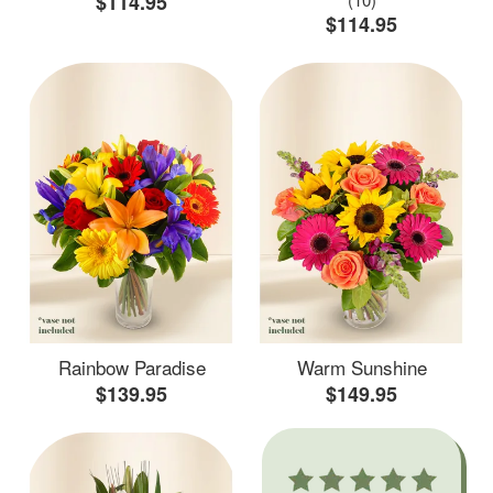
$114.95
$114.95
Rainbow Paradise
Warm Sunshine
$139.95
$149.95