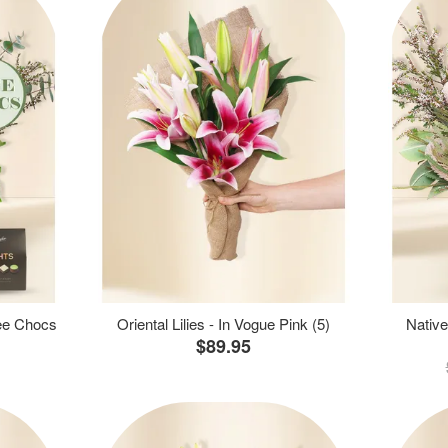
ree Chocs
Oriental Lilies - In Vogue Pink (5)
Native
$89.95