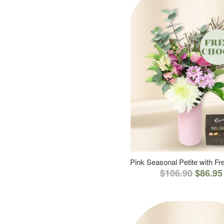
Pink Seasonal Petite with F
$106.90
$86.95