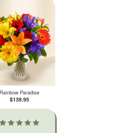
Rainbow Paradise
$139.95