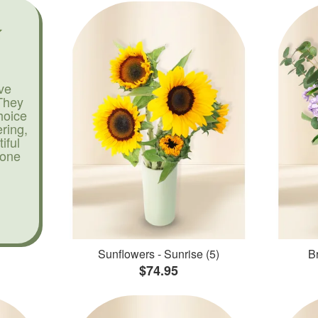
ve
They
hoice
ering,
iful
yone
Sunflowers - Sunrise (5)
Br
$74.95