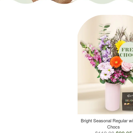
Bright Seasonal Regular wi
Chocs