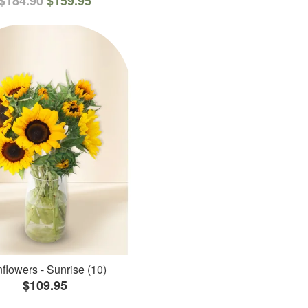
$184.90
$159.95
flowers - Sunrise (10)
$109.95