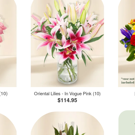
(10)
Oriental Lilies - In Vogue Pink (10)
$114.95