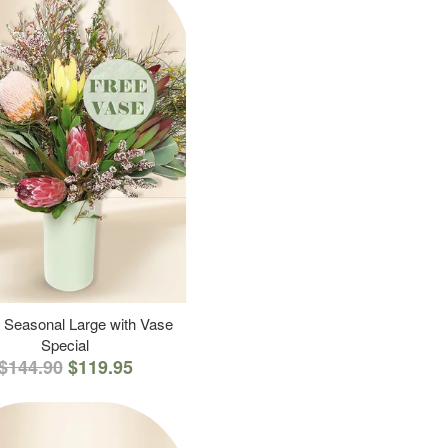
 Seasonal Large with Vase
Special
$144.90
$119.95