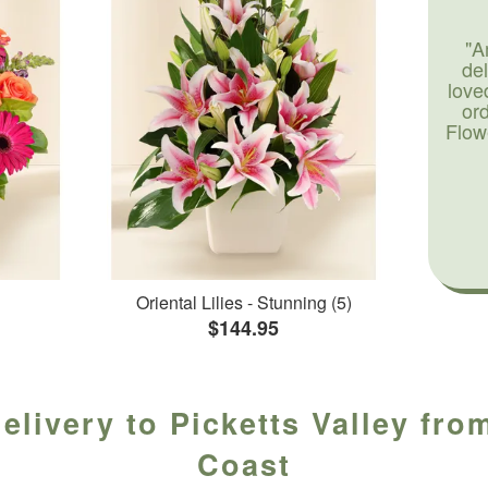
"A
de
love
or
Flow
Oriental Lilies - Stunning (5)
$144.95
elivery to Picketts Valley from
Coast