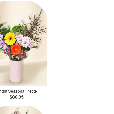
ight Seasonal Petite
$86.95