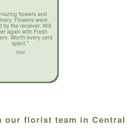
mazing flowers and
livery. Flowers were
d by the receiver. Will
der again with Fresh
ers. Worth every cent
spent."
Vicki
 our florist team in Central