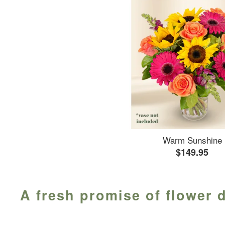
Warm Sunshine
$149.95
A fresh promise of flower d