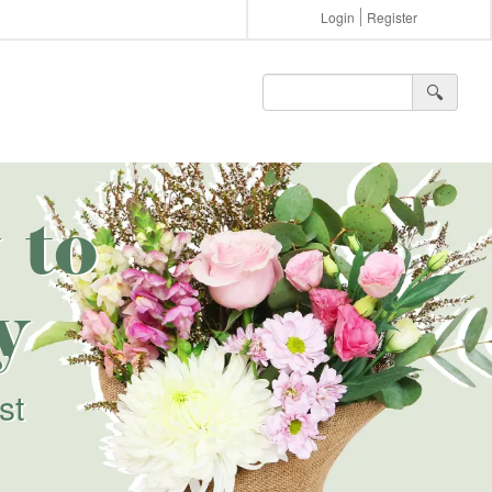
Login
Register
🔍︎
 to
y
st