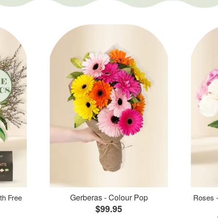
Gerberas - Colour Pop
th Free
Roses -
$99.95