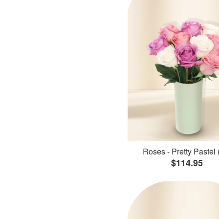
Roses - Pretty Pastel 
$114.95