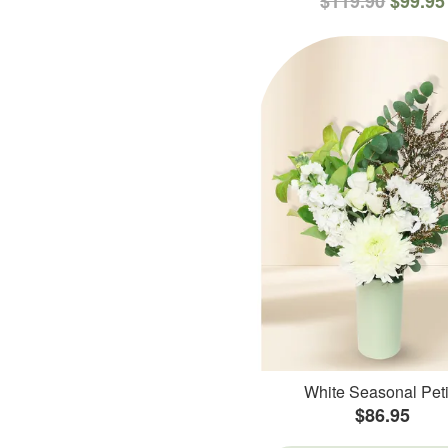
$119.90
$99.95
White Seasonal Peti
$86.95