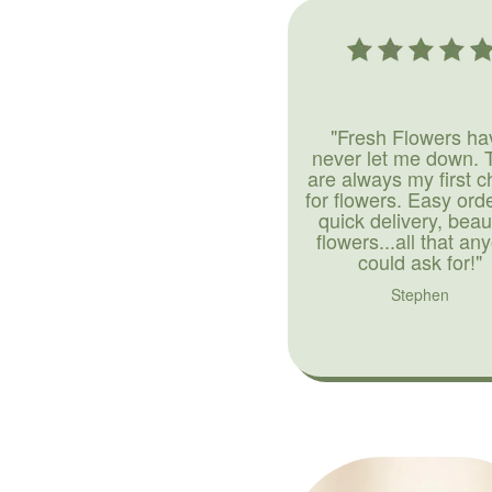
"Fresh Flowers ha
never let me down. 
are always my first c
for flowers. Easy ord
quick delivery, beaut
flowers...all that an
could ask for!"
Stephen