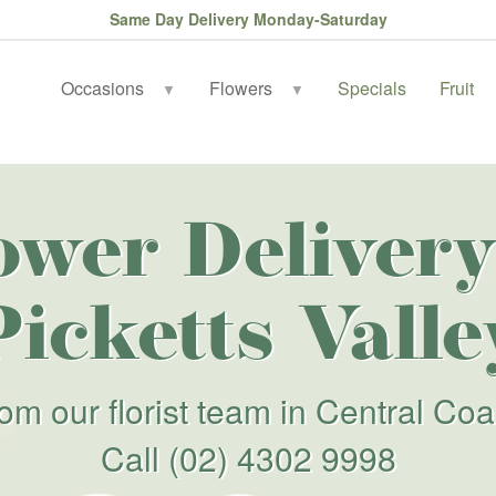
Same Day Delivery Monday-Saturday
Occasions
Flowers
Specials
Fruit
▼
▼
ower Delivery
Picketts Valle
rom our florist team in Central Coa
Call
(02) 4302 9998