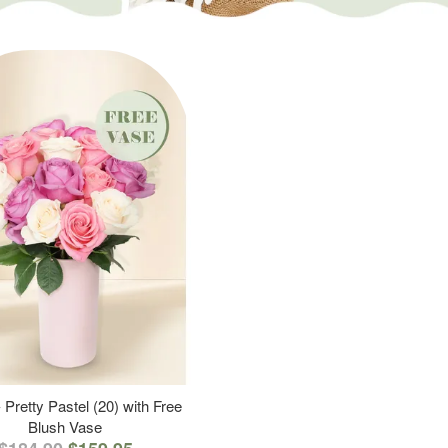
 Pretty Pastel (20) with Free
Blush Vase