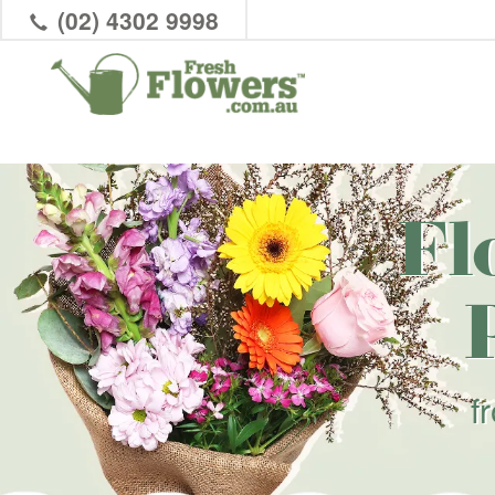
(02) 4302 9998
Fl
f