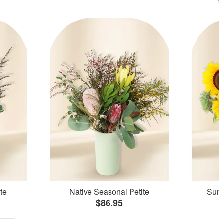
te
Native Seasonal Petite
Sun
$86.95