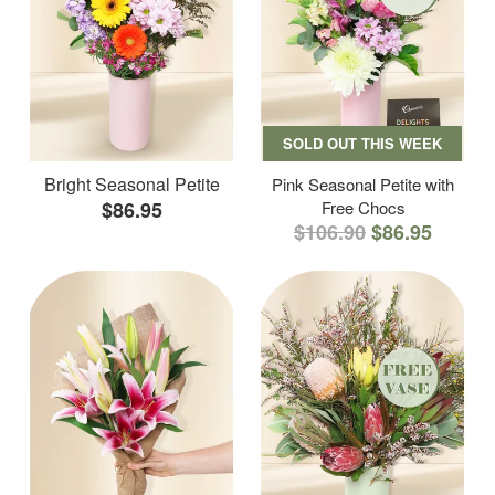
SOLD OUT THIS WEEK
Bright Seasonal Petite
Pink Seasonal Petite with
$86.95
Free Chocs
$106.90
$86.95