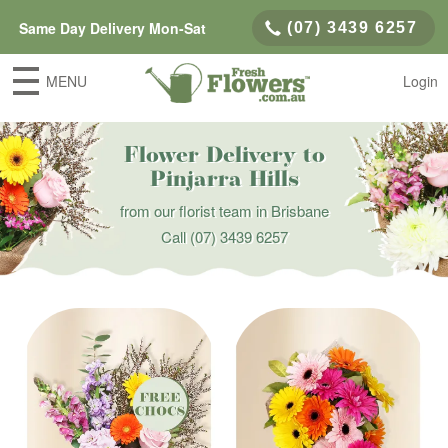
Same Day Delivery Mon-Sat
(07) 3439 6257
MENU
Login
Flower Delivery to
Pinjarra Hills
from our florist team in Brisbane
Call
(07) 3439 6257