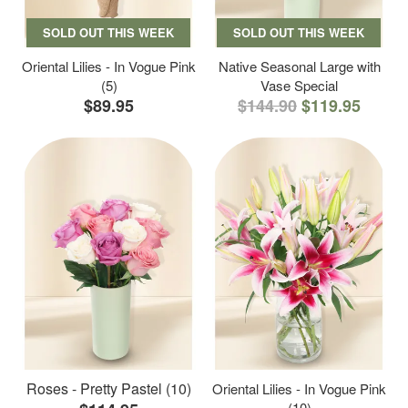
SOLD OUT THIS WEEK
SOLD OUT THIS WEEK
Oriental Lilies - In Vogue Pink
Native Seasonal Large with
(5)
Vase Special
$89.95
$144.90
$119.95
Roses - Pretty Pastel (10)
Oriental Lilies - In Vogue Pink
(10)