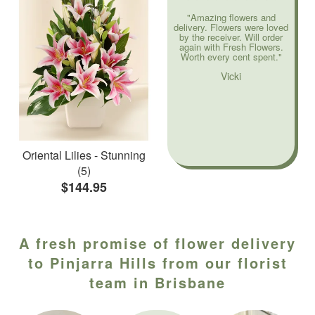
"Amazing flowers and
delivery. Flowers were loved
by the receiver. Will order
again with Fresh Flowers.
Worth every cent spent."
Vicki
Oriental Lilies - Stunning
(5)
$144.95
A fresh promise of flower delivery
to Pinjarra Hills from our florist
team in Brisbane