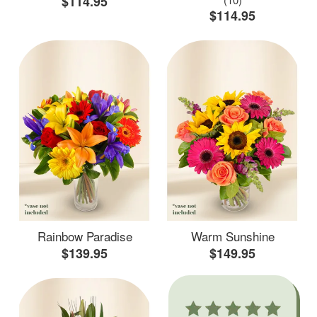
$114.95
$114.95
Rainbow Paradise
Warm Sunshine
$139.95
$149.95