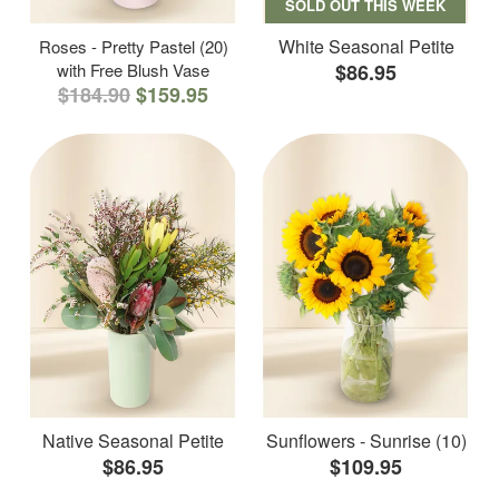
SOLD OUT THIS WEEK
White Seasonal Petite
Roses - Pretty Pastel (20)
with Free Blush Vase
$86.95
$184.90
$159.95
Native Seasonal Petite
Sunflowers - Sunrise (10)
$86.95
$109.95