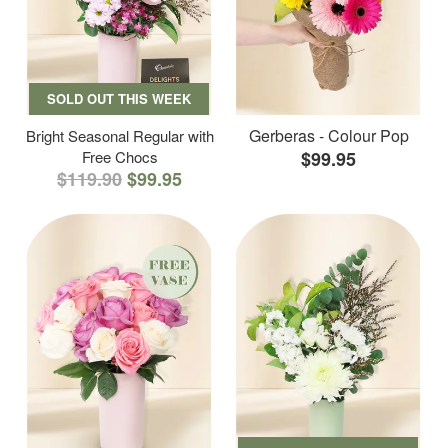
SOLD OUT THIS WEEK
Gerberas - Colour Pop
Bright Seasonal Regular with
Free Chocs
$99.95
$119.90
$99.95