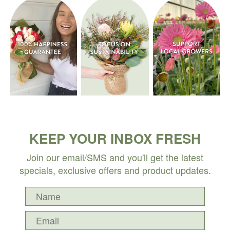
KEEP YOUR INBOX FRESH
Join our email/SMS and you'll get the latest
specials, exclusive offers and product updates.