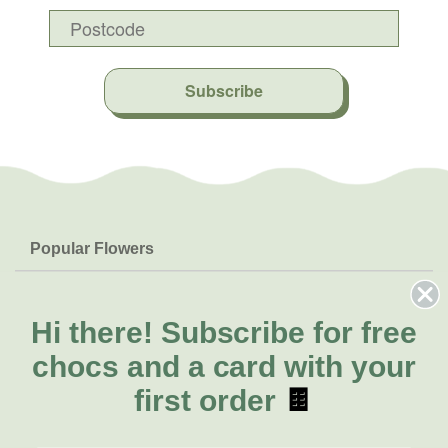
Subscribe
Popular Flowers
Roses
Help & Info
Orchids
FAQs
Hi there!
Subscribe for free
About Us
Lilies
Delivery
chocs and a card with your
About Fresh Flowers
Natives
Call for help or order
first order
🍫
Sunflowers
(07) 3439 6257