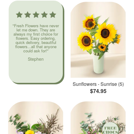
"Fresh Flowers have never
let me down. They are
always my first choice for
flowers. Easy ordering,
quick delivery, beautiful
flowers...all that anyone
could ask for!"
Stephen
Sunflowers - Sunrise (5)
$74.95