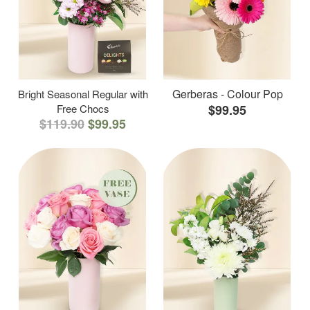
Gerberas - Colour Pop
Bright Seasonal Regular with
Free Chocs
$99.95
$119.90
$99.95