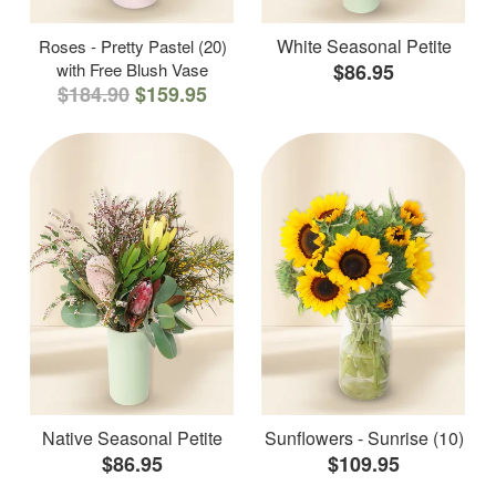
White Seasonal Petite
Roses - Pretty Pastel (20)
with Free Blush Vase
$86.95
$184.90
$159.95
Native Seasonal Petite
Sunflowers - Sunrise (10)
$86.95
$109.95