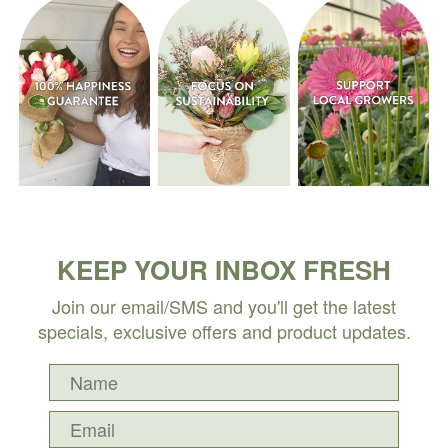
KEEP YOUR INBOX FRESH
Join our email/SMS and you'll get the latest
specials, exclusive offers and product updates.