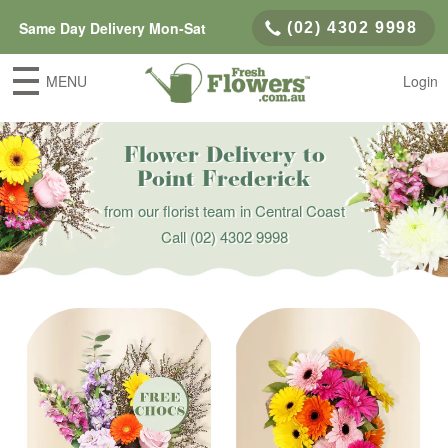
Same Day Delivery Mon-Sat
(02) 4302 9998
MENU
Login
Flower Delivery to
Point Frederick
from our florist team in Central Coast
Call
(02) 4302 9998