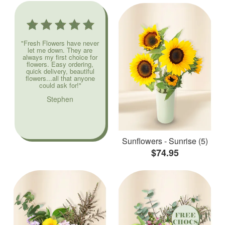
"Fresh Flowers have never
let me down. They are
always my first choice for
flowers. Easy ordering,
quick delivery, beautiful
flowers...all that anyone
could ask for!"
Stephen
Sunflowers - Sunrise (5)
$74.95