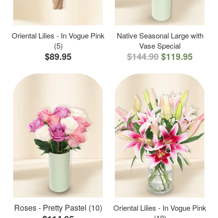
Oriental Lilies - In Vogue Pink
Native Seasonal Large with
(5)
Vase Special
$89.95
$144.90
$119.95
Roses - Pretty Pastel (10)
Oriental Lilies - In Vogue Pink
(10)