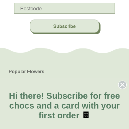
Subscribe
Popular Flowers
Roses
Help & Info
Orchids
FAQs
Hi there!
Subscribe for free
About Us
Lilies
Delivery
chocs and a card with your
About Fresh Flowers
Natives
Call for help or order
first order
🍫
Sunflowers
(02) 4302 9998