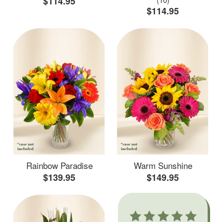
$114.95
$114.95
Rainbow Paradise
Warm Sunshine
$139.95
$149.95