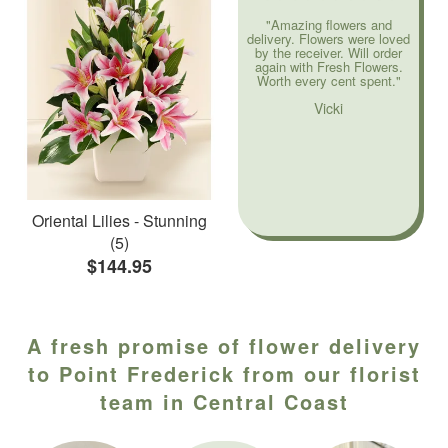
"Amazing flowers and
delivery. Flowers were loved
by the receiver. Will order
again with Fresh Flowers.
Worth every cent spent."
Vicki
Oriental Lilies - Stunning
(5)
$144.95
A fresh promise of flower delivery
to Point Frederick from our florist
team in Central Coast