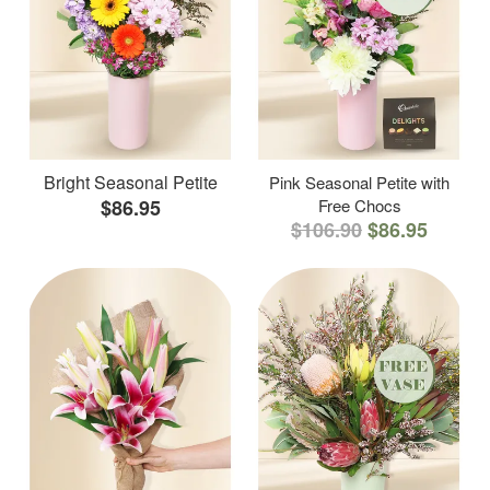
Bright Seasonal Petite
Pink Seasonal Petite with
$86.95
Free Chocs
$106.90
$86.95