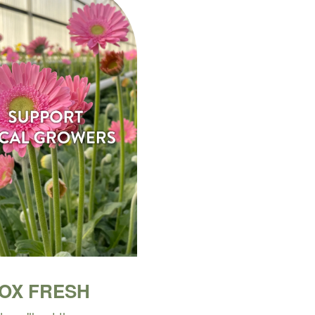
BOX FRESH