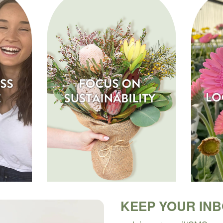
KEEP YOUR IN