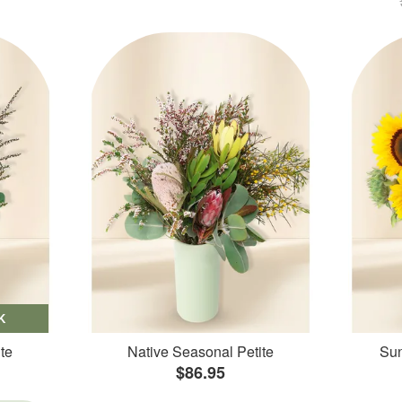
K
te
Native Seasonal Petite
Sun
$86.95