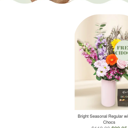
Bright Seasonal Regular wi
Chocs