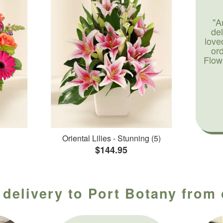
"A
de
love
or
Flow
Oriental Lilies - Stunning (5)
$144.95
 delivery to Port Botany from 