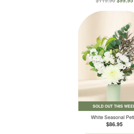
$119.90
$99.95
SOLD OUT THIS WEE
White Seasonal Peti
$86.95