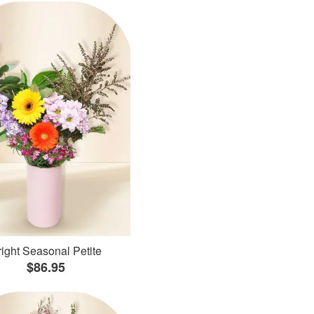
ight Seasonal Petite
$86.95