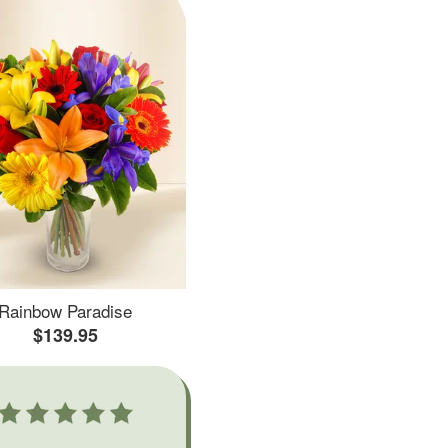
Rainbow Paradise
$139.95