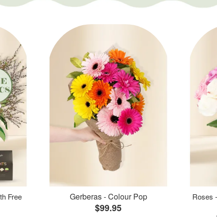
Gerberas - Colour Pop
th Free
Roses -
$99.95