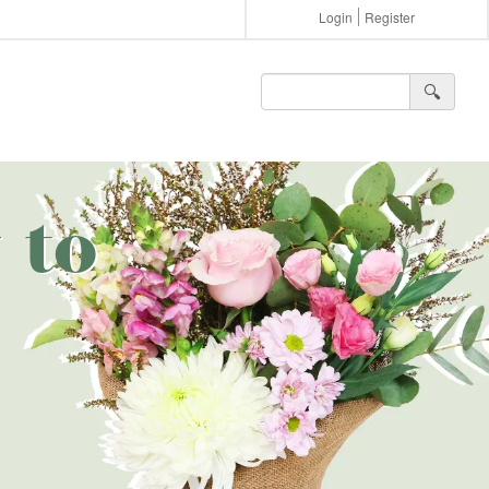
Login
Register
🔍︎
 to