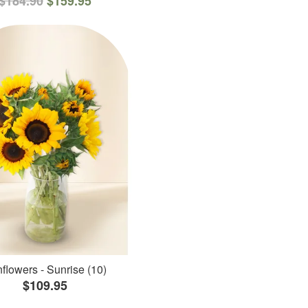
$184.90
$159.95
flowers - Sunrise (10)
$109.95