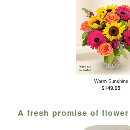
Warm Sunshine
$149.95
A fresh promise of flower