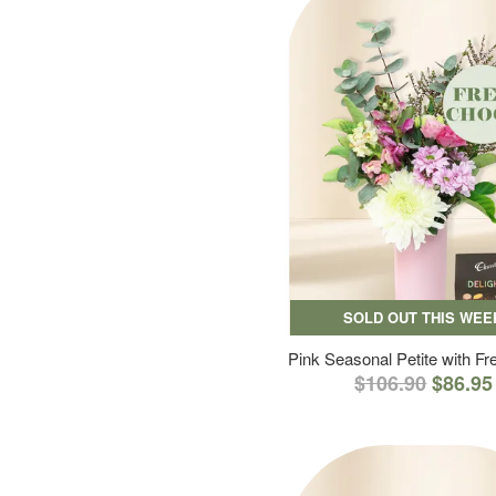
SOLD OUT THIS WEE
Pink Seasonal Petite with F
$106.90
$86.95