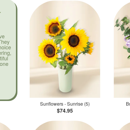
ve
They
hoice
ering,
iful
yone
Sunflowers - Sunrise (5)
Br
$74.95