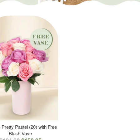
 Pretty Pastel (20) with Free
Blush Vase