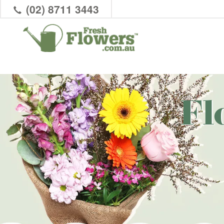
(02) 8711 3443
Fl