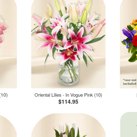
(10)
Oriental Lilies - In Vogue Pink (10)
$114.95