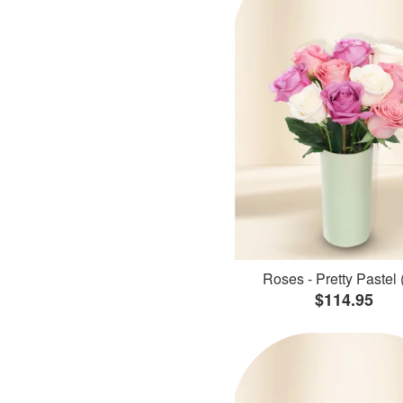
Roses - Pretty Pastel 
$114.95