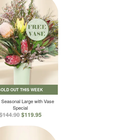
SOLD OUT THIS WEEK
 Seasonal Large with Vase
Special
$144.90
$119.95