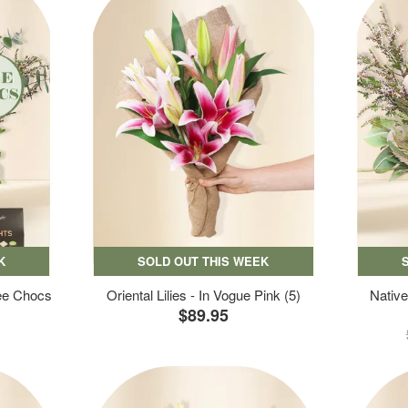
K
SOLD OUT THIS WEEK
ree Chocs
Oriental Lilies - In Vogue Pink (5)
Native
$89.95