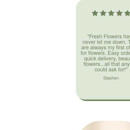
"Fresh Flowers ha
never let me down. 
are always my first c
for flowers. Easy ord
quick delivery, beaut
flowers...all that an
could ask for!"
Stephen