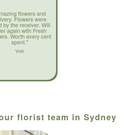
mazing flowers and
livery. Flowers were
d by the receiver. Will
der again with Fresh
ers. Worth every cent
spent."
Vicki
our florist team in Sydney