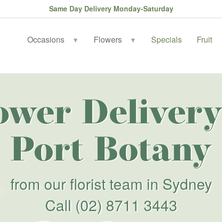
Same Day Delivery Monday-Saturday
Occasions
Flowers
Specials
Fruit
▼
▼
ower Delivery
Port Botany
from our florist team in Sydney
Call
(02) 8711 3443