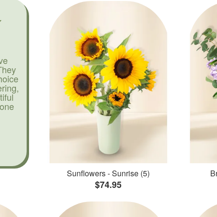
ve
They
hoice
ering,
iful
yone
Sunflowers - Sunrise (5)
Br
$74.95