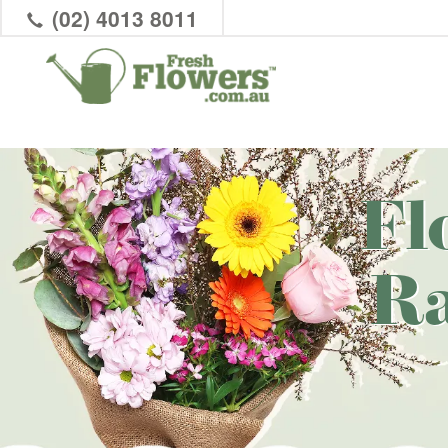
(02) 4013 8011
Fl
R