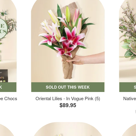
K
SOLD OUT THIS WEEK
ree Chocs
Oriental Lilies - In Vogue Pink (5)
Native
$89.95