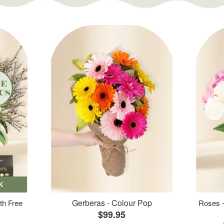
K
Gerberas - Colour Pop
th Free
Roses -
$99.95