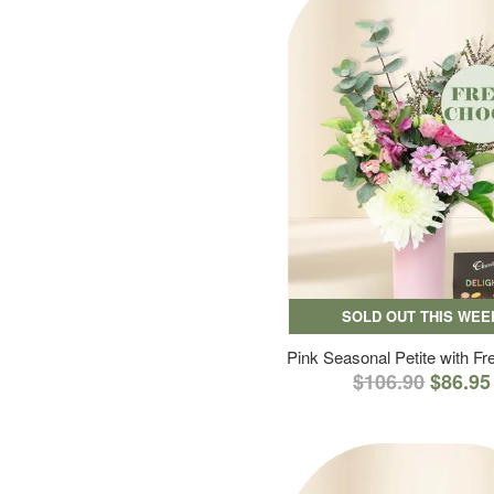
SOLD OUT THIS WEE
Pink Seasonal Petite with F
$106.90
$86.95