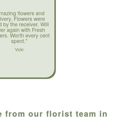
mazing flowers and
livery. Flowers were
d by the receiver. Will
der again with Fresh
ers. Worth every cent
spent."
Vicki
 from our florist team in