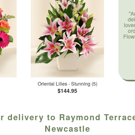
"A
de
love
or
Flow
Oriental Lilies - Stunning (5)
$144.95
r delivery to Raymond Terrace
Newcastle