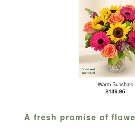
Warm Sunshine
$149.95
A fresh promise of flowe