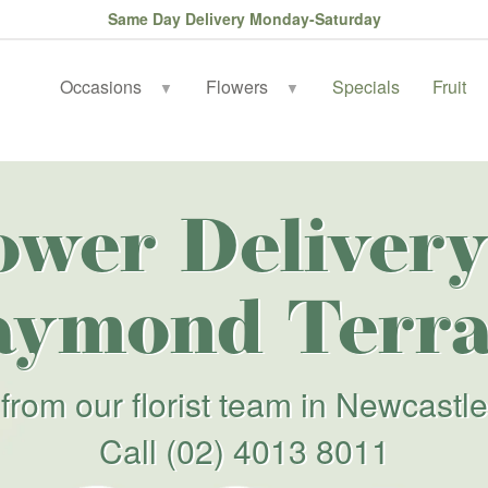
Same Day Delivery Monday-Saturday
Occasions
Flowers
Specials
Fruit
▼
▼
ower Delivery
aymond Terra
from our florist team in Newcastle
Call
(02) 4013 8011