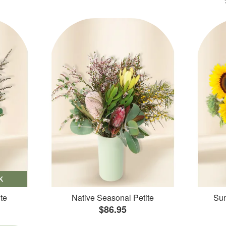
K
te
Native Seasonal Petite
Sun
$86.95