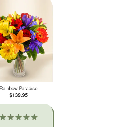
Rainbow Paradise
$139.95