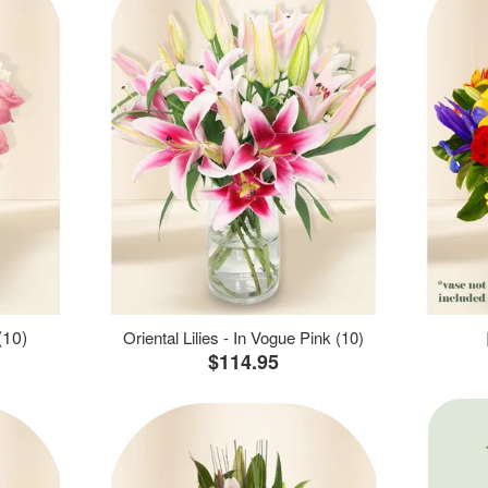
(10)
Oriental Lilies - In Vogue Pink (10)
$114.95