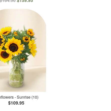
$184.90
$159.95
flowers - Sunrise (10)
$109.95