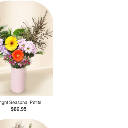
ight Seasonal Petite
$86.95