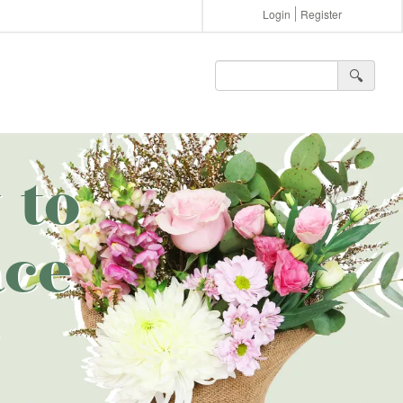
Login
Register
🔍︎
 to
ce