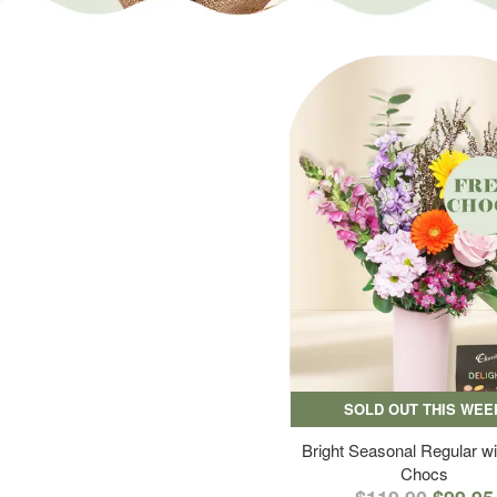
SOLD OUT THIS WEE
Bright Seasonal Regular wi
Chocs