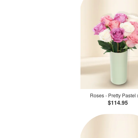
Roses - Pretty Pastel 
$114.95