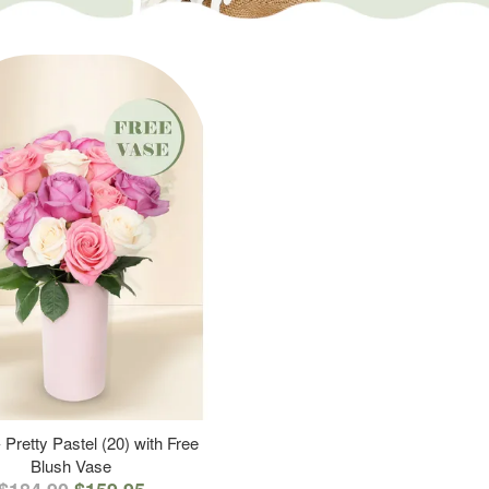
 Pretty Pastel (20) with Free
Blush Vase