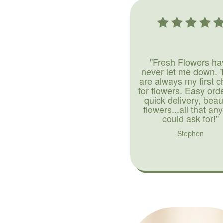
"Fresh Flowers ha
never let me down. 
are always my first c
for flowers. Easy ord
quick delivery, beaut
flowers...all that an
could ask for!"
Stephen