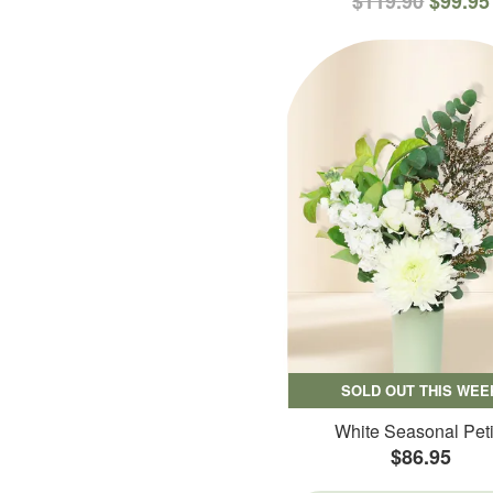
$119.90
$99.95
SOLD OUT THIS WEE
White Seasonal Peti
$86.95