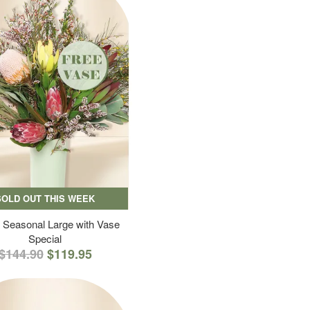
SOLD OUT THIS WEEK
 Seasonal Large with Vase
Special
$144.90
$119.95