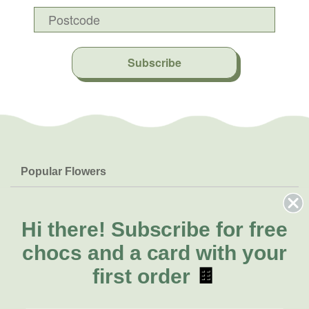
Subscribe
Popular Flowers
Roses
Help & Info
Orchids
FAQs
Hi there!
Subscribe for free
About Us
Lilies
Delivery
chocs and a card with your
About Fresh Flowers
Natives
Call for help or order
first order
🍫
Sunflowers
(07) 3439 6257