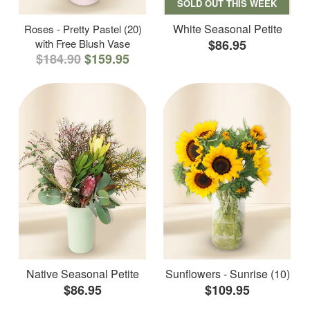
SOLD OUT THIS WEEK
White Seasonal Petite
Roses - Pretty Pastel (20)
with Free Blush Vase
$86.95
$184.90
$159.95
Native Seasonal Petite
Sunflowers - Sunrise (10)
$86.95
$109.95