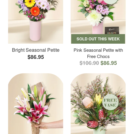
SOLD OUT THIS WEEK
Bright Seasonal Petite
Pink Seasonal Petite with
$86.95
Free Chocs
$106.90
$86.95