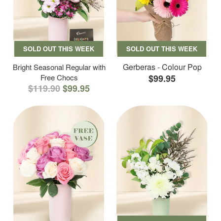
SOLD OUT THIS WEEK
SOLD OUT THIS WEEK
Gerberas - Colour Pop
Bright Seasonal Regular with
Free Chocs
$99.95
$119.90
$99.95