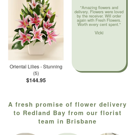
"Amazing flowers and
delivery. Flowers were loved
by the receiver. Will order
again with Fresh Flowers.
Worth every cent spent."
Vicki
Oriental Lilies - Stunning
(5)
$144.95
A fresh promise of flower delivery
to Redland Bay from our florist
team in Brisbane