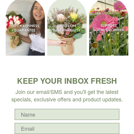
KEEP YOUR INBOX FRESH
Join our email/SMS and you'll get the latest
specials, exclusive offers and product updates.