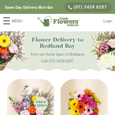
Same Day Delivery Mon-Sat
(07) 3439 6257
MENU
Login
Flower Delivery to
Redland Bay
from our florist team in Brisbane
Call
(07) 3439 6257