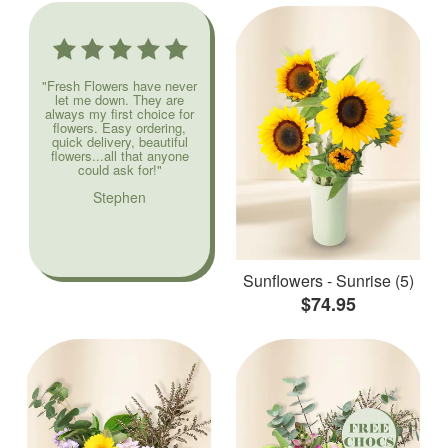
"Fresh Flowers have never
let me down. They are
always my first choice for
flowers. Easy ordering,
quick delivery, beautiful
flowers...all that anyone
could ask for!"
Stephen
Sunflowers - Sunrise (5)
$74.95