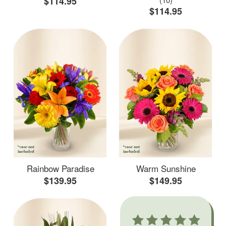
$114.95
$114.95
Rainbow Paradise
Warm Sunshine
$139.95
$149.95