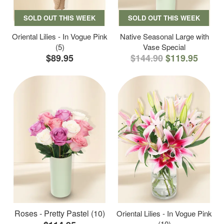
SOLD OUT THIS WEEK
SOLD OUT THIS WEEK
Oriental Lilies - In Vogue Pink
Native Seasonal Large with
(5)
Vase Special
$89.95
$144.90
$119.95
Roses - Pretty Pastel (10)
Oriental Lilies - In Vogue Pink
(10)