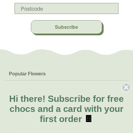
Subscribe
Popular Flowers
Roses
Help & Info
Orchids
FAQs
Hi there!
Subscribe for free
About Us
Lilies
Delivery
chocs and a card with your
About Fresh Flowers
Natives
Call for help or order
first order
🍫
Sunflowers
(02) 8711 3443