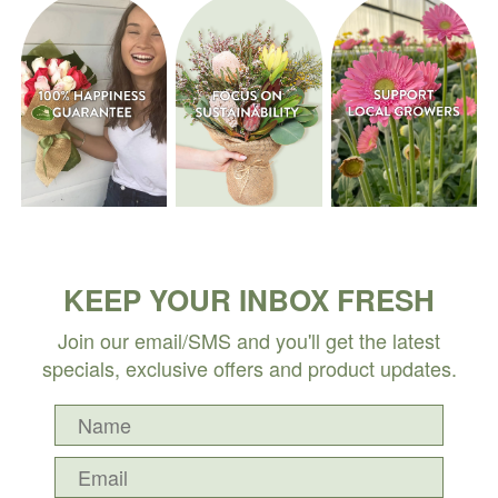
KEEP YOUR INBOX FRESH
Join our email/SMS and you'll get the latest
specials, exclusive offers and product updates.