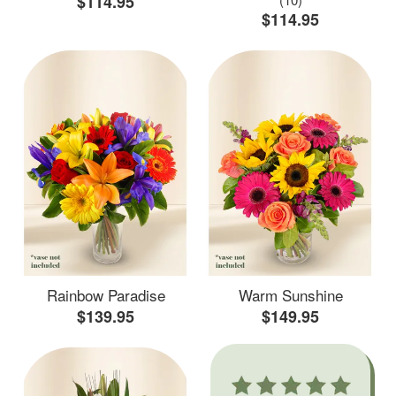
$114.95
$114.95
Rainbow Paradise
Warm Sunshine
$139.95
$149.95