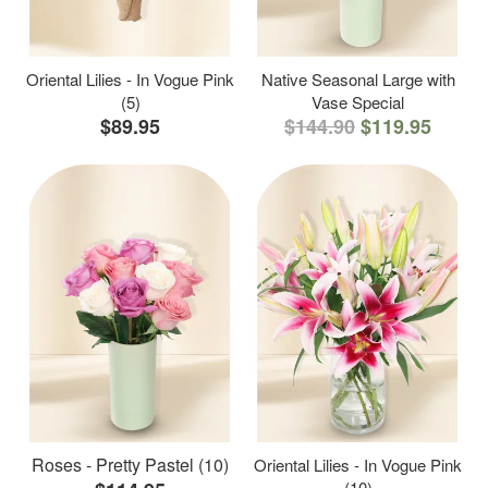
Oriental Lilies - In Vogue Pink
Native Seasonal Large with
(5)
Vase Special
$89.95
$144.90
$119.95
Roses - Pretty Pastel (10)
Oriental Lilies - In Vogue Pink
(10)