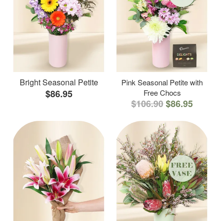
Bright Seasonal Petite
Pink Seasonal Petite with
$86.95
Free Chocs
$106.90
$86.95