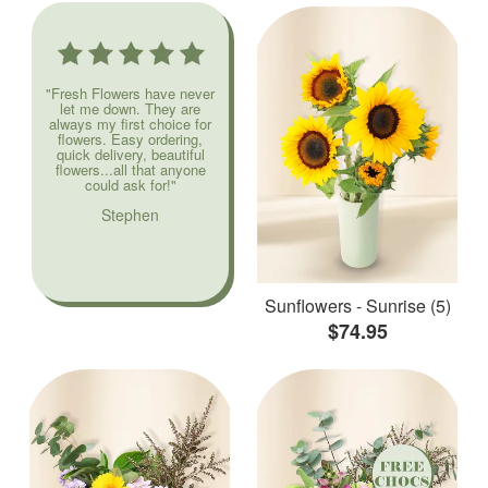
"Fresh Flowers have never
let me down. They are
always my first choice for
flowers. Easy ordering,
quick delivery, beautiful
flowers...all that anyone
could ask for!"
Stephen
Sunflowers - Sunrise (5)
$74.95