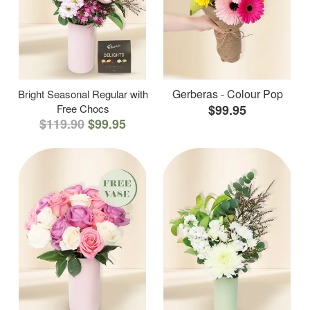
Gerberas - Colour Pop
Bright Seasonal Regular with
Free Chocs
$99.95
$119.90
$99.95