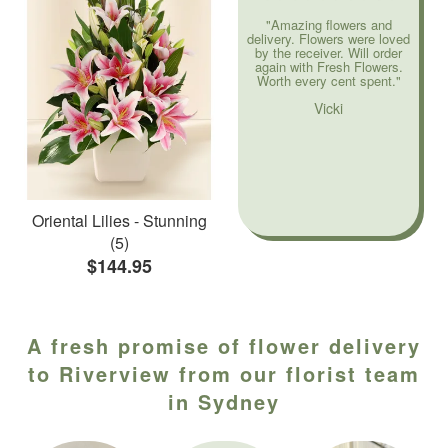
"Amazing flowers and
delivery. Flowers were loved
by the receiver. Will order
again with Fresh Flowers.
Worth every cent spent."
Vicki
Oriental Lilies - Stunning
(5)
$144.95
A fresh promise of flower delivery
to Riverview from our florist team
in Sydney