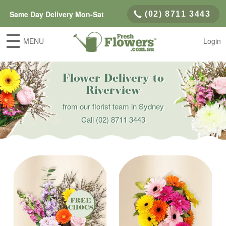
Same Day Delivery Mon-Sat
(02) 8711 3443
MENU
Login
Flower Delivery to
Riverview
from our florist team in Sydney
Call
(02) 8711 3443