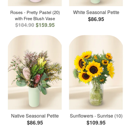
White Seasonal Petite
Roses - Pretty Pastel (20)
with Free Blush Vase
$86.95
$184.90
$159.95
Native Seasonal Petite
Sunflowers - Sunrise (10)
$86.95
$109.95