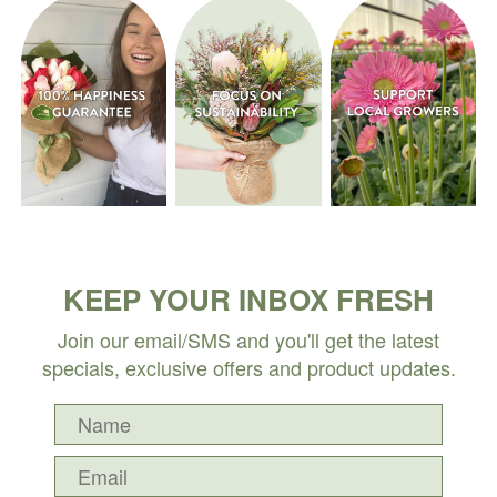
KEEP YOUR INBOX FRESH
Join our email/SMS and you'll get the latest
specials, exclusive offers and product updates.