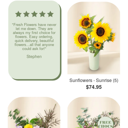
"Fresh Flowers have never
let me down. They are
always my first choice for
flowers. Easy ordering,
quick delivery, beautiful
flowers...all that anyone
could ask for!"
Stephen
Sunflowers - Sunrise (5)
$74.95