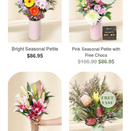
Bright Seasonal Petite
Pink Seasonal Petite with
$86.95
Free Chocs
$106.90
$86.95