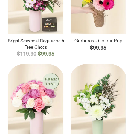
Gerberas - Colour Pop
Bright Seasonal Regular with
Free Chocs
$99.95
$119.90
$99.95