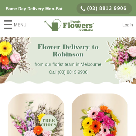
Same Day Delivery Mon-Sat
(03) 8813 9906
MENU
Login
Flower Delivery to
Robinson
from our florist team in Melbourne
Call
(03) 8813 9906