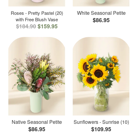
White Seasonal Petite
Roses - Pretty Pastel (20)
with Free Blush Vase
$86.95
$184.90
$159.95
Native Seasonal Petite
Sunflowers - Sunrise (10)
$86.95
$109.95