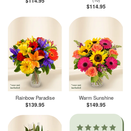
$114.95
$114.95
Rainbow Paradise
Warm Sunshine
$139.95
$149.95