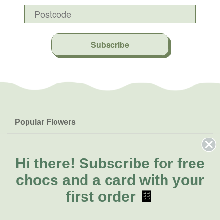
Subscribe
Popular Flowers
Roses
Help & Info
Orchids
FAQs
Hi there!
Subscribe for free
About Us
Lilies
Delivery
chocs and a card with your
About Fresh Flowers
Natives
Call for help or order
first order
🍫
Sunflowers
(03) 8813 9906