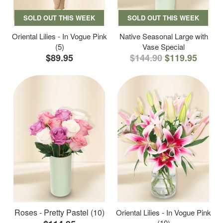
SOLD OUT THIS WEEK
SOLD OUT THIS WEEK
Oriental Lilies - In Vogue Pink
Native Seasonal Large with
(5)
Vase Special
$89.95
$144.90
$119.95
Roses - Pretty Pastel (10)
Oriental Lilies - In Vogue Pink
(10)