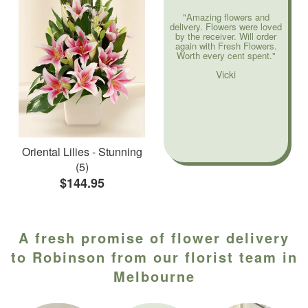
"Amazing flowers and
delivery. Flowers were loved
by the receiver. Will order
again with Fresh Flowers.
Worth every cent spent."
Vicki
Oriental Lilies - Stunning
(5)
$144.95
A fresh promise of flower delivery
to Robinson from our florist team in
Melbourne