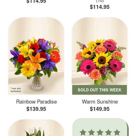
$114.95
$114.95
SOLD OUT THIS WEEK
Rainbow Paradise
Warm Sunshine
$139.95
$149.95