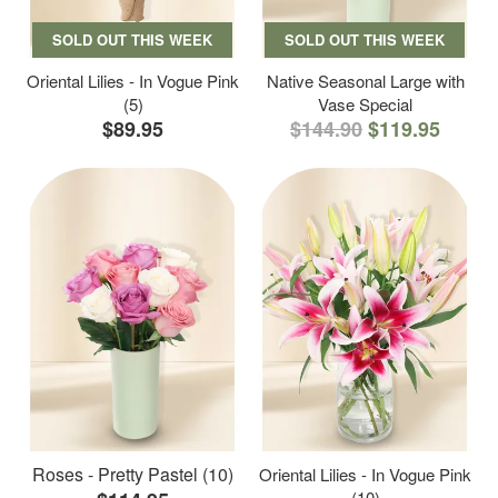
SOLD OUT THIS WEEK
SOLD OUT THIS WEEK
Oriental Lilies - In Vogue Pink
Native Seasonal Large with
(5)
Vase Special
$89.95
$144.90
$119.95
Roses - Pretty Pastel (10)
Oriental Lilies - In Vogue Pink
(10)