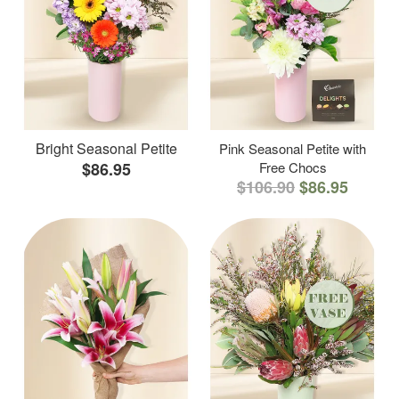
Bright Seasonal Petite
Pink Seasonal Petite with
$86.95
Free Chocs
$106.90
$86.95