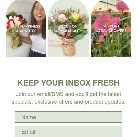
KEEP YOUR INBOX FRESH
Join our email/SMS and you'll get the latest
specials, exclusive offers and product updates.