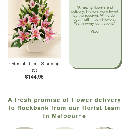
"Amazing flowers and
delivery. Flowers were loved
by the receiver. Will order
again with Fresh Flowers.
Worth every cent spent."
Vicki
Oriental Lilies - Stunning
(5)
$144.95
A fresh promise of flower delivery
to Rockbank from our florist team
in Melbourne