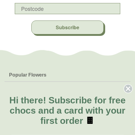
Subscribe
Popular Flowers
Roses
Help & Info
Orchids
FAQs
Hi there!
Subscribe for free
About Us
Lilies
Delivery
chocs and a card with your
About Fresh Flowers
Natives
Call for help or order
first order
🍫
Sunflowers
(03) 8813 9906