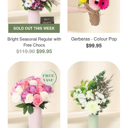
SOLD OUT THIS WEEK
Gerberas - Colour Pop
Bright Seasonal Regular with
Free Chocs
$99.95
$119.90
$99.95