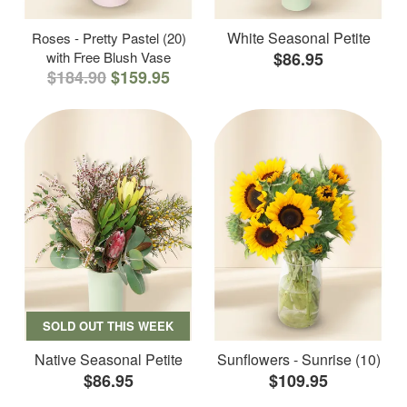
White Seasonal Petite
Roses - Pretty Pastel (20)
with Free Blush Vase
$86.95
$184.90
$159.95
SOLD OUT THIS WEEK
Native Seasonal Petite
Sunflowers - Sunrise (10)
$86.95
$109.95