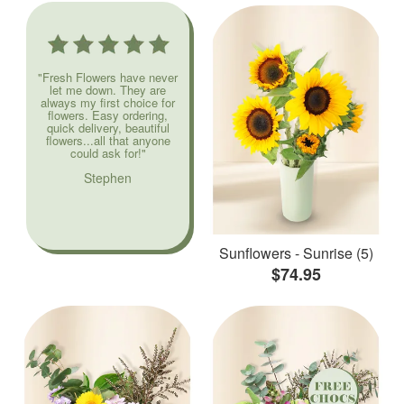
"Fresh Flowers have never
let me down. They are
always my first choice for
flowers. Easy ordering,
quick delivery, beautiful
flowers...all that anyone
could ask for!"
Stephen
Sunflowers - Sunrise (5)
$74.95