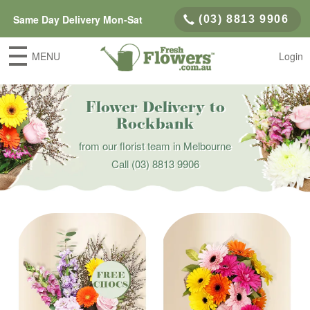
Same Day Delivery Mon-Sat
(03) 8813 9906
MENU
Login
Flower Delivery to
Rockbank
from our florist team in Melbourne
Call
(03) 8813 9906