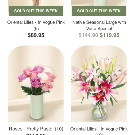
SOLD OUT THIS WEEK
SOLD OUT THIS WEEK
Oriental Lilies - In Vogue Pink
Native Seasonal Large with
(5)
Vase Special
$89.95
$144.90
$119.95
Roses - Pretty Pastel (10)
Oriental Lilies - In Vogue Pink
(10)