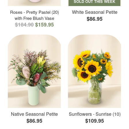
SOLD OUT THIS WEEK
White Seasonal Petite
Roses - Pretty Pastel (20)
with Free Blush Vase
$86.95
$184.90
$159.95
Native Seasonal Petite
Sunflowers - Sunrise (10)
$86.95
$109.95