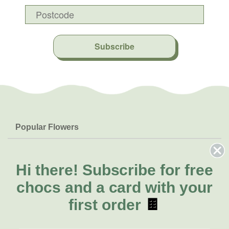
Subscribe
Popular Flowers
Roses
Help & Info
Orchids
FAQs
Hi there!
Subscribe for free
About Us
Lilies
Delivery
chocs and a card with your
About Fresh Flowers
Natives
Call for help or order
first order
🍫
Sunflowers
(02) 8711 3443