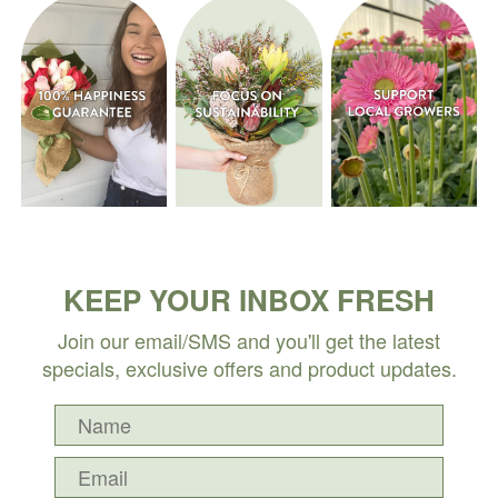
KEEP YOUR INBOX FRESH
Join our email/SMS and you'll get the latest
specials, exclusive offers and product updates.