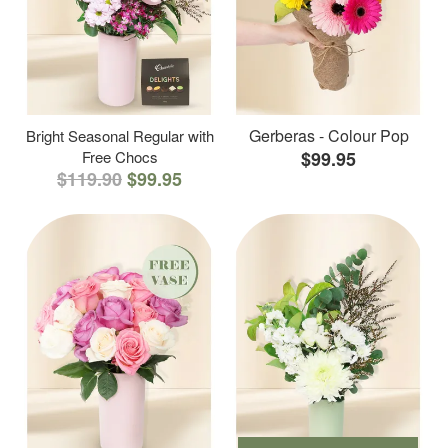
Gerberas - Colour Pop
Bright Seasonal Regular with
Free Chocs
$99.95
$119.90
$99.95