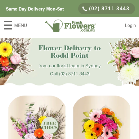
Same Day Delivery Mon-Sat
(02) 8711 3443
MENU
Login
Flower Delivery to
Rodd Point
from our florist team in Sydney
Call
(02) 8711 3443