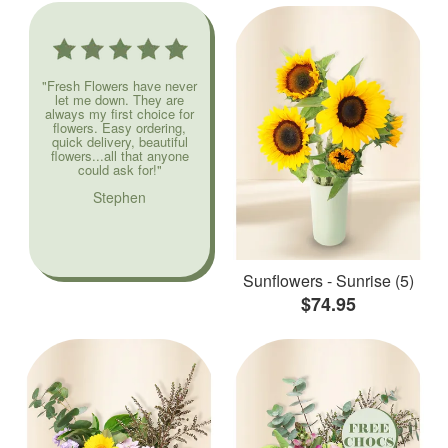
"Fresh Flowers have never
let me down. They are
always my first choice for
flowers. Easy ordering,
quick delivery, beautiful
flowers...all that anyone
could ask for!"
Stephen
Sunflowers - Sunrise (5)
$74.95