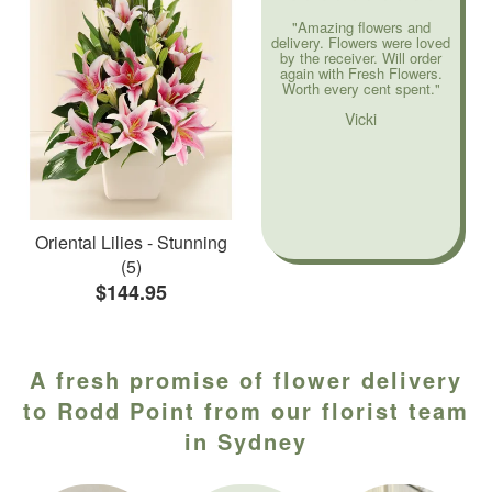
"Amazing flowers and
delivery. Flowers were loved
by the receiver. Will order
again with Fresh Flowers.
Worth every cent spent."
Vicki
Oriental Lilies - Stunning
(5)
$144.95
A fresh promise of flower delivery
to Rodd Point from our florist team
in Sydney