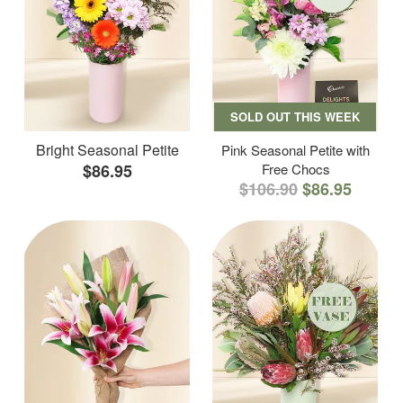
SOLD OUT THIS WEEK
Bright Seasonal Petite
Pink Seasonal Petite with
$86.95
Free Chocs
$106.90
$86.95