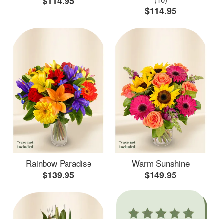
$114.95
$114.95
Rainbow Paradise
Warm Sunshine
$139.95
$149.95