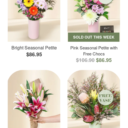
SOLD OUT THIS WEEK
Bright Seasonal Petite
Pink Seasonal Petite with
$86.95
Free Chocs
$106.90
$86.95