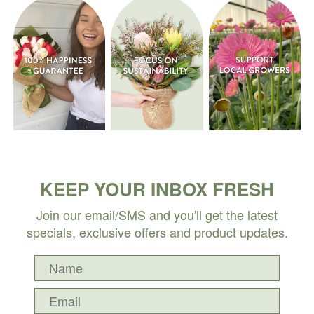
KEEP YOUR INBOX FRESH
Join our email/SMS and you'll get the latest
specials, exclusive offers and product updates.