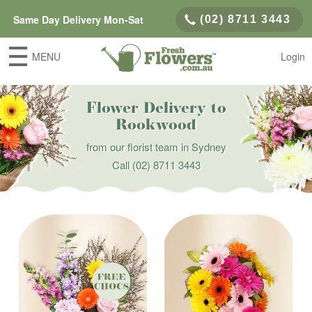
Same Day Delivery Mon-Sat
(02) 8711 3443
MENU
Login
Flower Delivery to
Rookwood
from our florist team in Sydney
Call
(02) 8711 3443