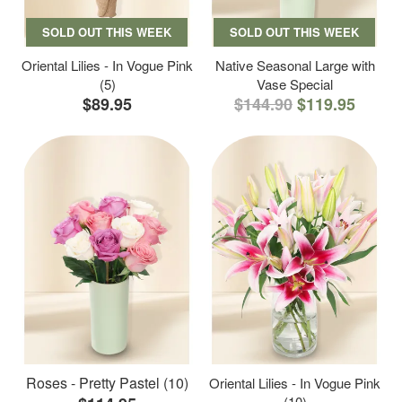
SOLD OUT THIS WEEK
SOLD OUT THIS WEEK
Oriental Lilies - In Vogue Pink
Native Seasonal Large with
(5)
Vase Special
$89.95
$144.90
$119.95
Roses - Pretty Pastel (10)
Oriental Lilies - In Vogue Pink
(10)