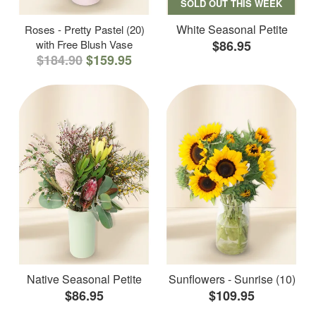
SOLD OUT THIS WEEK
White Seasonal Petite
Roses - Pretty Pastel (20)
with Free Blush Vase
$86.95
$184.90
$159.95
Native Seasonal Petite
Sunflowers - Sunrise (10)
$86.95
$109.95