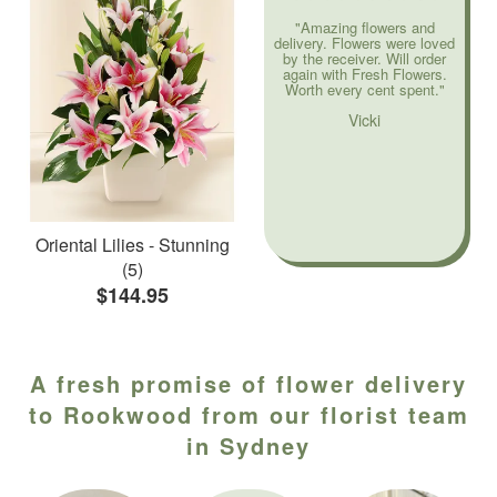
"Amazing flowers and
delivery. Flowers were loved
by the receiver. Will order
again with Fresh Flowers.
Worth every cent spent."
Vicki
Oriental Lilies - Stunning
(5)
$144.95
A fresh promise of flower delivery
to Rookwood from our florist team
in Sydney