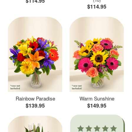
$114.95
$114.95
Rainbow Paradise
Warm Sunshine
$139.95
$149.95