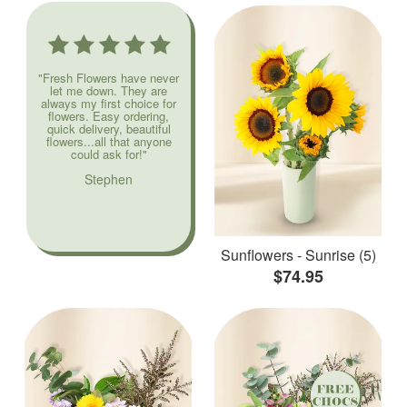
"Fresh Flowers have never
let me down. They are
always my first choice for
flowers. Easy ordering,
quick delivery, beautiful
flowers...all that anyone
could ask for!"
Stephen
Sunflowers - Sunrise (5)
$74.95