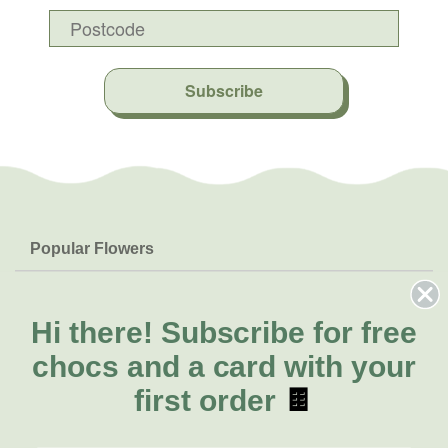
Subscribe
Popular Flowers
Roses
Help & Info
Orchids
FAQs
Hi there!
Subscribe for free
About Us
Lilies
Delivery
chocs and a card with your
About Fresh Flowers
Natives
Call for help or order
first order
🍫
Sunflowers
(02) 8711 3443