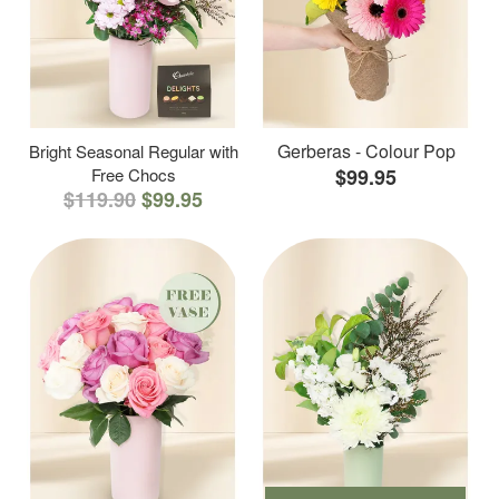
Gerberas - Colour Pop
Bright Seasonal Regular with
Free Chocs
$99.95
$119.90
$99.95