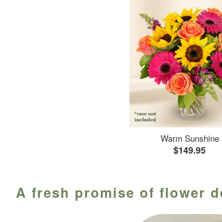
Warm Sunshine
$149.95
A fresh promise of flower d