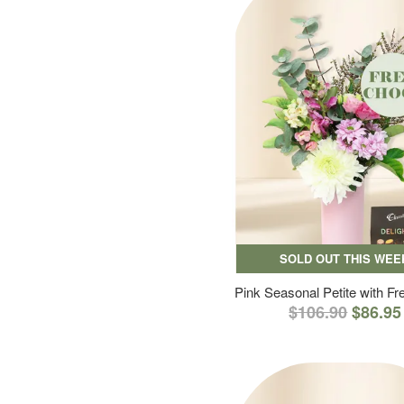
SOLD OUT THIS WEE
Pink Seasonal Petite with F
$106.90
$86.95