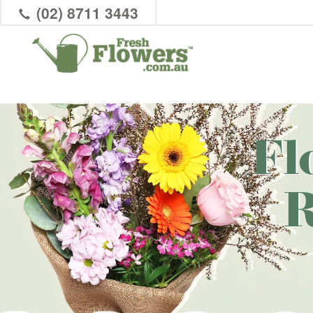
(02) 8711 3443
Fl
R