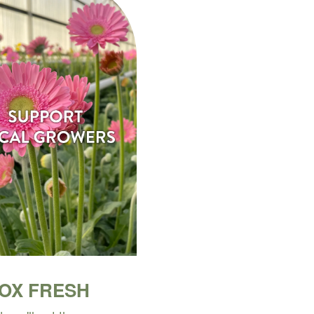
BOX FRESH