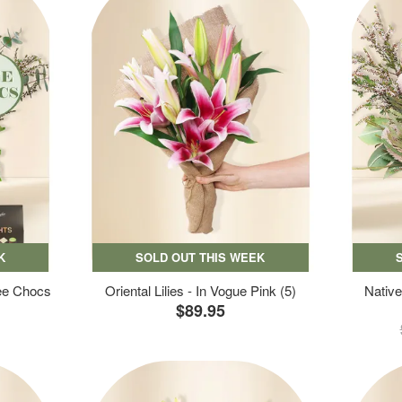
K
SOLD OUT THIS WEEK
ree Chocs
Oriental Lilies - In Vogue Pink (5)
Native
$89.95