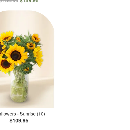
$184.90
$159.95
flowers - Sunrise (10)
$109.95