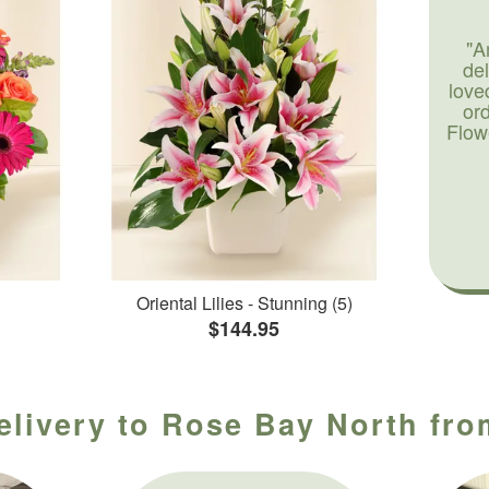
"A
de
love
or
Flow
Oriental Lilies - Stunning (5)
$144.95
elivery to Rose Bay North fro