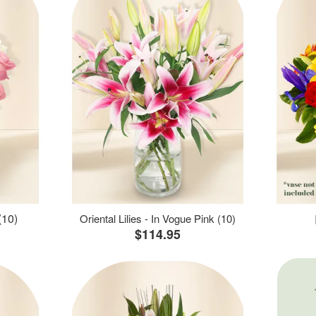
(10)
Oriental Lilies - In Vogue Pink (10)
$114.95