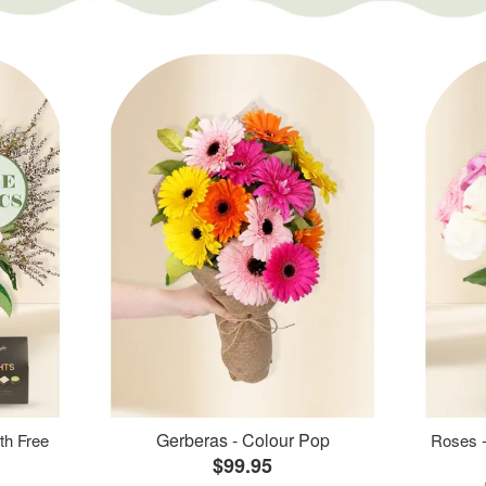
Gerberas - Colour Pop
th Free
Roses -
$99.95