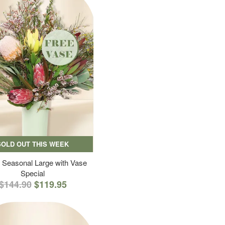
SOLD OUT THIS WEEK
 Seasonal Large with Vase
Special
$144.90
$119.95