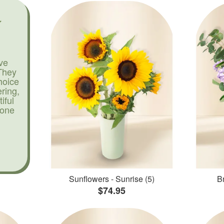
ve
They
hoice
ering,
iful
yone
Sunflowers - Sunrise (5)
Br
$74.95