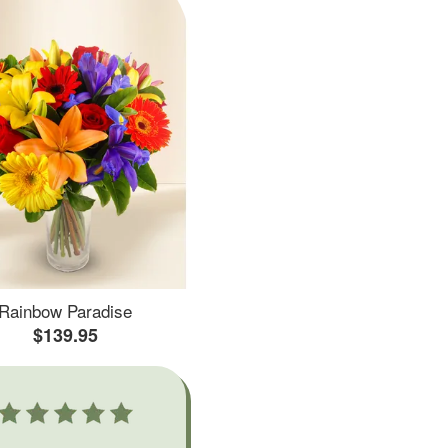
Rainbow Paradise
$139.95