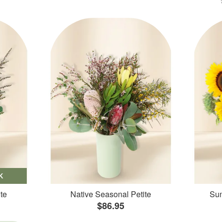
K
te
Native Seasonal Petite
Sun
$86.95