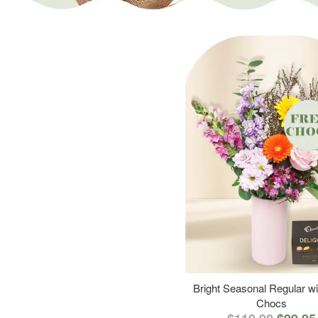
Bright Seasonal Regular wi
Chocs