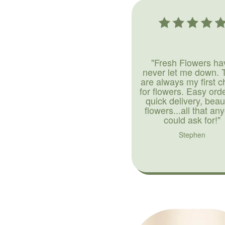
"Fresh Flowers ha
never let me down. 
are always my first c
for flowers. Easy ord
quick delivery, beaut
flowers...all that an
could ask for!"
Stephen