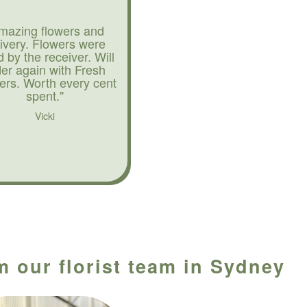
mazing flowers and
livery. Flowers were
d by the receiver. Will
der again with Fresh
ers. Worth every cent
spent."
Vicki
m our florist team in Sydney