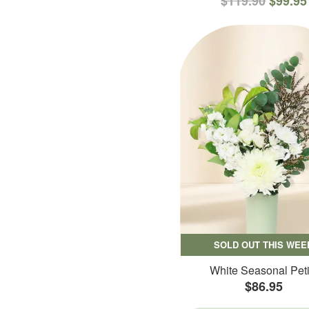
$119.90
$99.95
SOLD OUT THIS WEE
White Seasonal Peti
$86.95