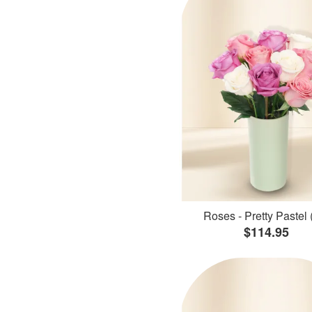
Roses - Pretty Pastel 
$114.95