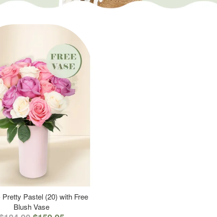
 Pretty Pastel (20) with Free
Blush Vase