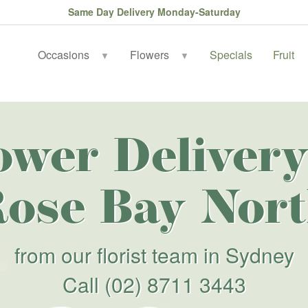
Same Day Delivery Monday-Saturday
Occasions
Flowers
Specials
Fruit
▼
▼
ower Delivery
ose Bay Nor
from our florist team in Sydney
Call
(02) 8711 3443