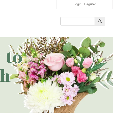
Login
Register
🔍︎
 to
th