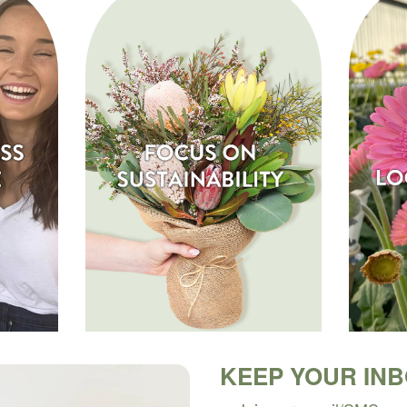
KEEP YOUR IN