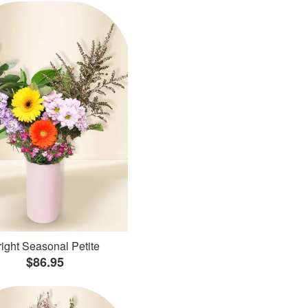
ight Seasonal Petite
$86.95