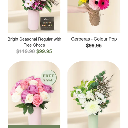
Gerberas - Colour Pop
Bright Seasonal Regular with
Free Chocs
$99.95
$119.90
$99.95