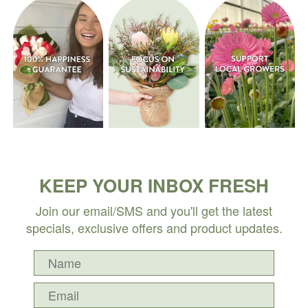
KEEP YOUR INBOX FRESH
Join our email/SMS and you'll get the latest
specials, exclusive offers and product updates.