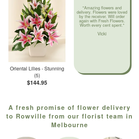
"Amazing flowers and
delivery. Flowers were loved
by the receiver. Will order
again with Fresh Flowers.
Worth every cent spent."
Vicki
Oriental Lilies - Stunning
(5)
$144.95
A fresh promise of flower delivery
to Rowville from our florist team in
Melbourne