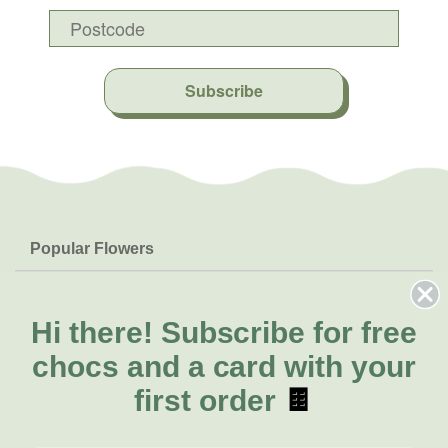
Subscribe
Popular Flowers
Roses
Help & Info
Orchids
FAQs
Hi there!
Subscribe for free
About Us
Lilies
Delivery
chocs and a card with your
About Fresh Flowers
Natives
Call for help or order
first order
🍫
Sunflowers
(03) 8813 9907