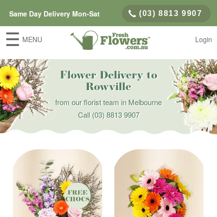
Same Day Delivery Mon-Sat
(03) 8813 9907
MENU
Login
Flower Delivery to
Rowville
from our florist team in Melbourne
Call
(03) 8813 9907