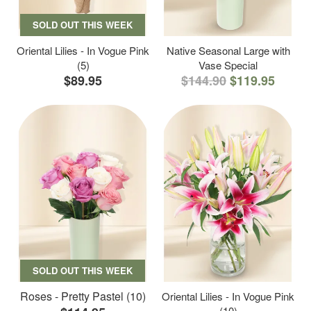
SOLD OUT THIS WEEK
Oriental Lilies - In Vogue Pink
Native Seasonal Large with
(5)
Vase Special
$89.95
$144.90
$119.95
SOLD OUT THIS WEEK
Roses - Pretty Pastel (10)
Oriental Lilies - In Vogue Pink
(10)