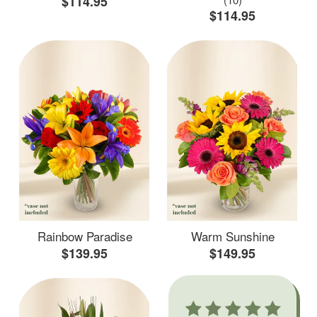
$114.95
$114.95
Rainbow Paradise
Warm Sunshine
$139.95
$149.95