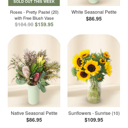
SOLD OUT THIS WEEK
White Seasonal Petite
Roses - Pretty Pastel (20)
with Free Blush Vase
$86.95
$184.90
$159.95
Native Seasonal Petite
Sunflowers - Sunrise (10)
$86.95
$109.95