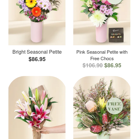
Bright Seasonal Petite
Pink Seasonal Petite with
$86.95
Free Chocs
$106.90
$86.95