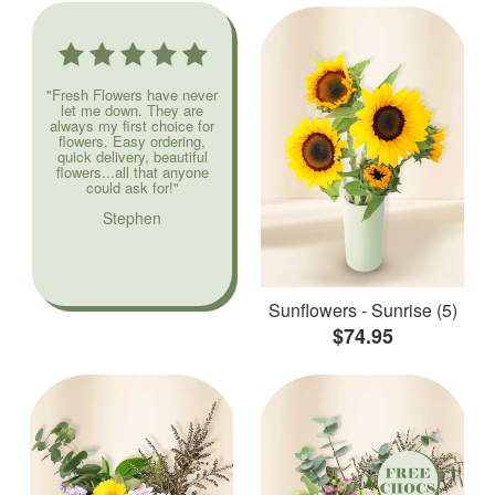
"Fresh Flowers have never
let me down. They are
always my first choice for
flowers. Easy ordering,
quick delivery, beautiful
flowers...all that anyone
could ask for!"
Stephen
Sunflowers - Sunrise (5)
$74.95