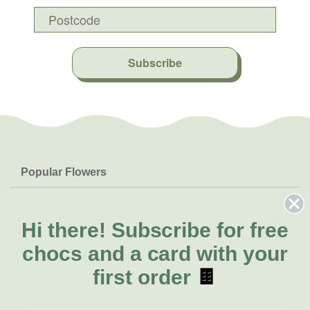
Subscribe
Popular Flowers
Roses
Help & Info
Orchids
FAQs
Hi there!
Subscribe for free
About Us
Lilies
Delivery
chocs and a card with your
About Fresh Flowers
Natives
Call for help or order
first order
🍫
Sunflowers
(03) 8813 9906