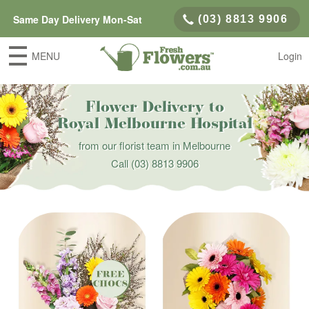
Same Day Delivery Mon-Sat
(03) 8813 9906
MENU
Login
Flower Delivery to
Royal Melbourne Hospital
from our florist team in Melbourne
Call
(03) 8813 9906