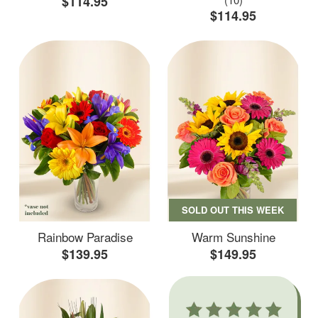
$114.95
$114.95
SOLD OUT THIS WEEK
Rainbow Paradise
Warm Sunshine
$139.95
$149.95