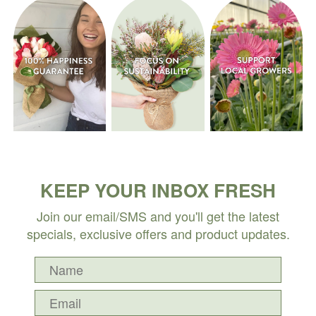
KEEP YOUR INBOX FRESH
Join our email/SMS and you'll get the latest
specials, exclusive offers and product updates.