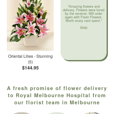
"Amazing flowers and
delivery. Flowers were loved
by the receiver. Will order
again with Fresh Flowers.
Worth every cent spent."
Vicki
Oriental Lilies - Stunning
(5)
$144.95
A fresh promise of flower delivery
to Royal Melbourne Hospital from
our florist team in Melbourne