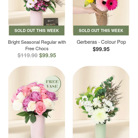
SOLD OUT THIS WEEK
SOLD OUT THIS WEEK
Gerberas - Colour Pop
Bright Seasonal Regular with
Free Chocs
$99.95
$119.90
$99.95