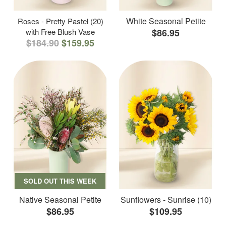
White Seasonal Petite
Roses - Pretty Pastel (20)
with Free Blush Vase
$86.95
$184.90
$159.95
SOLD OUT THIS WEEK
Native Seasonal Petite
Sunflowers - Sunrise (10)
$86.95
$109.95