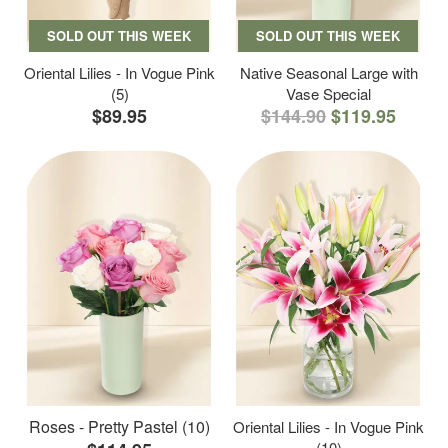
SOLD OUT THIS WEEK
SOLD OUT THIS WEEK
Oriental Lilies - In Vogue Pink
Native Seasonal Large with
(5)
Vase Special
$89.95
$144.90
$119.95
Roses - Pretty Pastel (10)
Oriental Lilies - In Vogue Pink
(10)