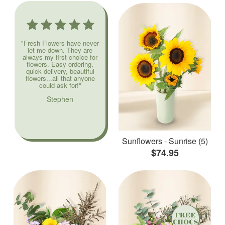
"Fresh Flowers have never
let me down. They are
always my first choice for
flowers. Easy ordering,
quick delivery, beautiful
flowers...all that anyone
could ask for!"
Stephen
Sunflowers - Sunrise (5)
$74.95