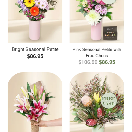
Bright Seasonal Petite
Pink Seasonal Petite with
$86.95
Free Chocs
$106.90
$86.95