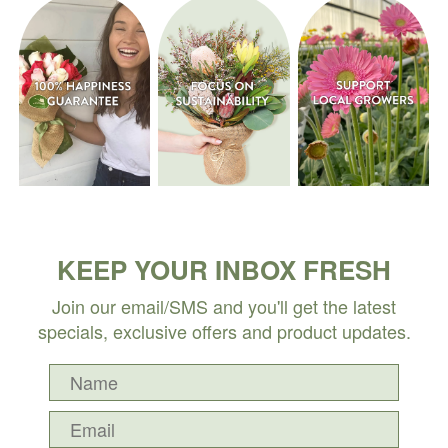
KEEP YOUR INBOX FRESH
Join our email/SMS and you'll get the latest
specials, exclusive offers and product updates.