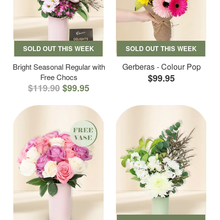
SOLD OUT THIS WEEK
SOLD OUT THIS WEEK
Gerberas - Colour Pop
Bright Seasonal Regular with
Free Chocs
$99.95
$119.90
$99.95