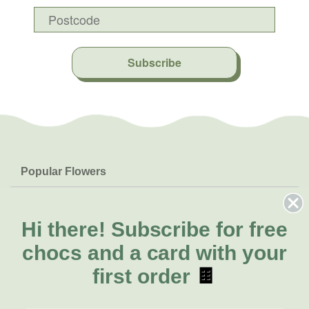
Subscribe
Popular Flowers
Roses
Help & Info
Orchids
FAQs
Hi there!
Subscribe for free
About Us
Lilies
Delivery
chocs and a card with your
About Fresh Flowers
Natives
Call for help or order
first order
🍫
Sunflowers
(07) 3439 6257