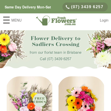
Same Day Delivery Mon-Sat
(07) 3439 6257
MENU
Login
Flower Delivery to
Sadliers Crossing
from our florist team in Brisbane
Call
(07) 3439 6257