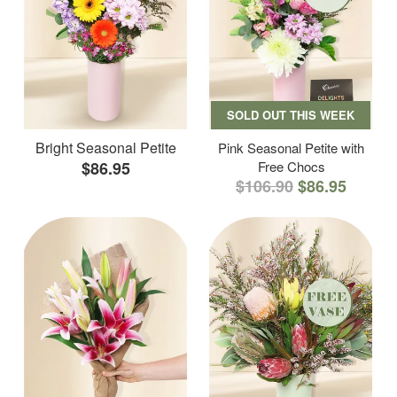
SOLD OUT THIS WEEK
Bright Seasonal Petite
Pink Seasonal Petite with
$86.95
Free Chocs
$106.90
$86.95