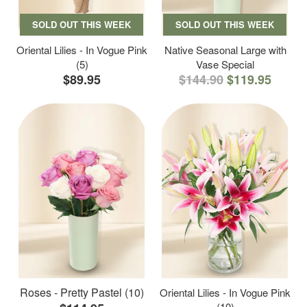
SOLD OUT THIS WEEK
SOLD OUT THIS WEEK
Oriental Lilies - In Vogue Pink
Native Seasonal Large with
(5)
Vase Special
$89.95
$144.90
$119.95
Roses - Pretty Pastel (10)
Oriental Lilies - In Vogue Pink
(10)