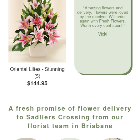
"Amazing flowers and
delivery. Flowers were loved
by the receiver. Will order
again with Fresh Flowers.
Worth every cent spent."
Vicki
Oriental Lilies - Stunning
(5)
$144.95
A fresh promise of flower delivery
to Sadliers Crossing from our
florist team in Brisbane