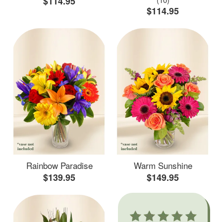
$114.95
$114.95
Rainbow Paradise
Warm Sunshine
$139.95
$149.95