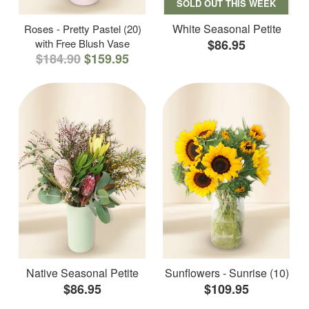
SOLD OUT THIS WEEK
White Seasonal Petite
Roses - Pretty Pastel (20)
with Free Blush Vase
$86.95
$184.90
$159.95
Native Seasonal Petite
Sunflowers - Sunrise (10)
$86.95
$109.95