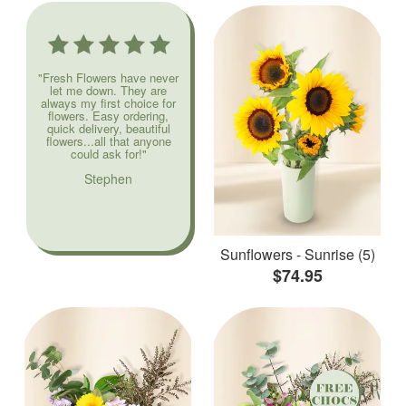
"Fresh Flowers have never
let me down. They are
always my first choice for
flowers. Easy ordering,
quick delivery, beautiful
flowers...all that anyone
could ask for!"
Stephen
Sunflowers - Sunrise (5)
$74.95