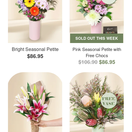
SOLD OUT THIS WEEK
Bright Seasonal Petite
Pink Seasonal Petite with
$86.95
Free Chocs
$106.90
$86.95