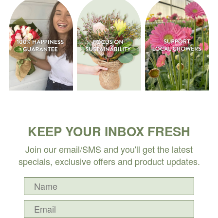
KEEP YOUR INBOX FRESH
Join our email/SMS and you'll get the latest
specials, exclusive offers and product updates.