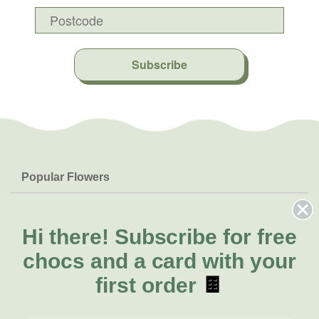
Subscribe
Popular Flowers
Roses
Help & Info
Orchids
FAQs
Hi there!
Subscribe for free
About Us
Lilies
Delivery
chocs and a card with your
About Fresh Flowers
Natives
Call for help or order
first order
🍫
Sunflowers
(07) 3439 6257