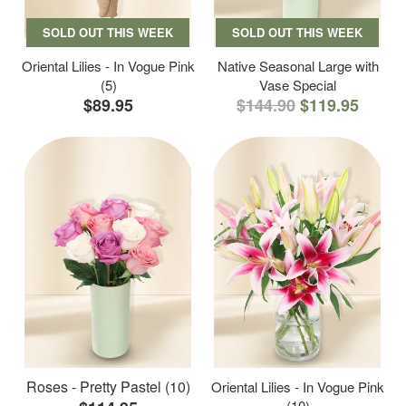
SOLD OUT THIS WEEK
SOLD OUT THIS WEEK
Oriental Lilies - In Vogue Pink
Native Seasonal Large with
(5)
Vase Special
$89.95
$144.90
$119.95
Roses - Pretty Pastel (10)
Oriental Lilies - In Vogue Pink
(10)