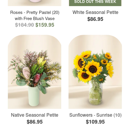
SOLD OUT THIS WEEK
White Seasonal Petite
Roses - Pretty Pastel (20)
with Free Blush Vase
$86.95
$184.90
$159.95
Native Seasonal Petite
Sunflowers - Sunrise (10)
$86.95
$109.95