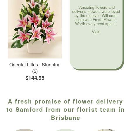
"Amazing flowers and
delivery. Flowers were loved
by the receiver. Will order
again with Fresh Flowers.
Worth every cent spent."
Vicki
Oriental Lilies - Stunning
(5)
$144.95
A fresh promise of flower delivery
to Samford from our florist team in
Brisbane