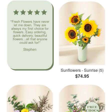
"Fresh Flowers have never
let me down. They are
always my first choice for
flowers. Easy ordering,
quick delivery, beautiful
flowers...all that anyone
could ask for!"
Stephen
Sunflowers - Sunrise (5)
$74.95