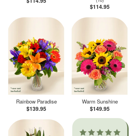
$114.95
$114.95
Rainbow Paradise
Warm Sunshine
$139.95
$149.95