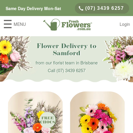
Same Day Delivery Mon-Sat
(07) 3439 6257
MENU
Login
Flower Delivery to
Samford
from our florist team in Brisbane
Call
(07) 3439 6257