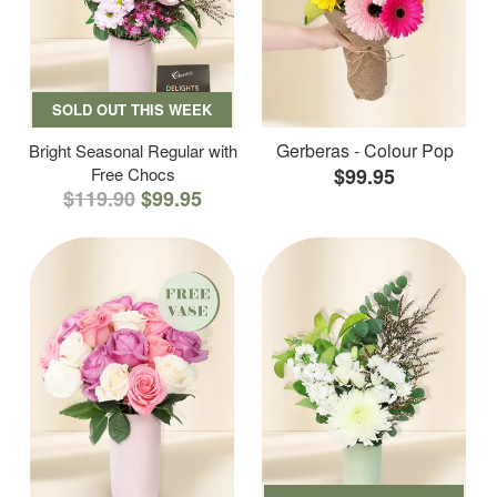
SOLD OUT THIS WEEK
Gerberas - Colour Pop
Bright Seasonal Regular with
Free Chocs
$99.95
$119.90
$99.95