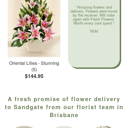
"Amazing flowers and
delivery. Flowers were loved
by the receiver. Will order
again with Fresh Flowers.
Worth every cent spent."
Vicki
Oriental Lilies - Stunning
(5)
$144.95
A fresh promise of flower delivery
to Sandgate from our florist team in
Brisbane