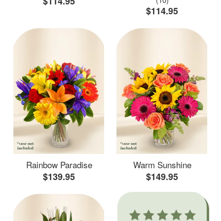
$114.95
$114.95
Rainbow Paradise
Warm Sunshine
$139.95
$149.95