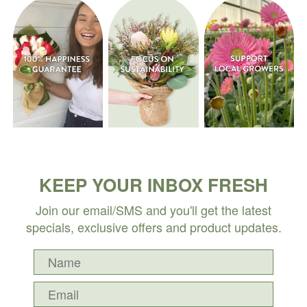
KEEP YOUR INBOX FRESH
Join our email/SMS and you'll get the latest
specials, exclusive offers and product updates.