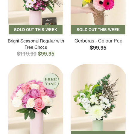
SOLD OUT THIS WEEK
SOLD OUT THIS WEEK
Gerberas - Colour Pop
Bright Seasonal Regular with
Free Chocs
$99.95
$119.90
$99.95