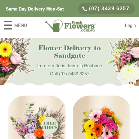
Same Day Delivery Mon-Sat
(07) 3439 6257
MENU
Login
Flower Delivery to
Sandgate
from our florist team in Brisbane
Call
(07) 3439 6257