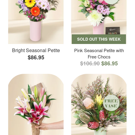
SOLD OUT THIS WEEK
Bright Seasonal Petite
Pink Seasonal Petite with
$86.95
Free Chocs
$106.90
$86.95