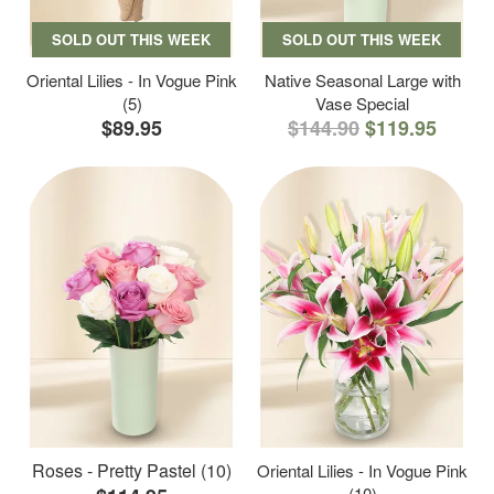
SOLD OUT THIS WEEK
SOLD OUT THIS WEEK
Oriental Lilies - In Vogue Pink
Native Seasonal Large with
(5)
Vase Special
$89.95
$144.90
$119.95
Roses - Pretty Pastel (10)
Oriental Lilies - In Vogue Pink
(10)