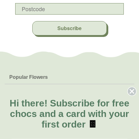
Subscribe
Popular Flowers
Roses
Help & Info
Orchids
FAQs
Hi there!
Subscribe for free
About Us
Lilies
Delivery
chocs and a card with your
About Fresh Flowers
Natives
Call for help or order
first order
🍫
Sunflowers
(07) 3439 6257