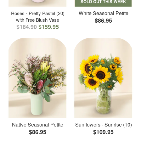
SOLD OUT THIS WEEK
White Seasonal Petite
Roses - Pretty Pastel (20)
with Free Blush Vase
$86.95
$184.90
$159.95
Native Seasonal Petite
Sunflowers - Sunrise (10)
$86.95
$109.95