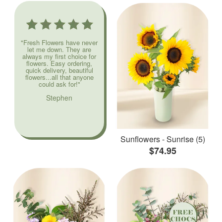
"Fresh Flowers have never
let me down. They are
always my first choice for
flowers. Easy ordering,
quick delivery, beautiful
flowers...all that anyone
could ask for!"
Stephen
Sunflowers - Sunrise (5)
$74.95