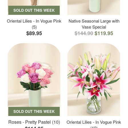
SOLD OUT THIS WEEK
Oriental Lilies - In Vogue Pink
Native Seasonal Large with
(5)
Vase Special
$89.95
$144.90
$119.95
SOLD OUT THIS WEEK
Roses - Pretty Pastel (10)
Oriental Lilies - In Vogue Pink
(10)