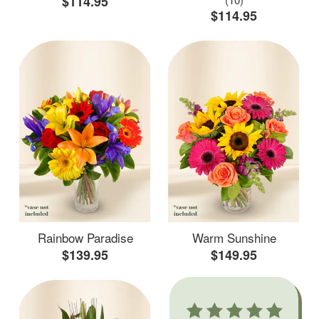
$114.95
$114.95
Rainbow Paradise
Warm Sunshine
$139.95
$149.95