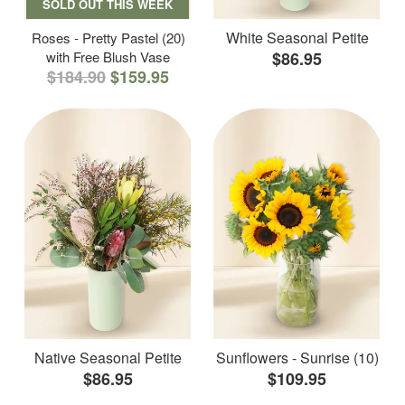
SOLD OUT THIS WEEK
White Seasonal Petite
Roses - Pretty Pastel (20)
with Free Blush Vase
$86.95
$184.90
$159.95
Native Seasonal Petite
Sunflowers - Sunrise (10)
$86.95
$109.95