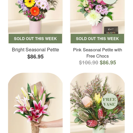
SOLD OUT THIS WEEK
SOLD OUT THIS WEEK
Bright Seasonal Petite
Pink Seasonal Petite with
$86.95
Free Chocs
$106.90
$86.95