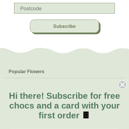
Subscribe
Popular Flowers
Roses
Help & Info
Orchids
FAQs
Hi there!
Subscribe for free
About Us
Lilies
Delivery
chocs and a card with your
About Fresh Flowers
Natives
Call for help or order
first order
🍫
Sunflowers
(03) 8813 9907