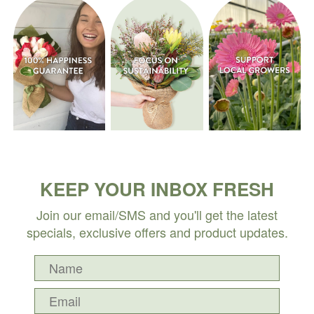
KEEP YOUR INBOX FRESH
Join our email/SMS and you'll get the latest
specials, exclusive offers and product updates.