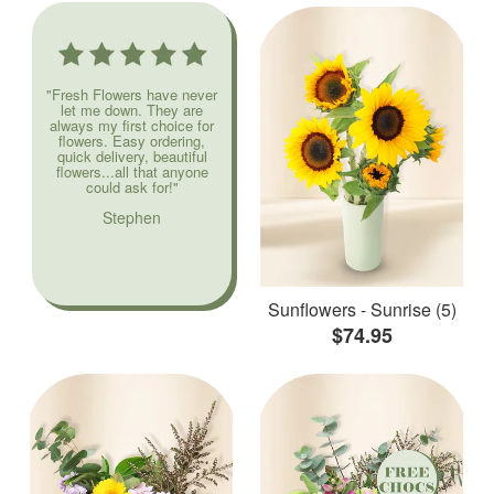
"Fresh Flowers have never
let me down. They are
always my first choice for
flowers. Easy ordering,
quick delivery, beautiful
flowers...all that anyone
could ask for!"
Stephen
Sunflowers - Sunrise (5)
$74.95