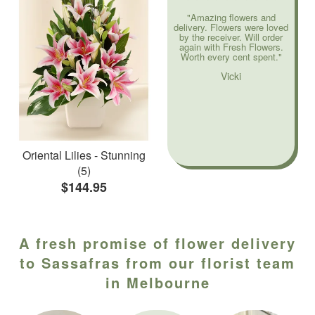
"Amazing flowers and
delivery. Flowers were loved
by the receiver. Will order
again with Fresh Flowers.
Worth every cent spent."
Vicki
Oriental Lilies - Stunning
(5)
$144.95
A fresh promise of flower delivery
to Sassafras from our florist team
in Melbourne