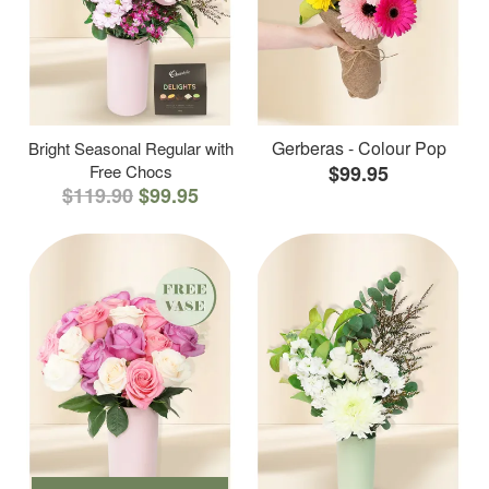
Gerberas - Colour Pop
Bright Seasonal Regular with
Free Chocs
$99.95
$119.90
$99.95