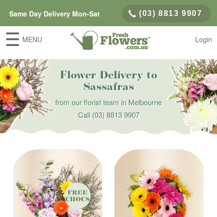
Same Day Delivery Mon-Sat
(03) 8813 9907
MENU
Login
Flower Delivery to
Sassafras
from our florist team in Melbourne
Call
(03) 8813 9907