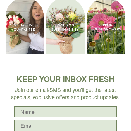
KEEP YOUR INBOX FRESH
Join our email/SMS and you'll get the latest
specials, exclusive offers and product updates.