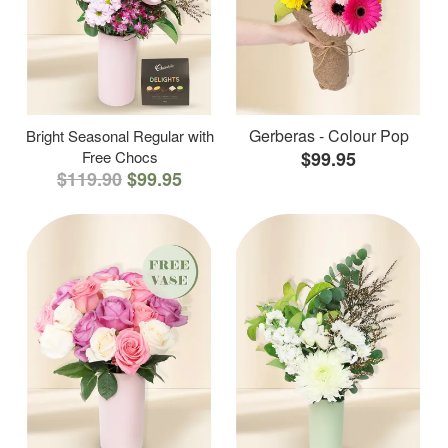
Gerberas - Colour Pop
Bright Seasonal Regular with
Free Chocs
$99.95
$119.90
$99.95