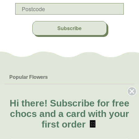
Subscribe
Popular Flowers
Roses
Help & Info
Orchids
FAQs
Hi there!
Subscribe for free
About Us
Lilies
Delivery
chocs and a card with your
About Fresh Flowers
Natives
Call for help or order
first order
🍫
Sunflowers
(07) 3439 6257