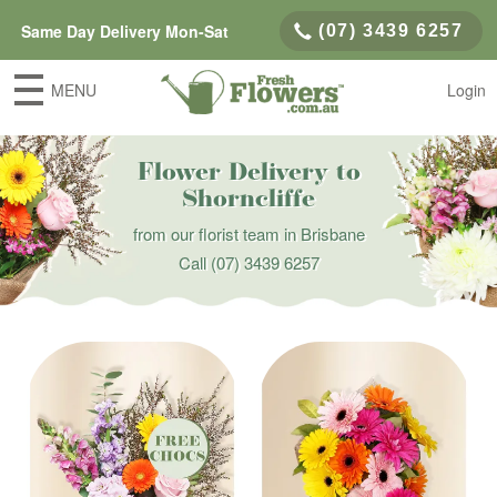
Same Day Delivery Mon-Sat
(07) 3439 6257
MENU
Login
Flower Delivery to
Shorncliffe
from our florist team in Brisbane
Call
(07) 3439 6257