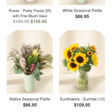
White Seasonal Petite
Roses - Pretty Pastel (20)
with Free Blush Vase
$86.95
$184.90
$159.95
Native Seasonal Petite
Sunflowers - Sunrise (10)
$86.95
$109.95