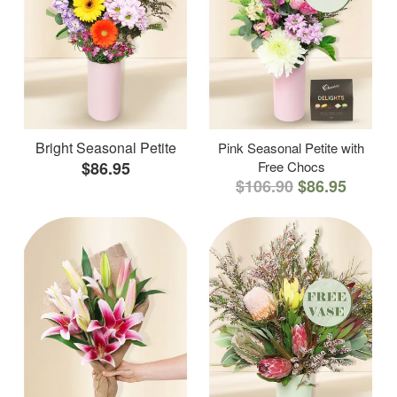
Bright Seasonal Petite
Pink Seasonal Petite with
$86.95
Free Chocs
$106.90
$86.95