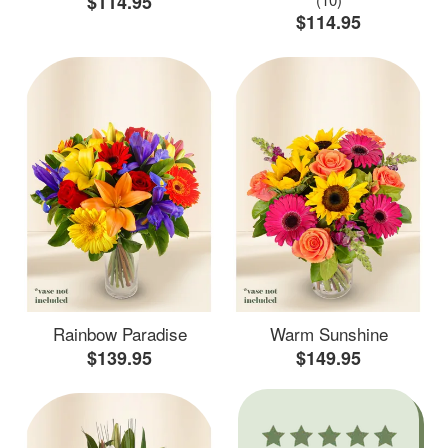
$114.95
$114.95
Rainbow Paradise
Warm Sunshine
$139.95
$149.95