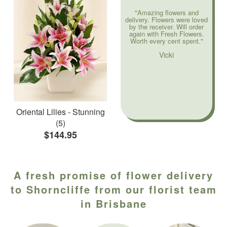
"Amazing flowers and
delivery. Flowers were loved
by the receiver. Will order
again with Fresh Flowers.
Worth every cent spent."
Vicki
Oriental Lilies - Stunning
(5)
$144.95
A fresh promise of flower delivery
to Shorncliffe from our florist team
in Brisbane