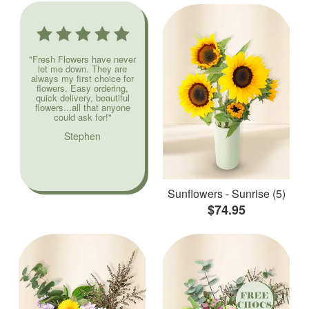
"Fresh Flowers have never
let me down. They are
always my first choice for
flowers. Easy ordering,
quick delivery, beautiful
flowers...all that anyone
could ask for!"
Stephen
Sunflowers - Sunrise (5)
$74.95