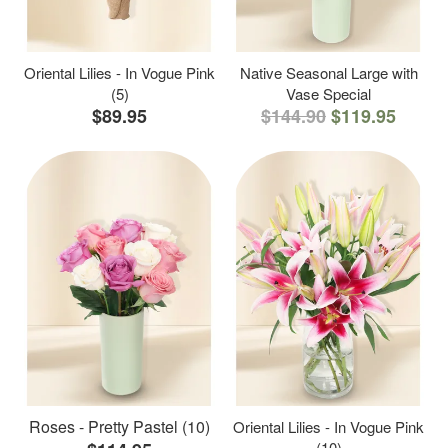
Oriental Lilies - In Vogue Pink
Native Seasonal Large with
(5)
Vase Special
$89.95
$144.90
$119.95
Roses - Pretty Pastel (10)
Oriental Lilies - In Vogue Pink
(10)