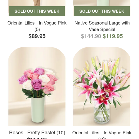
SOLD OUT THIS WEEK
SOLD OUT THIS WEEK
Oriental Lilies - In Vogue Pink
Native Seasonal Large with
(5)
Vase Special
$89.95
$144.90
$119.95
Roses - Pretty Pastel (10)
Oriental Lilies - In Vogue Pink
(10)