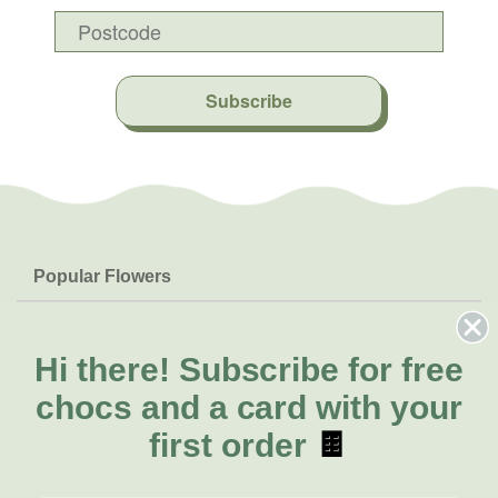
Subscribe
Popular Flowers
Roses
Help & Info
Orchids
FAQs
Hi there!
Subscribe for free
About Us
Lilies
Delivery
chocs and a card with your
About Fresh Flowers
Natives
Call for help or order
first order
🍫
Sunflowers
(08) 6404 1942