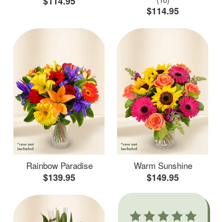
$114.95
$114.95
Rainbow Paradise
Warm Sunshine
$139.95
$149.95