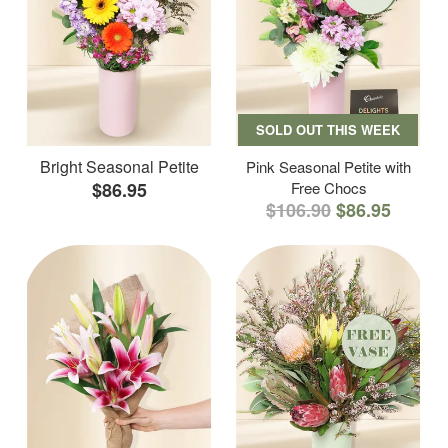
SOLD OUT THIS WEEK
Bright Seasonal Petite
Pink Seasonal Petite with
$86.95
Free Chocs
$106.90
$86.95