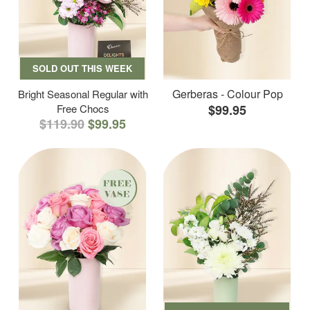
SOLD OUT THIS WEEK
Gerberas - Colour Pop
Bright Seasonal Regular with
Free Chocs
$99.95
$119.90
$99.95