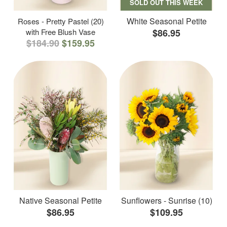
SOLD OUT THIS WEEK
White Seasonal Petite
Roses - Pretty Pastel (20)
with Free Blush Vase
$86.95
$184.90
$159.95
Native Seasonal Petite
Sunflowers - Sunrise (10)
$86.95
$109.95