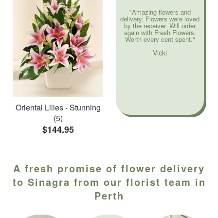
"Amazing flowers and
delivery. Flowers were loved
by the receiver. Will order
again with Fresh Flowers.
Worth every cent spent."
Vicki
Oriental Lilies - Stunning
(5)
$144.95
A fresh promise of flower delivery
to Sinagra from our florist team in
Perth