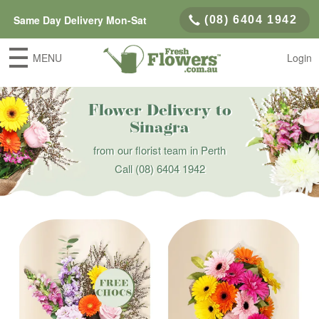
Same Day Delivery Mon-Sat
(08) 6404 1942
MENU
Login
Flower Delivery to
Sinagra
from our florist team in Perth
Call
(08) 6404 1942