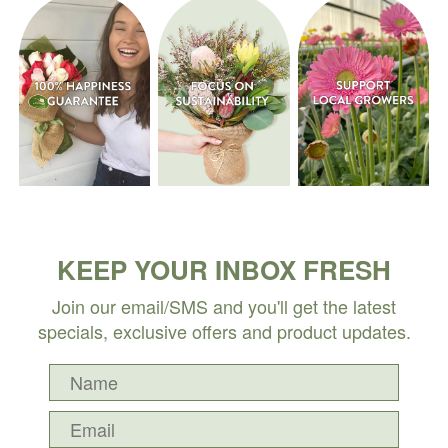
KEEP YOUR INBOX FRESH
Join our email/SMS and you'll get the latest
specials, exclusive offers and product updates.