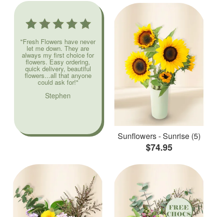
"Fresh Flowers have never
let me down. They are
always my first choice for
flowers. Easy ordering,
quick delivery, beautiful
flowers...all that anyone
could ask for!"
Stephen
Sunflowers - Sunrise (5)
$74.95