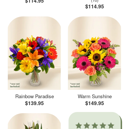
$114.95
$114.95
Rainbow Paradise
Warm Sunshine
$139.95
$149.95