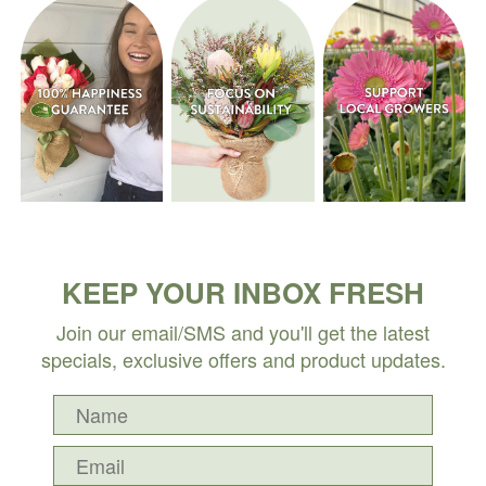
KEEP YOUR INBOX FRESH
Join our email/SMS and you'll get the latest
specials, exclusive offers and product updates.