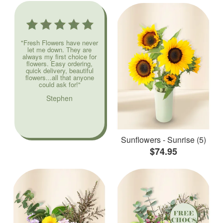
"Fresh Flowers have never
let me down. They are
always my first choice for
flowers. Easy ordering,
quick delivery, beautiful
flowers...all that anyone
could ask for!"
Stephen
Sunflowers - Sunrise (5)
$74.95