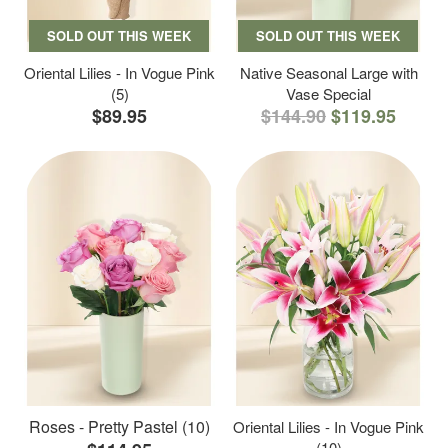
SOLD OUT THIS WEEK
SOLD OUT THIS WEEK
Oriental Lilies - In Vogue Pink
Native Seasonal Large with
(5)
Vase Special
$89.95
$144.90
$119.95
Roses - Pretty Pastel (10)
Oriental Lilies - In Vogue Pink
(10)