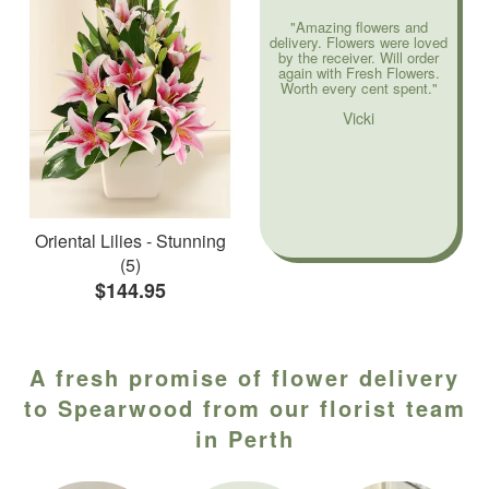
"Amazing flowers and
delivery. Flowers were loved
by the receiver. Will order
again with Fresh Flowers.
Worth every cent spent."
Vicki
Oriental Lilies - Stunning
(5)
$144.95
A fresh promise of flower delivery
to Spearwood from our florist team
in Perth