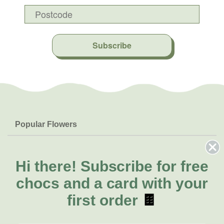
Subscribe
Popular Flowers
Roses
Help & Info
Orchids
FAQs
Hi there!
Subscribe for free
About Us
Lilies
Delivery
chocs and a card with your
About Fresh Flowers
Natives
Call for help or order
first order
🍫
Sunflowers
(08) 6404 1942