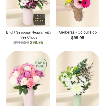
Gerberas - Colour Pop
Bright Seasonal Regular with
Free Chocs
$99.95
$119.90
$99.95