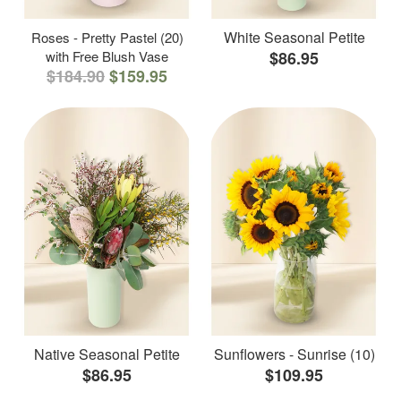
White Seasonal Petite
Roses - Pretty Pastel (20)
with Free Blush Vase
$86.95
$184.90
$159.95
Native Seasonal Petite
Sunflowers - Sunrise (10)
$86.95
$109.95