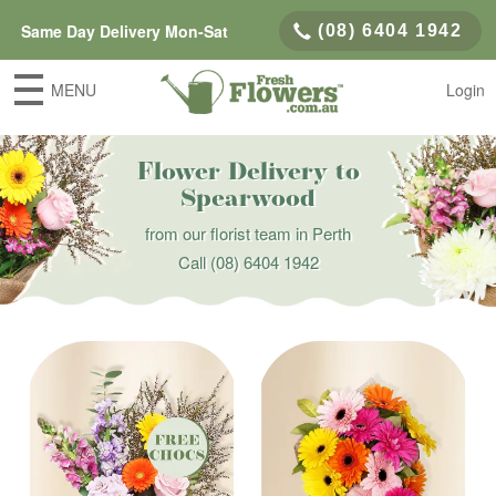
Same Day Delivery Mon-Sat
(08) 6404 1942
MENU
Login
Flower Delivery to
Spearwood
from our florist team in Perth
Call
(08) 6404 1942