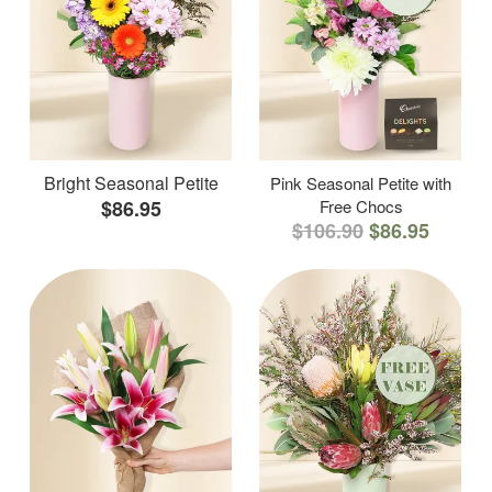
Bright Seasonal Petite
Pink Seasonal Petite with
$86.95
Free Chocs
$106.90
$86.95