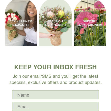
KEEP YOUR INBOX FRESH
Join our email/SMS and you'll get the latest
specials, exclusive offers and product updates.