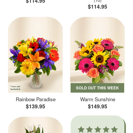
$114.95
$114.95
SOLD OUT THIS WEEK
Rainbow Paradise
Warm Sunshine
$139.95
$149.95