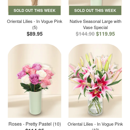
SOLD OUT THIS WEEK
SOLD OUT THIS WEEK
Oriental Lilies - In Vogue Pink
Native Seasonal Large with
(5)
Vase Special
$89.95
$144.90
$119.95
Roses - Pretty Pastel (10)
Oriental Lilies - In Vogue Pink
(10)