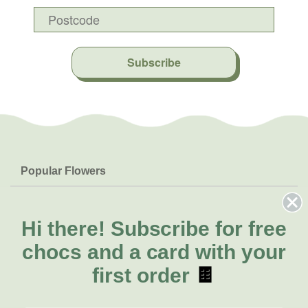
Subscribe
Popular Flowers
Roses
Help & Info
Orchids
FAQs
Hi there!
Subscribe for free
About Us
Lilies
Delivery
chocs and a card with your
About Fresh Flowers
Natives
Call for help or order
first order
🍫
Sunflowers
(03) 8813 9906