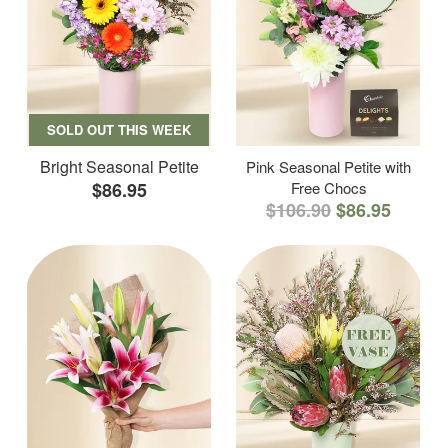
SOLD OUT THIS WEEK
Bright Seasonal Petite
Pink Seasonal Petite with
$86.95
Free Chocs
$106.90
$86.95