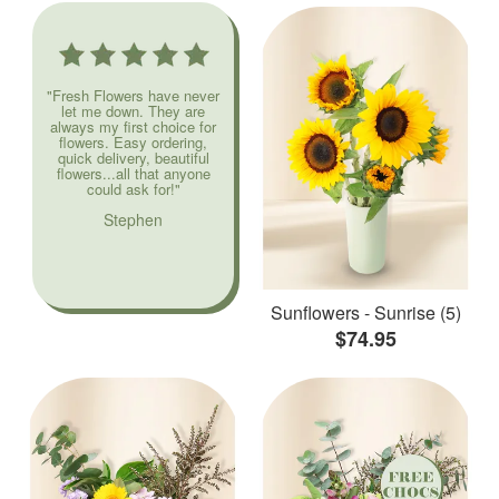
"Fresh Flowers have never
let me down. They are
always my first choice for
flowers. Easy ordering,
quick delivery, beautiful
flowers...all that anyone
could ask for!"
Stephen
Sunflowers - Sunrise (5)
$74.95