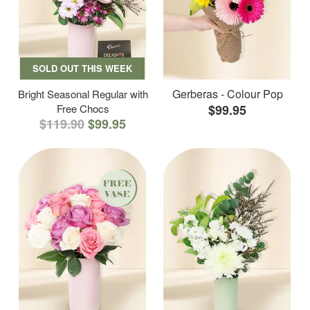
SOLD OUT THIS WEEK
Gerberas - Colour Pop
Bright Seasonal Regular with
Free Chocs
$99.95
$119.90
$99.95