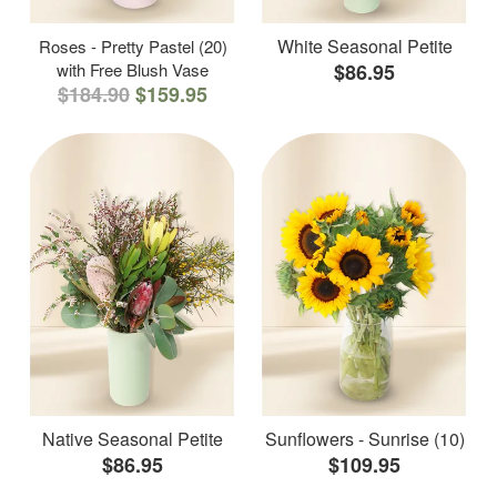
White Seasonal Petite
Roses - Pretty Pastel (20)
with Free Blush Vase
$86.95
$184.90
$159.95
Native Seasonal Petite
Sunflowers - Sunrise (10)
$86.95
$109.95