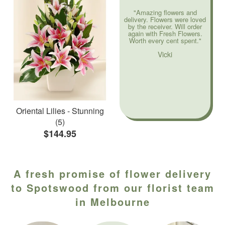
"Amazing flowers and
delivery. Flowers were loved
by the receiver. Will order
again with Fresh Flowers.
Worth every cent spent."
Vicki
Oriental Lilies - Stunning
(5)
$144.95
A fresh promise of flower delivery
to Spotswood from our florist team
in Melbourne