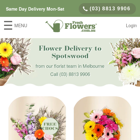
Same Day Delivery Mon-Sat
(03) 8813 9906
MENU
Login
Flower Delivery to
Spotswood
from our florist team in Melbourne
Call
(03) 8813 9906