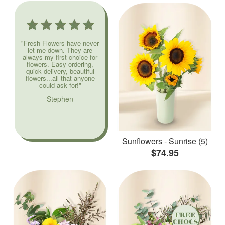
"Fresh Flowers have never
let me down. They are
always my first choice for
flowers. Easy ordering,
quick delivery, beautiful
flowers...all that anyone
could ask for!"
Stephen
Sunflowers - Sunrise (5)
$74.95