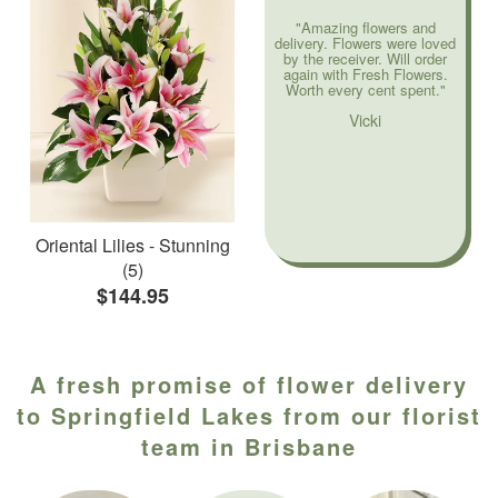
"Amazing flowers and
delivery. Flowers were loved
by the receiver. Will order
again with Fresh Flowers.
Worth every cent spent."
Vicki
Oriental Lilies - Stunning
(5)
$144.95
A fresh promise of flower delivery
to Springfield Lakes from our florist
team in Brisbane