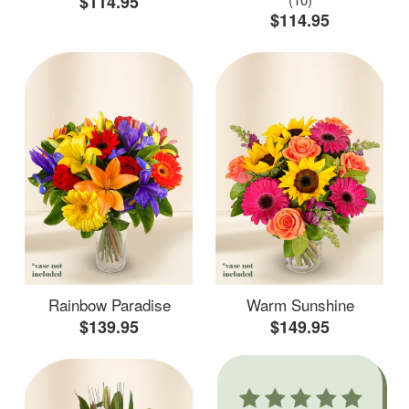
$114.95
$114.95
Rainbow Paradise
Warm Sunshine
$139.95
$149.95