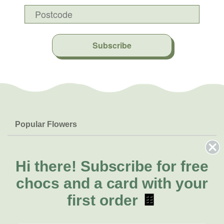
Subscribe
Popular Flowers
Roses
Help & Info
Orchids
FAQs
Hi there!
Subscribe for free
About Us
Lilies
Delivery
chocs and a card with your
About Fresh Flowers
Natives
Call for help or order
first order
🍫
Sunflowers
(07) 3439 6257