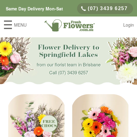
Same Day Delivery Mon-Sat
(07) 3439 6257
MENU
Login
Flower Delivery to
Springfield Lakes
from our florist team in Brisbane
Call
(07) 3439 6257