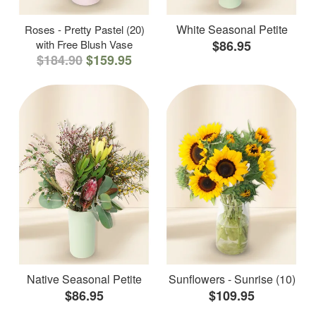
White Seasonal Petite
Roses - Pretty Pastel (20)
with Free Blush Vase
$86.95
$184.90
$159.95
Native Seasonal Petite
Sunflowers - Sunrise (10)
$86.95
$109.95