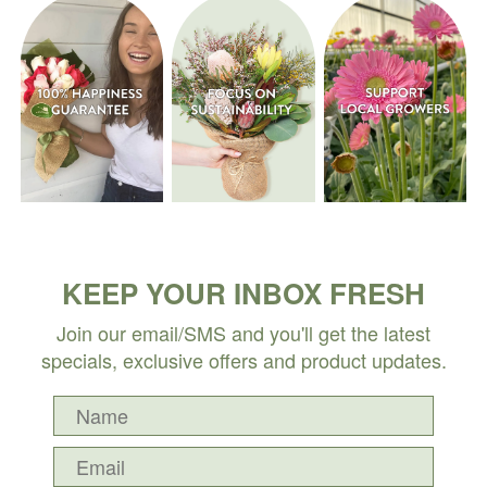
KEEP YOUR INBOX FRESH
Join our email/SMS and you'll get the latest
specials, exclusive offers and product updates.