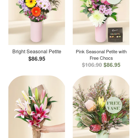
Bright Seasonal Petite
Pink Seasonal Petite with
$86.95
Free Chocs
$106.90
$86.95