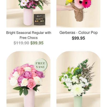
Gerberas - Colour Pop
Bright Seasonal Regular with
Free Chocs
$99.95
$119.90
$99.95