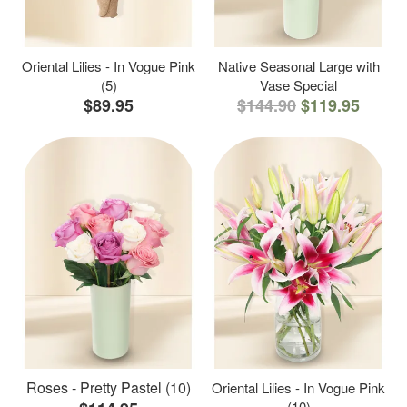
Oriental Lilies - In Vogue Pink
Native Seasonal Large with
(5)
Vase Special
$89.95
$144.90
$119.95
Roses - Pretty Pastel (10)
Oriental Lilies - In Vogue Pink
(10)