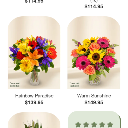
$114.95
$114.95
Rainbow Paradise
Warm Sunshine
$139.95
$149.95