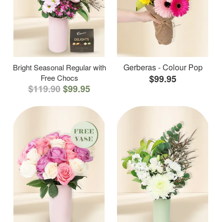
Gerberas - Colour Pop
Bright Seasonal Regular with
Free Chocs
$99.95
$119.90
$99.95