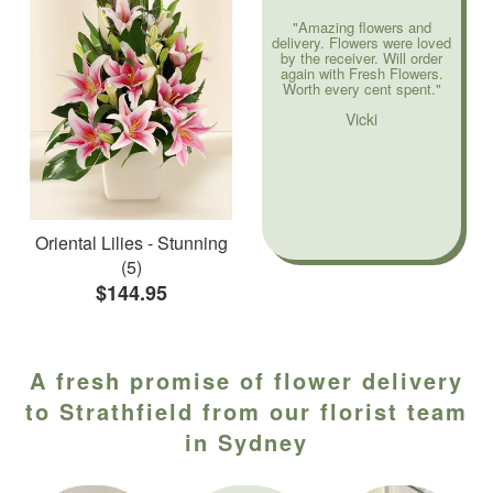
"Amazing flowers and
delivery. Flowers were loved
by the receiver. Will order
again with Fresh Flowers.
Worth every cent spent."
Vicki
Oriental Lilies - Stunning
(5)
$144.95
A fresh promise of flower delivery
to Strathfield from our florist team
in Sydney