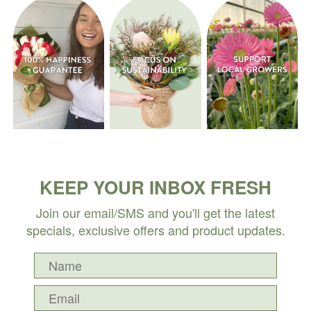
KEEP YOUR INBOX FRESH
Join our email/SMS and you'll get the latest
specials, exclusive offers and product updates.