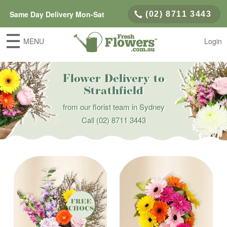
Same Day Delivery Mon-Sat
(02) 8711 3443
MENU
Login
Flower Delivery to
Strathfield
from our florist team in Sydney
Call
(02) 8711 3443