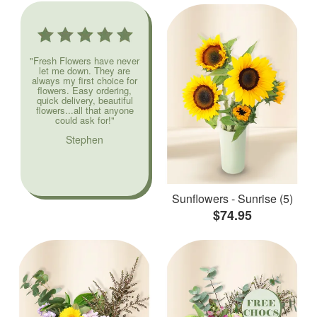
"Fresh Flowers have never
let me down. They are
always my first choice for
flowers. Easy ordering,
quick delivery, beautiful
flowers...all that anyone
could ask for!"
Stephen
Sunflowers - Sunrise (5)
$74.95