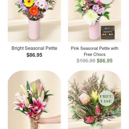
Bright Seasonal Petite
Pink Seasonal Petite with
$86.95
Free Chocs
$106.90
$86.95