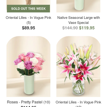
SOLD OUT THIS WEEK
Oriental Lilies - In Vogue Pink
Native Seasonal Large with
(5)
Vase Special
$89.95
$144.90
$119.95
Roses - Pretty Pastel (10)
Oriental Lilies - In Vogue Pink
(10)