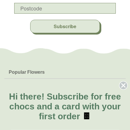
Subscribe
Popular Flowers
Roses
Help & Info
Orchids
FAQs
Hi there!
Subscribe for free
About Us
Lilies
Delivery
chocs and a card with your
About Fresh Flowers
Natives
Call for help or order
first order
🍫
Sunflowers
(02) 8711 3443