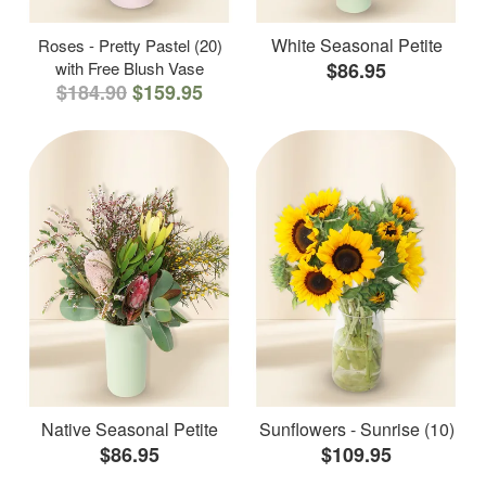
White Seasonal Petite
Roses - Pretty Pastel (20)
with Free Blush Vase
$86.95
$184.90
$159.95
Native Seasonal Petite
Sunflowers - Sunrise (10)
$86.95
$109.95