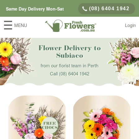
Same Day Delivery Mon-Sat
(08) 6404 1942
MENU
Login
Flower Delivery to
Subiaco
from our florist team in Perth
Call
(08) 6404 1942