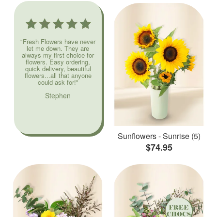
"Fresh Flowers have never
let me down. They are
always my first choice for
flowers. Easy ordering,
quick delivery, beautiful
flowers...all that anyone
could ask for!"
Stephen
Sunflowers - Sunrise (5)
$74.95