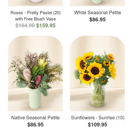
White Seasonal Petite
Roses - Pretty Pastel (20)
with Free Blush Vase
$86.95
$184.90
$159.95
Native Seasonal Petite
Sunflowers - Sunrise (10)
$86.95
$109.95