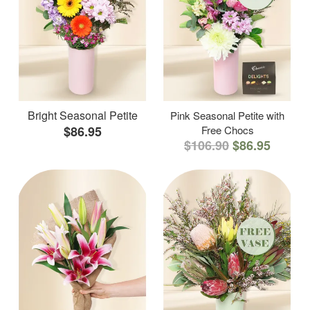
Bright Seasonal Petite
Pink Seasonal Petite with
$86.95
Free Chocs
$106.90
$86.95