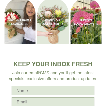
KEEP YOUR INBOX FRESH
Join our email/SMS and you'll get the latest
specials, exclusive offers and product updates.