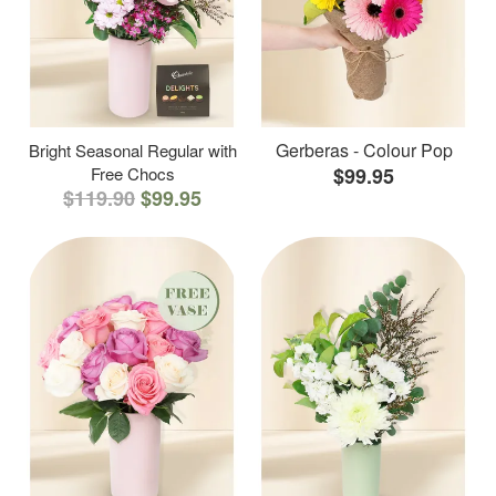
Gerberas - Colour Pop
Bright Seasonal Regular with
Free Chocs
$99.95
$119.90
$99.95