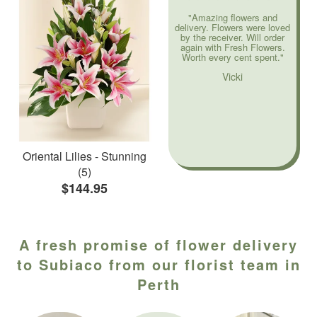
"Amazing flowers and
delivery. Flowers were loved
by the receiver. Will order
again with Fresh Flowers.
Worth every cent spent."
Vicki
Oriental Lilies - Stunning
(5)
$144.95
A fresh promise of flower delivery
to Subiaco from our florist team in
Perth