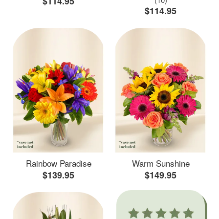
$114.95
$114.95
Rainbow Paradise
Warm Sunshine
$139.95
$149.95