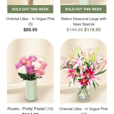
SOLD OUT THIS WEEK
SOLD OUT THIS WEEK
Oriental Lilies - In Vogue Pink
Native Seasonal Large with
(5)
Vase Special
$89.95
$144.90
$119.95
Roses - Pretty Pastel (10)
Oriental Lilies - In Vogue Pink
(10)