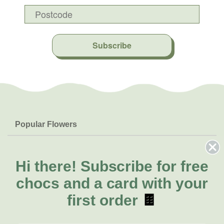
Subscribe
Popular Flowers
Roses
Help & Info
Orchids
FAQs
Hi there!
Subscribe for free
About Us
Lilies
Delivery
chocs and a card with your
About Fresh Flowers
Natives
Call for help or order
first order
🍫
Sunflowers
(08) 6404 1942