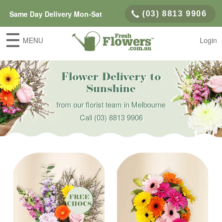
Same Day Delivery Mon-Sat
(03) 8813 9906
MENU
Login
Flower Delivery to
Sunshine
from our florist team in Melbourne
Call
(03) 8813 9906