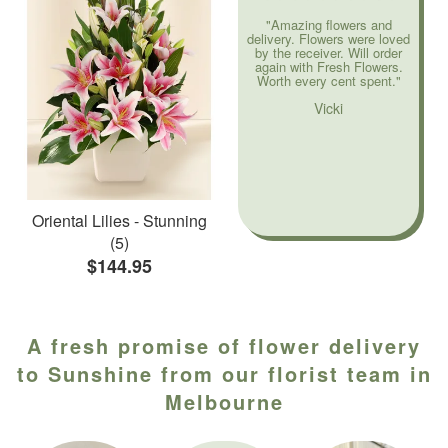
"Amazing flowers and
delivery. Flowers were loved
by the receiver. Will order
again with Fresh Flowers.
Worth every cent spent."
Vicki
Oriental Lilies - Stunning
(5)
$144.95
A fresh promise of flower delivery
to Sunshine from our florist team in
Melbourne