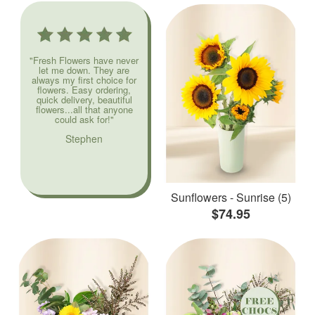
"Fresh Flowers have never
let me down. They are
always my first choice for
flowers. Easy ordering,
quick delivery, beautiful
flowers...all that anyone
could ask for!"
Stephen
Sunflowers - Sunrise (5)
$74.95