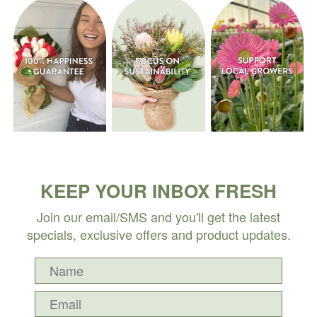
KEEP YOUR INBOX FRESH
Join our email/SMS and you'll get the latest
specials, exclusive offers and product updates.