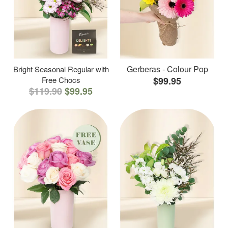
Gerberas - Colour Pop
Bright Seasonal Regular with
Free Chocs
$99.95
$119.90
$99.95