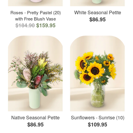
White Seasonal Petite
Roses - Pretty Pastel (20)
with Free Blush Vase
$86.95
$184.90
$159.95
Native Seasonal Petite
Sunflowers - Sunrise (10)
$86.95
$109.95