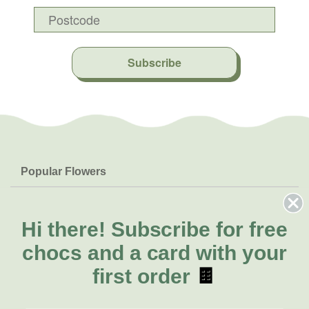
Subscribe
Popular Flowers
Roses
Help & Info
Orchids
FAQs
Hi there!
Subscribe for free
About Us
Lilies
Delivery
chocs and a card with your
About Fresh Flowers
Natives
Call for help or order
first order
🍫
Sunflowers
(03) 8813 9906