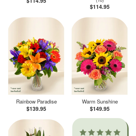
$114.95
$114.95
Rainbow Paradise
Warm Sunshine
$139.95
$149.95