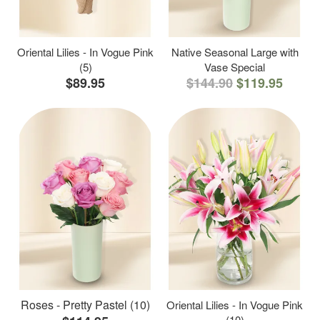
Oriental Lilies - In Vogue Pink
Native Seasonal Large with
(5)
Vase Special
$89.95
$144.90
$119.95
Roses - Pretty Pastel (10)
Oriental Lilies - In Vogue Pink
(10)