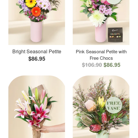
Bright Seasonal Petite
Pink Seasonal Petite with
$86.95
Free Chocs
$106.90
$86.95