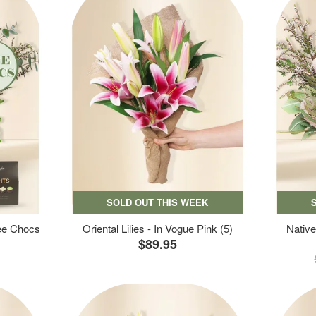
SOLD OUT THIS WEEK
ree Chocs
Oriental Lilies - In Vogue Pink (5)
Native
$89.95