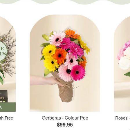
K
Gerberas - Colour Pop
th Free
Roses -
$99.95