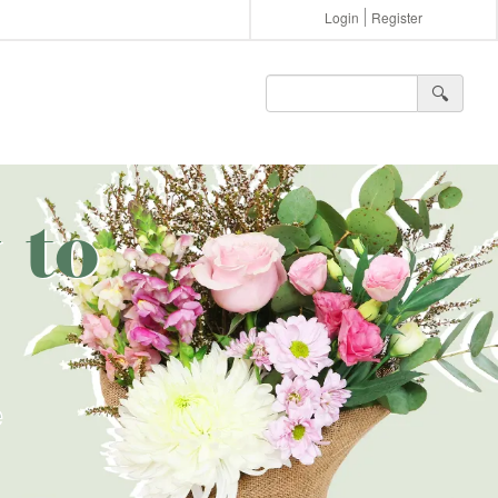
Login
Register
🔍︎
 to
e