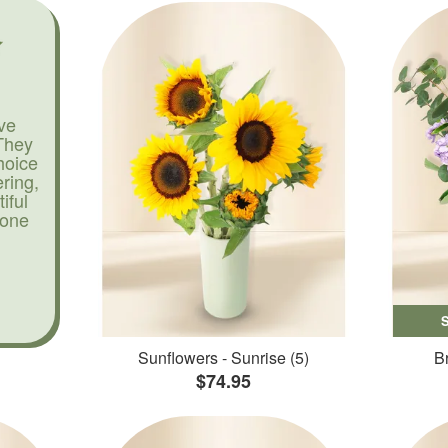
ve
They
hoice
ering,
iful
yone
Sunflowers - Sunrise (5)
Br
$74.95