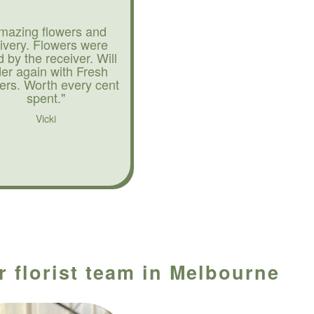
mazing flowers and
livery. Flowers were
d by the receiver. Will
der again with Fresh
ers. Worth every cent
spent."
Vicki
 florist team in Melbourne