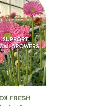
BOX FRESH