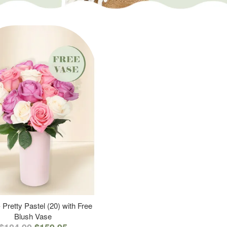
 Pretty Pastel (20) with Free
Blush Vase