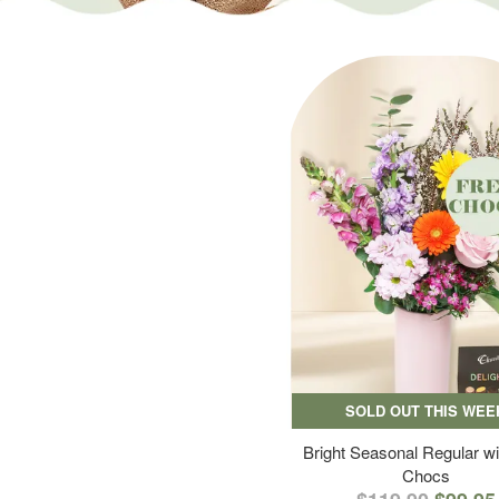
SOLD OUT THIS WEE
Bright Seasonal Regular wi
Chocs