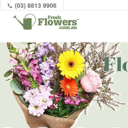
(03) 8813 9906
Fl