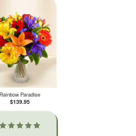
Rainbow Paradise
$139.95