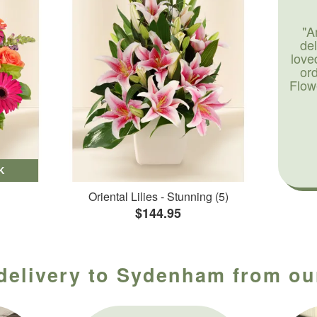
"A
de
love
or
Flow
K
Oriental Lilies - Stunning (5)
$144.95
 delivery to Sydenham from our