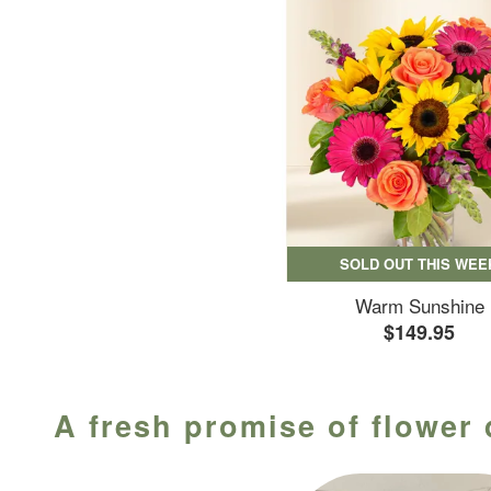
SOLD OUT THIS WEE
Warm Sunshine
$149.95
A fresh promise of flower