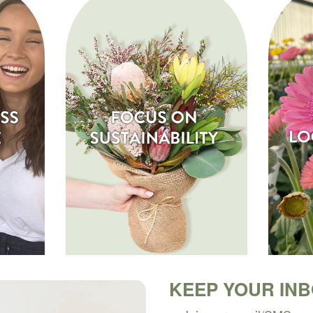
KEEP YOUR IN