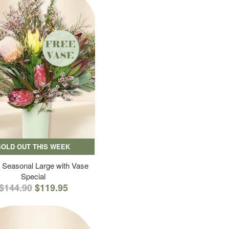
SOLD OUT THIS WEEK
 Seasonal Large with Vase
Special
$144.90
$119.95