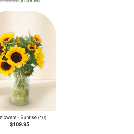
$184.90
$159.95
flowers - Sunrise (10)
$109.95