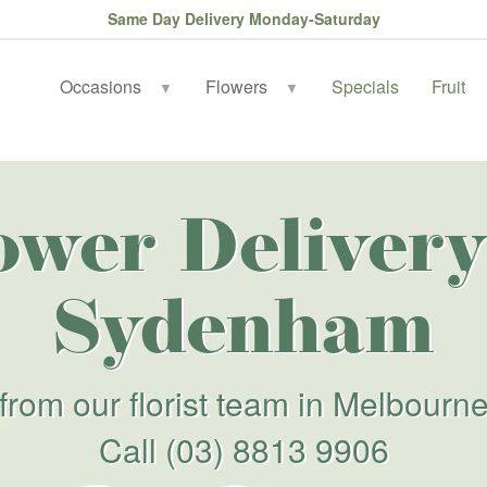
Same Day Delivery Monday-Saturday
Occasions
Flowers
Specials
Fruit
▼
▼
ower Delivery
Sydenham
from our florist team in Melbourn
Call
(03) 8813 9906