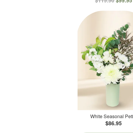
$119.90
$99.95
White Seasonal Peti
$86.95