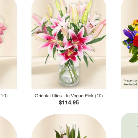
(10)
Oriental Lilies - In Vogue Pink (10)
$114.95