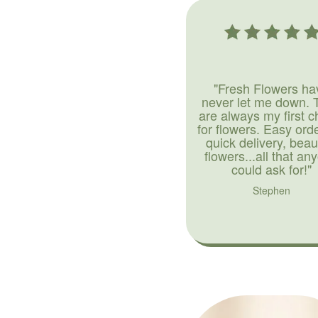
"Fresh Flowers ha
never let me down. 
are always my first c
for flowers. Easy ord
quick delivery, beaut
flowers...all that an
could ask for!"
Stephen