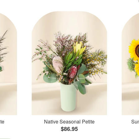
te
Native Seasonal Petite
Sun
$86.95