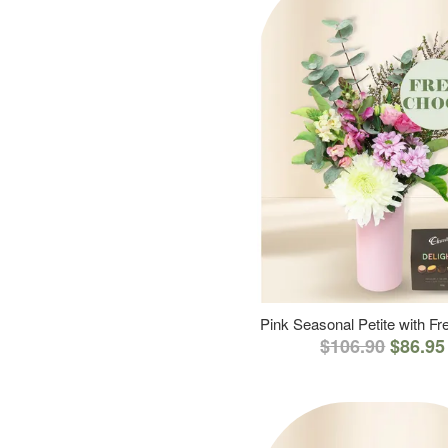
Pink Seasonal Petite with F
$106.90
$86.95