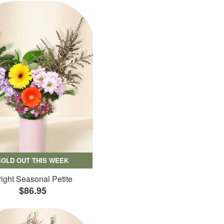
SOLD OUT THIS WEEK
ight Seasonal Petite
$86.95