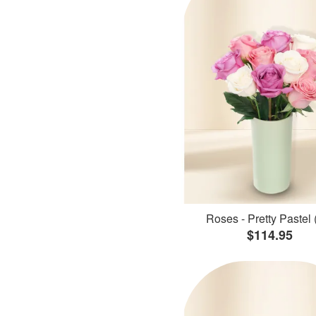
Roses - Pretty Pastel 
$114.95