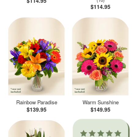
$114.95
$114.95
Rainbow Paradise
Warm Sunshine
$139.95
$149.95