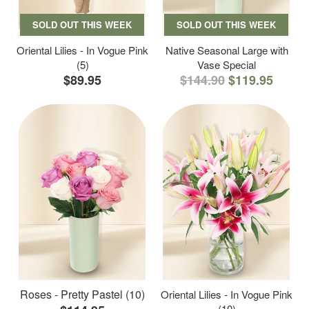
SOLD OUT THIS WEEK
SOLD OUT THIS WEEK
Oriental Lilies - In Vogue Pink
Native Seasonal Large with
(5)
Vase Special
$89.95
$144.90
$119.95
Roses - Pretty Pastel (10)
Oriental Lilies - In Vogue Pink
(10)