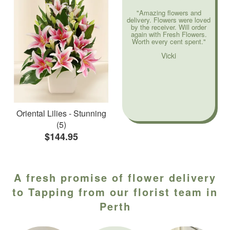
"Amazing flowers and
delivery. Flowers were loved
by the receiver. Will order
again with Fresh Flowers.
Worth every cent spent."
Vicki
Oriental Lilies - Stunning
(5)
$144.95
A fresh promise of flower delivery
to Tapping from our florist team in
Perth