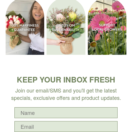
KEEP YOUR INBOX FRESH
Join our email/SMS and you'll get the latest
specials, exclusive offers and product updates.