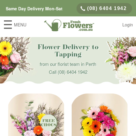
Same Day Delivery Mon-Sat
(08) 6404 1942
MENU
Login
Flower Delivery to
Tapping
from our florist team in Perth
Call
(08) 6404 1942