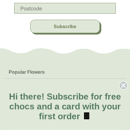
Subscribe
Popular Flowers
Roses
Help & Info
Orchids
FAQs
Hi there!
Subscribe for free
About Us
Lilies
Delivery
chocs and a card with your
About Fresh Flowers
Natives
Call for help or order
first order
🍫
Sunflowers
(08) 6404 1942