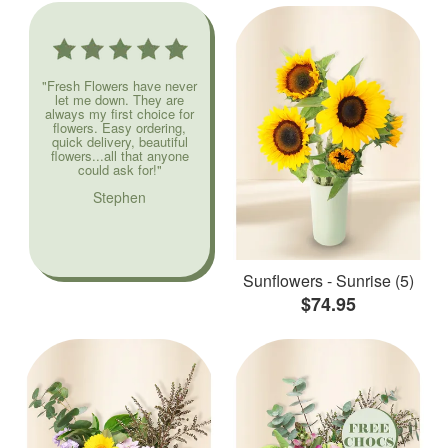
"Fresh Flowers have never
let me down. They are
always my first choice for
flowers. Easy ordering,
quick delivery, beautiful
flowers...all that anyone
could ask for!"
Stephen
Sunflowers - Sunrise (5)
$74.95