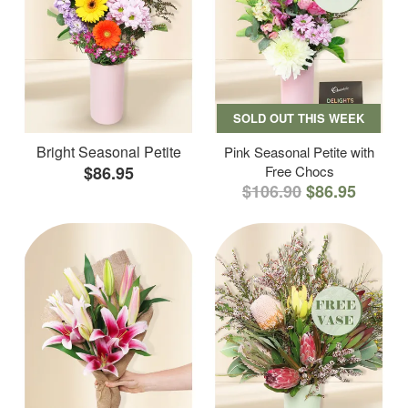
SOLD OUT THIS WEEK
Bright Seasonal Petite
Pink Seasonal Petite with
$86.95
Free Chocs
$106.90
$86.95