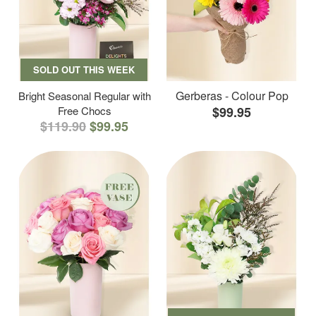
SOLD OUT THIS WEEK
Gerberas - Colour Pop
Bright Seasonal Regular with
Free Chocs
$99.95
$119.90
$99.95