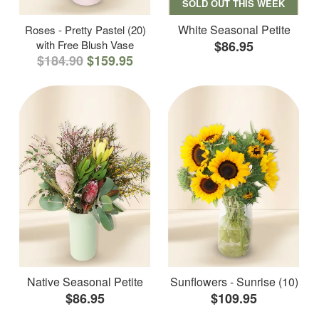
SOLD OUT THIS WEEK
White Seasonal Petite
Roses - Pretty Pastel (20)
with Free Blush Vase
$86.95
$184.90
$159.95
Native Seasonal Petite
Sunflowers - Sunrise (10)
$86.95
$109.95