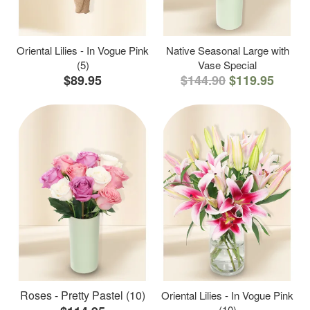
Oriental Lilies - In Vogue Pink
Native Seasonal Large with
(5)
Vase Special
$89.95
$144.90
$119.95
Roses - Pretty Pastel (10)
Oriental Lilies - In Vogue Pink
(10)