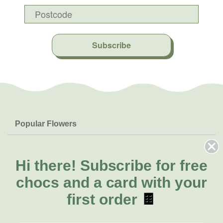
Subscribe
Popular Flowers
Roses
Help & Info
Orchids
FAQs
Hi there!
Subscribe for free
About Us
Lilies
Delivery
chocs and a card with your
About Fresh Flowers
Natives
Call for help or order
first order
🍫
Sunflowers
(07) 3439 6257