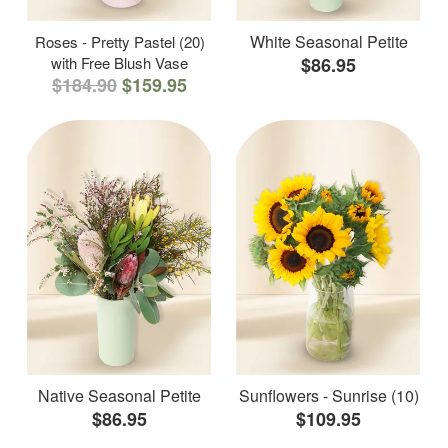
White Seasonal Petite
Roses - Pretty Pastel (20)
with Free Blush Vase
$86.95
$184.90
$159.95
Native Seasonal Petite
Sunflowers - Sunrise (10)
$86.95
$109.95