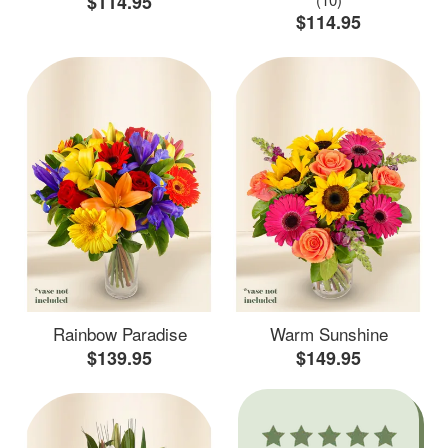
$114.95
$114.95
Rainbow Paradise
Warm Sunshine
$139.95
$149.95