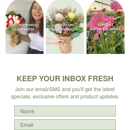
KEEP YOUR INBOX FRESH
Join our email/SMS and you'll get the latest
specials, exclusive offers and product updates.