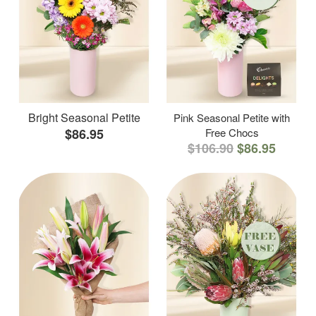
Bright Seasonal Petite
Pink Seasonal Petite with
$86.95
Free Chocs
$106.90
$86.95