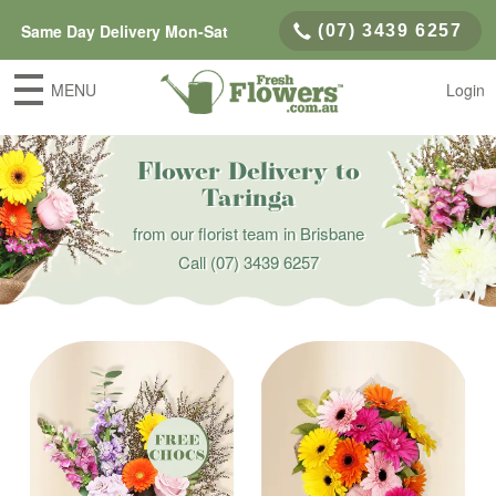
Same Day Delivery Mon-Sat
(07) 3439 6257
MENU
Login
Flower Delivery to
Taringa
from our florist team in Brisbane
Call
(07) 3439 6257