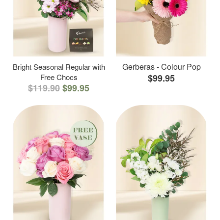
Gerberas - Colour Pop
Bright Seasonal Regular with
Free Chocs
$99.95
$119.90
$99.95