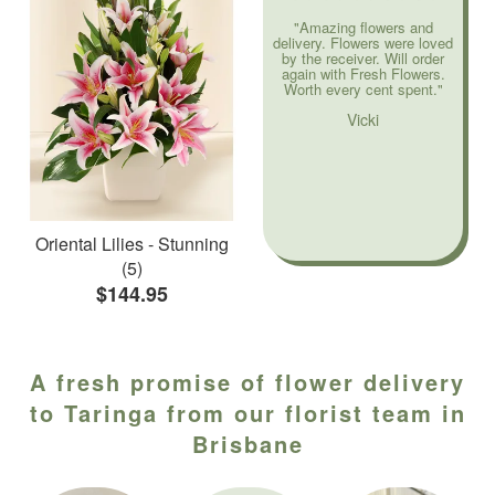
"Amazing flowers and
delivery. Flowers were loved
by the receiver. Will order
again with Fresh Flowers.
Worth every cent spent."
Vicki
Oriental Lilies - Stunning
(5)
$144.95
A fresh promise of flower delivery
to Taringa from our florist team in
Brisbane