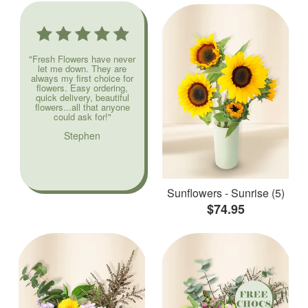
"Fresh Flowers have never
let me down. They are
always my first choice for
flowers. Easy ordering,
quick delivery, beautiful
flowers...all that anyone
could ask for!"
Stephen
Sunflowers - Sunrise (5)
$74.95