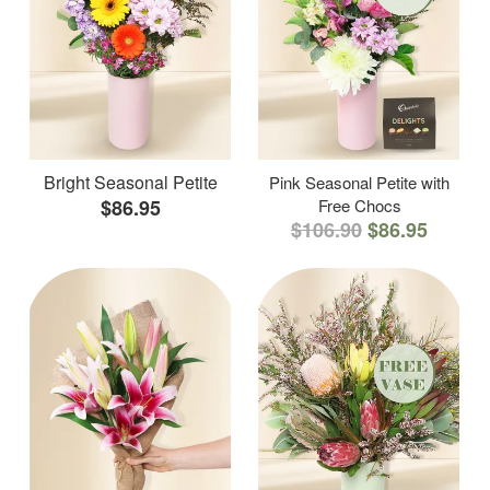
Bright Seasonal Petite
Pink Seasonal Petite with
$86.95
Free Chocs
$106.90
$86.95