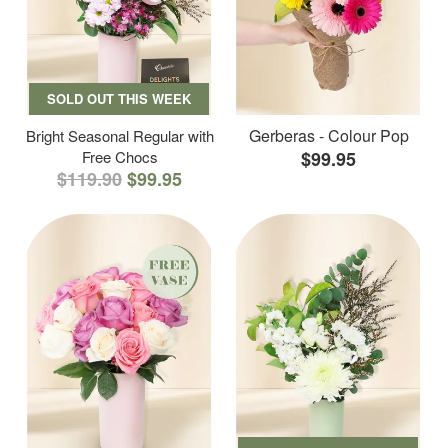
SOLD OUT THIS WEEK
Gerberas - Colour Pop
Bright Seasonal Regular with
Free Chocs
$99.95
$119.90
$99.95