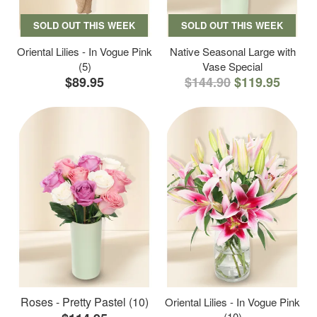
SOLD OUT THIS WEEK
SOLD OUT THIS WEEK
Oriental Lilies - In Vogue Pink
Native Seasonal Large with
(5)
Vase Special
$89.95
$144.90
$119.95
Roses - Pretty Pastel (10)
Oriental Lilies - In Vogue Pink
(10)