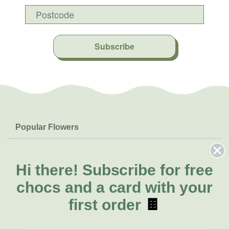
Subscribe
Popular Flowers
Roses
Help & Info
Orchids
FAQs
Hi there!
Subscribe for free
About Us
Lilies
Delivery
chocs and a card with your
About Fresh Flowers
Natives
Call for help or order
first order
🍫
Sunflowers
(02) 4013 8011