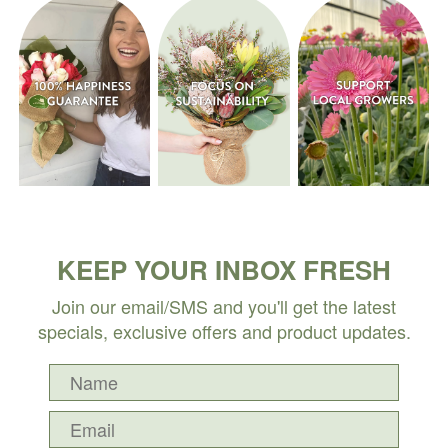
KEEP YOUR INBOX FRESH
Join our email/SMS and you'll get the latest
specials, exclusive offers and product updates.