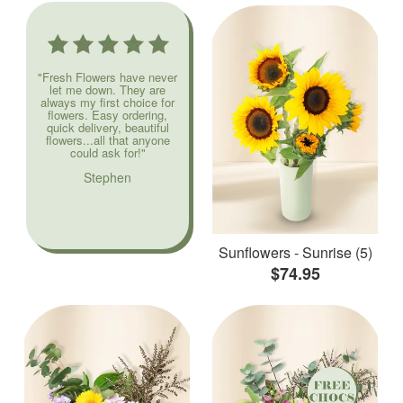
"Fresh Flowers have never
let me down. They are
always my first choice for
flowers. Easy ordering,
quick delivery, beautiful
flowers...all that anyone
could ask for!"
Stephen
Sunflowers - Sunrise (5)
$74.95