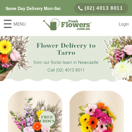
Same Day Delivery Mon-Sat
(02) 4013 8011
MENU
Login
Flower Delivery to
Tarro
from our florist team in Newcastle
Call
(02) 4013 8011