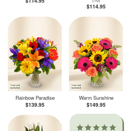
$114.95
$114.95
Rainbow Paradise
Warm Sunshine
$139.95
$149.95