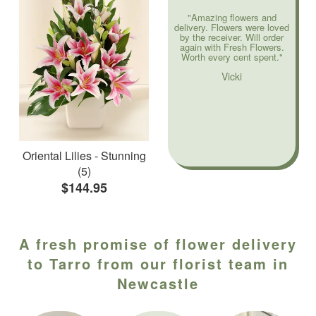
"Amazing flowers and
delivery. Flowers were loved
by the receiver. Will order
again with Fresh Flowers.
Worth every cent spent."
Vicki
Oriental Lilies - Stunning
(5)
$144.95
A fresh promise of flower delivery
to Tarro from our florist team in
Newcastle