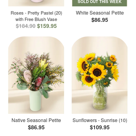
SOLD OUT THIS WEEK
White Seasonal Petite
Roses - Pretty Pastel (20)
with Free Blush Vase
$86.95
$184.90
$159.95
Native Seasonal Petite
Sunflowers - Sunrise (10)
$86.95
$109.95