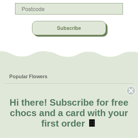
Subscribe
Popular Flowers
Roses
Help & Info
Orchids
FAQs
Hi there!
Subscribe for free
About Us
Lilies
Delivery
chocs and a card with your
About Fresh Flowers
Natives
Call for help or order
first order
🍫
Sunflowers
(03) 8813 9906