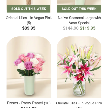
SOLD OUT THIS WEEK
SOLD OUT THIS WEEK
Oriental Lilies - In Vogue Pink
Native Seasonal Large with
(5)
Vase Special
$89.95
$144.90
$119.95
Roses - Pretty Pastel (10)
Oriental Lilies - In Vogue Pink
(10)