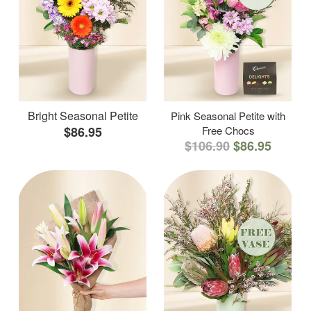
Bright Seasonal Petite
Pink Seasonal Petite with
$86.95
Free Chocs
$106.90
$86.95