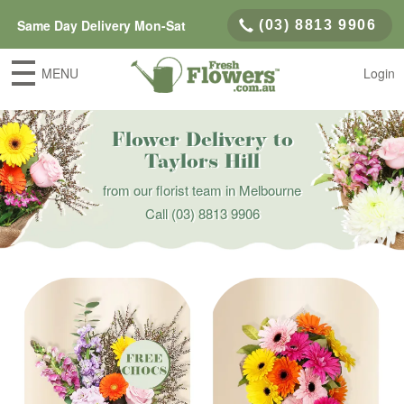
Same Day Delivery Mon-Sat
(03) 8813 9906
MENU
Login
Flower Delivery to
Taylors Hill
from our florist team in Melbourne
Call
(03) 8813 9906