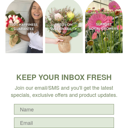
KEEP YOUR INBOX FRESH
Join our email/SMS and you'll get the latest
specials, exclusive offers and product updates.