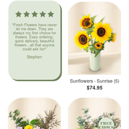
"Fresh Flowers have never
let me down. They are
always my first choice for
flowers. Easy ordering,
quick delivery, beautiful
flowers...all that anyone
could ask for!"
Stephen
Sunflowers - Sunrise (5)
$74.95