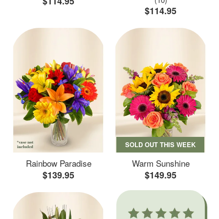
$114.95
$114.95
SOLD OUT THIS WEEK
Rainbow Paradise
Warm Sunshine
$139.95
$149.95