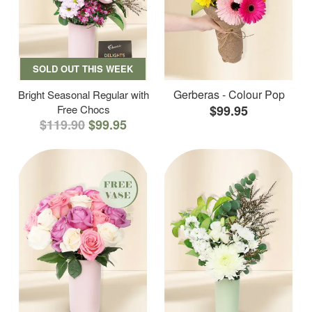
SOLD OUT THIS WEEK
Gerberas - Colour Pop
Bright Seasonal Regular with
Free Chocs
$99.95
$119.90
$99.95