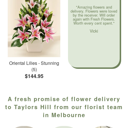
"Amazing flowers and
delivery. Flowers were loved
by the receiver. Will order
again with Fresh Flowers.
Worth every cent spent."
Vicki
Oriental Lilies - Stunning
(5)
$144.95
A fresh promise of flower delivery
to Taylors Hill from our florist team
in Melbourne