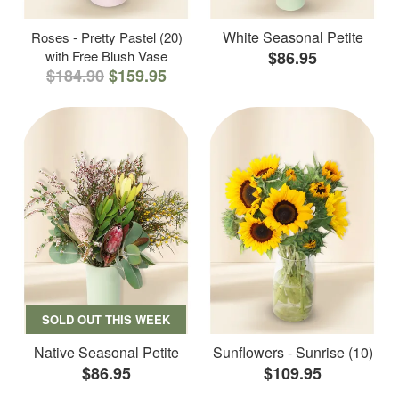
White Seasonal Petite
Roses - Pretty Pastel (20)
with Free Blush Vase
$86.95
$184.90
$159.95
SOLD OUT THIS WEEK
Native Seasonal Petite
Sunflowers - Sunrise (10)
$86.95
$109.95