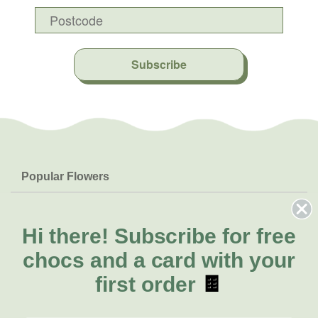
Subscribe
Popular Flowers
Roses
Help & Info
Orchids
FAQs
Hi there!
Subscribe for free
About Us
Lilies
Delivery
chocs and a card with your
About Fresh Flowers
Natives
Call for help or order
first order
🍫
Sunflowers
(02) 4013 8011