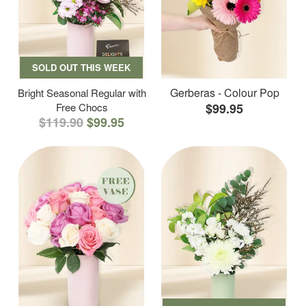
SOLD OUT THIS WEEK
Gerberas - Colour Pop
Bright Seasonal Regular with
Free Chocs
$99.95
$119.90
$99.95