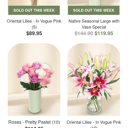
SOLD OUT THIS WEEK
SOLD OUT THIS WEEK
Oriental Lilies - In Vogue Pink
Native Seasonal Large with
(5)
Vase Special
$89.95
$144.90
$119.95
Roses - Pretty Pastel (10)
Oriental Lilies - In Vogue Pink
(10)