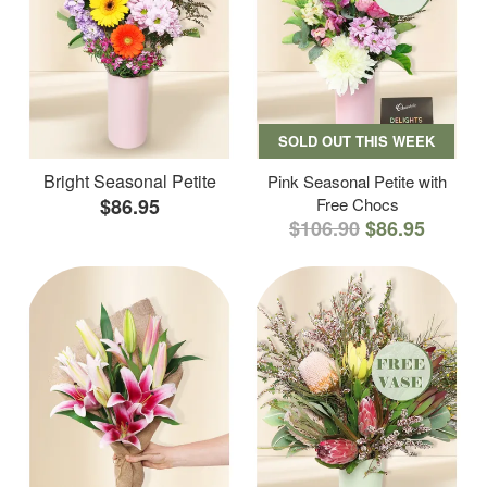
SOLD OUT THIS WEEK
Bright Seasonal Petite
Pink Seasonal Petite with
$86.95
Free Chocs
$106.90
$86.95