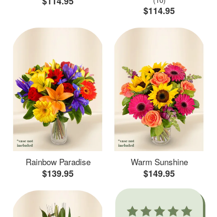
$114.95
$114.95
Rainbow Paradise
Warm Sunshine
$139.95
$149.95