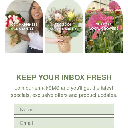
KEEP YOUR INBOX FRESH
Join our email/SMS and you'll get the latest
specials, exclusive offers and product updates.