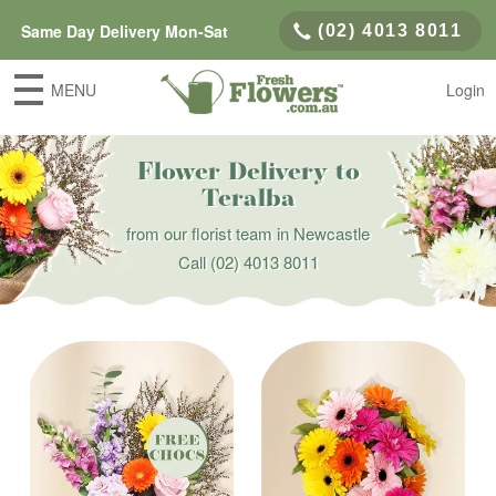
Same Day Delivery Mon-Sat
(02) 4013 8011
MENU
Login
Flower Delivery to
Teralba
from our florist team in Newcastle
Call
(02) 4013 8011