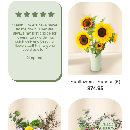
"Fresh Flowers have never
let me down. They are
always my first choice for
flowers. Easy ordering,
quick delivery, beautiful
flowers...all that anyone
could ask for!"
Stephen
Sunflowers - Sunrise (5)
$74.95