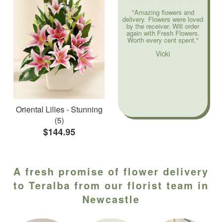
"Amazing flowers and
delivery. Flowers were loved
by the receiver. Will order
again with Fresh Flowers.
Worth every cent spent."
Vicki
Oriental Lilies - Stunning
(5)
$144.95
A fresh promise of flower delivery
to Teralba from our florist team in
Newcastle