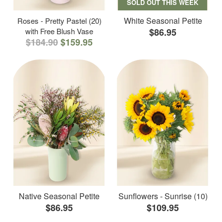
SOLD OUT THIS WEEK
White Seasonal Petite
Roses - Pretty Pastel (20)
with Free Blush Vase
$86.95
$184.90
$159.95
Native Seasonal Petite
Sunflowers - Sunrise (10)
$86.95
$109.95