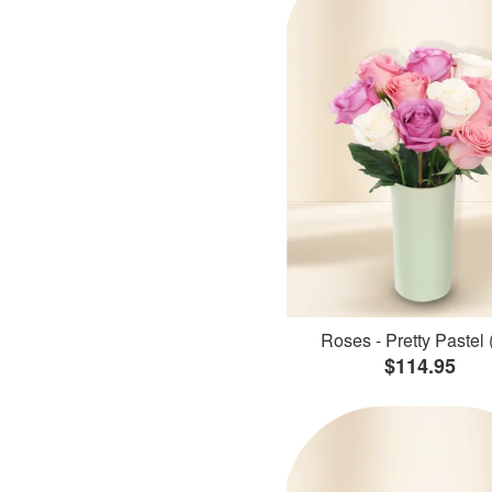
Roses - Pretty Pastel 
$114.95