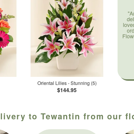
"A
de
love
or
Flow
Oriental Lilies - Stunning (5)
$144.95
livery to Tewantin from our f