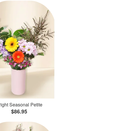
ight Seasonal Petite
$86.95