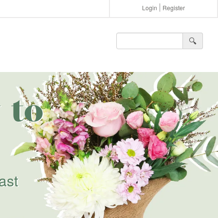
Login
Register
🔍︎
 to
ast