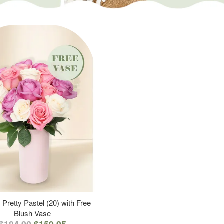
 Pretty Pastel (20) with Free
Blush Vase