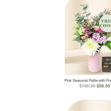
Pink Seasonal Petite with F
$106.90
$86.95