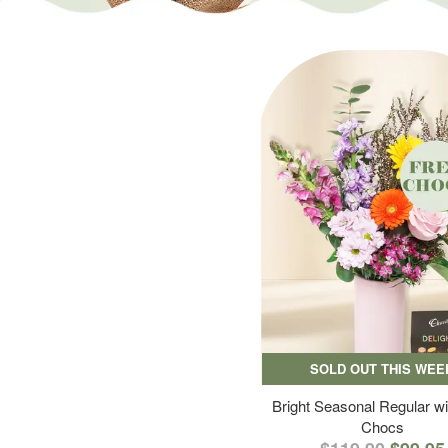
SOLD OUT THIS WEE
Bright Seasonal Regular wi
Chocs