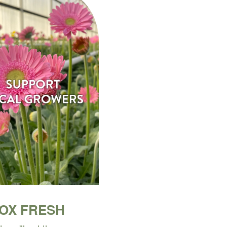
BOX FRESH