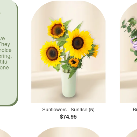
ve
They
hoice
ering,
iful
yone
Sunflowers - Sunrise (5)
Br
$74.95