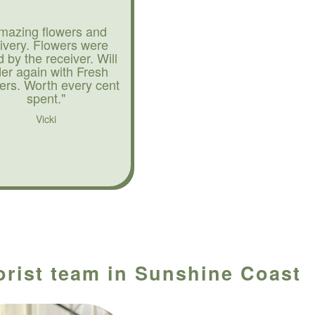
mazing flowers and
livery. Flowers were
d by the receiver. Will
der again with Fresh
ers. Worth every cent
spent."
Vicki
lorist team in Sunshine Coast