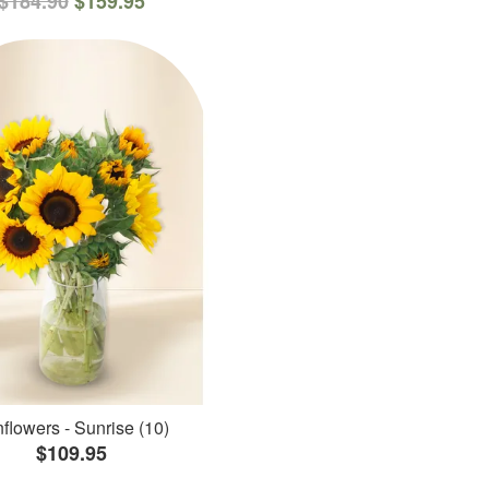
$184.90
$159.95
flowers - Sunrise (10)
$109.95