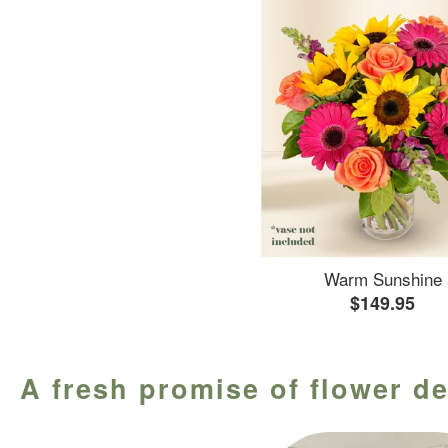
Warm Sunshine
$149.95
A fresh promise of flower de