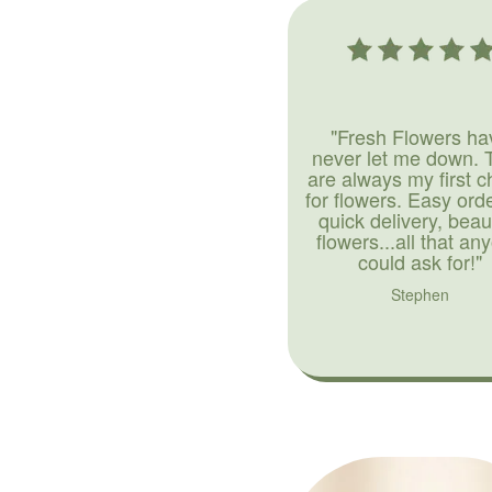
"Fresh Flowers ha
never let me down. 
are always my first c
for flowers. Easy ord
quick delivery, beaut
flowers...all that an
could ask for!"
Stephen