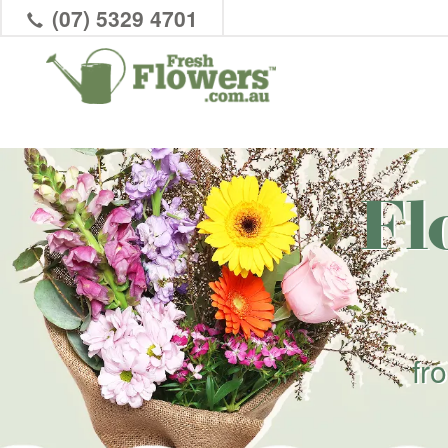
(07) 5329 4701
Fl
fr