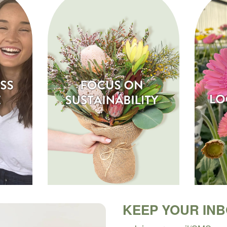
KEEP YOUR IN