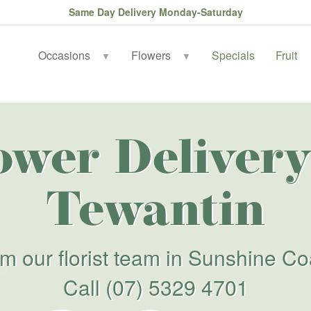
Same Day Delivery Monday-Saturday
Occasions
Flowers
Specials
Fruit
▼
▼
ower Delivery
Tewantin
om our florist team in Sunshine Co
Call
(07) 5329 4701