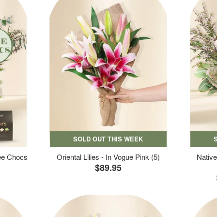
SOLD OUT THIS WEEK
ree Chocs
Oriental Lilies - In Vogue Pink (5)
Native
$89.95