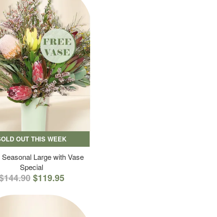
SOLD OUT THIS WEEK
 Seasonal Large with Vase
Special
$144.90
$119.95