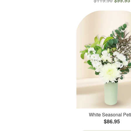
$119.90
$99.95
White Seasonal Peti
$86.95