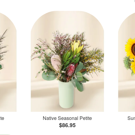
te
Native Seasonal Petite
Sun
$86.95