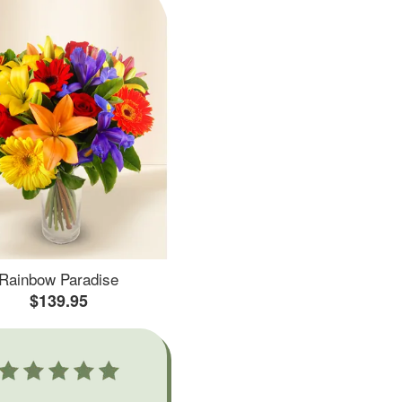
Rainbow Paradise
$139.95