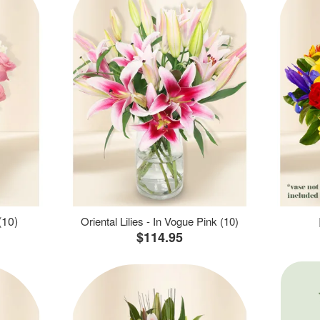
(10)
Oriental Lilies - In Vogue Pink (10)
$114.95