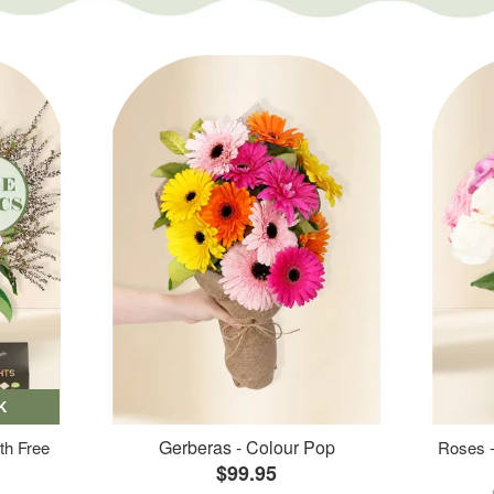
K
Gerberas - Colour Pop
th Free
Roses -
$99.95