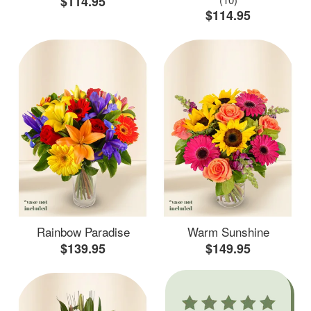
$114.95
$114.95
Rainbow Paradise
Warm Sunshine
$139.95
$149.95