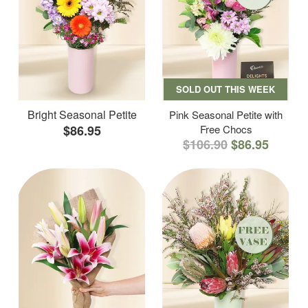
SOLD OUT THIS WEEK
Bright Seasonal Petite
Pink Seasonal Petite with
$86.95
Free Chocs
$106.90
$86.95