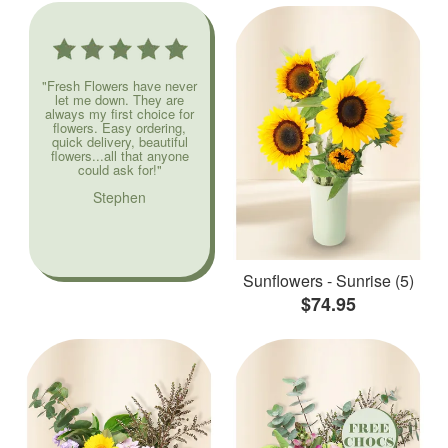
"Fresh Flowers have never
let me down. They are
always my first choice for
flowers. Easy ordering,
quick delivery, beautiful
flowers...all that anyone
could ask for!"
Stephen
Sunflowers - Sunrise (5)
$74.95