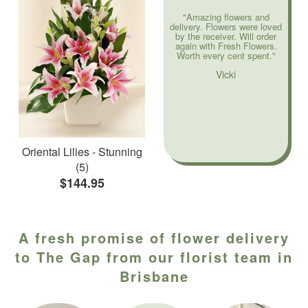
"Amazing flowers and
delivery. Flowers were loved
by the receiver. Will order
again with Fresh Flowers.
Worth every cent spent."
Vicki
Oriental Lilies - Stunning
(5)
$144.95
A fresh promise of flower delivery
to The Gap from our florist team in
Brisbane