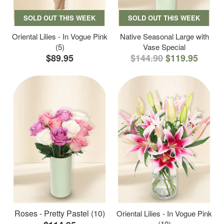
SOLD OUT THIS WEEK
SOLD OUT THIS WEEK
Oriental Lilies - In Vogue Pink
Native Seasonal Large with
(5)
Vase Special
$89.95
$144.90
$119.95
Roses - Pretty Pastel (10)
Oriental Lilies - In Vogue Pink
(10)