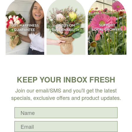
KEEP YOUR INBOX FRESH
Join our email/SMS and you'll get the latest
specials, exclusive offers and product updates.