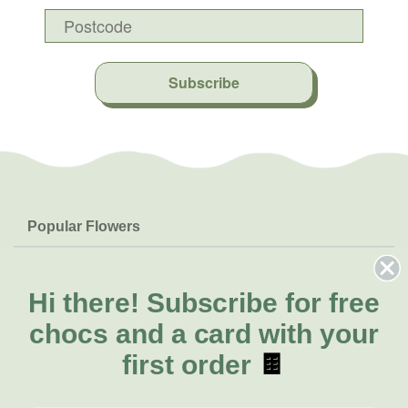
Subscribe
Popular Flowers
Roses
Help & Info
Orchids
FAQs
Hi there!
Subscribe for free
About Us
Lilies
Delivery
chocs and a card with your
About Fresh Flowers
Natives
Call for help or order
first order
🍫
Sunflowers
(07) 3439 6257