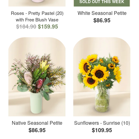
SOLD OUT THIS WEEK
White Seasonal Petite
Roses - Pretty Pastel (20)
with Free Blush Vase
$86.95
$184.90
$159.95
Native Seasonal Petite
Sunflowers - Sunrise (10)
$86.95
$109.95