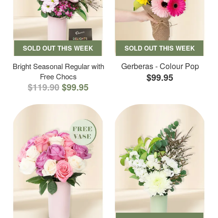
SOLD OUT THIS WEEK
SOLD OUT THIS WEEK
Gerberas - Colour Pop
Bright Seasonal Regular with
Free Chocs
$99.95
$119.90
$99.95