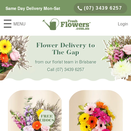
Same Day Delivery Mon-Sat
(07) 3439 6257
MENU
Login
Flower Delivery to
The Gap
from our florist team in Brisbane
Call
(07) 3439 6257