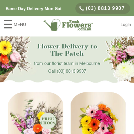
Same Day Delivery Mon-Sat
(03) 8813 9907
MENU
Login
Flower Delivery to
The Patch
from our florist team in Melbourne
Call
(03) 8813 9907