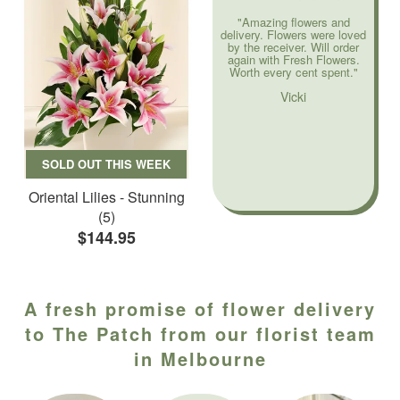
"Amazing flowers and
delivery. Flowers were loved
by the receiver. Will order
again with Fresh Flowers.
Worth every cent spent."
Vicki
SOLD OUT THIS WEEK
Oriental Lilies - Stunning
(5)
$144.95
A fresh promise of flower delivery
to The Patch from our florist team
in Melbourne