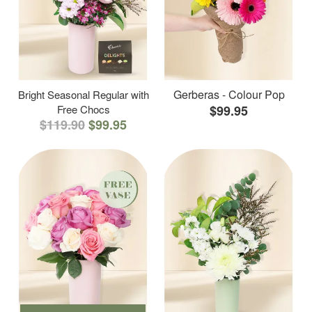
Gerberas - Colour Pop
Bright Seasonal Regular with
Free Chocs
$99.95
$119.90
$99.95