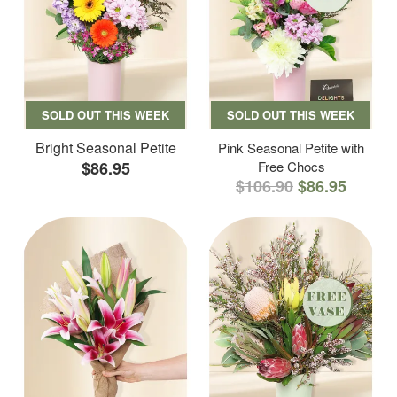
SOLD OUT THIS WEEK
SOLD OUT THIS WEEK
Bright Seasonal Petite
Pink Seasonal Petite with
$86.95
Free Chocs
$106.90
$86.95