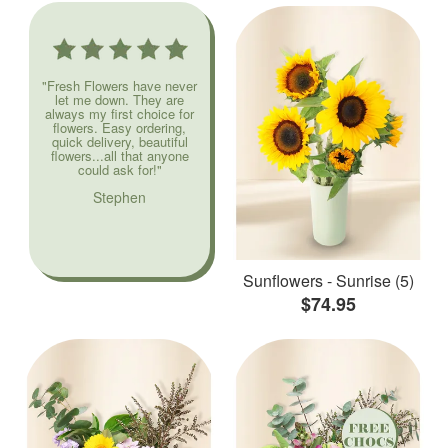
"Fresh Flowers have never
let me down. They are
always my first choice for
flowers. Easy ordering,
quick delivery, beautiful
flowers...all that anyone
could ask for!"
Stephen
Sunflowers - Sunrise (5)
$74.95