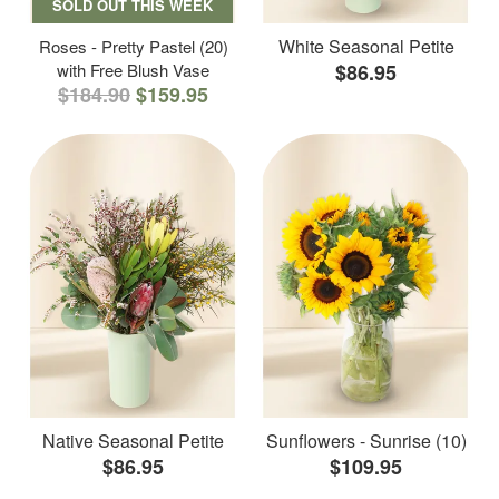
SOLD OUT THIS WEEK
White Seasonal Petite
Roses - Pretty Pastel (20)
with Free Blush Vase
$86.95
$184.90
$159.95
Native Seasonal Petite
Sunflowers - Sunrise (10)
$86.95
$109.95