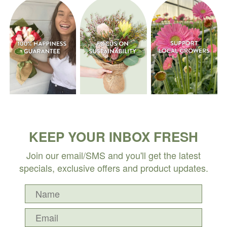
KEEP YOUR INBOX FRESH
Join our email/SMS and you'll get the latest
specials, exclusive offers and product updates.