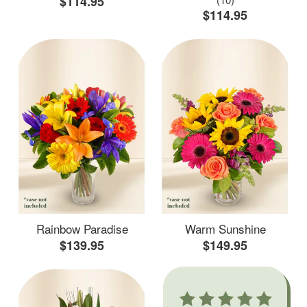
$114.95
$114.95
Rainbow Paradise
Warm Sunshine
$139.95
$149.95