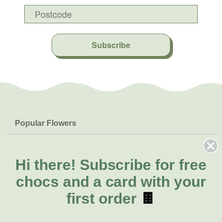
Subscribe
Popular Flowers
Roses
Help & Info
Orchids
FAQs
Hi there!
Subscribe for free
About Us
Lilies
Delivery
chocs and a card with your
About Fresh Flowers
Natives
Call for help or order
first order
🍫
Sunflowers
(03) 8813 9907