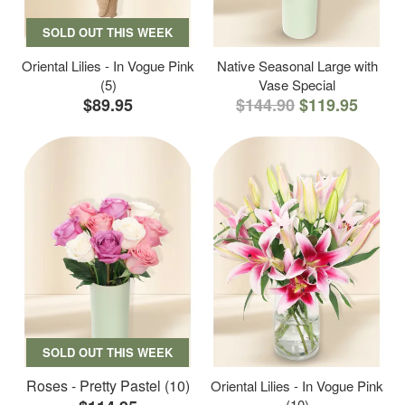
SOLD OUT THIS WEEK
Oriental Lilies - In Vogue Pink
Native Seasonal Large with
(5)
Vase Special
$89.95
$144.90
$119.95
SOLD OUT THIS WEEK
Roses - Pretty Pastel (10)
Oriental Lilies - In Vogue Pink
(10)