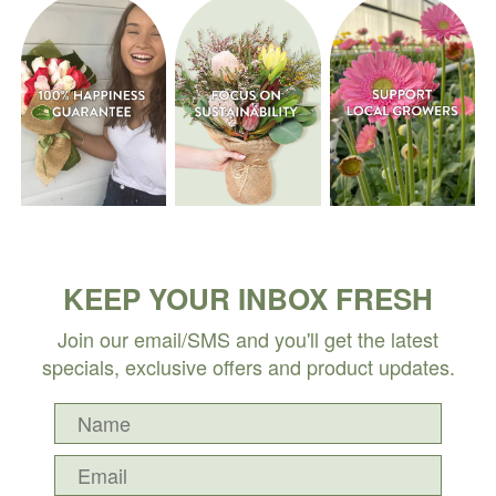
KEEP YOUR INBOX FRESH
Join our email/SMS and you'll get the latest
specials, exclusive offers and product updates.