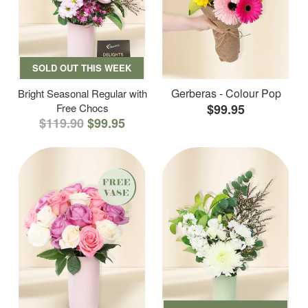
SOLD OUT THIS WEEK
Gerberas - Colour Pop
Bright Seasonal Regular with
Free Chocs
$99.95
$119.90
$99.95