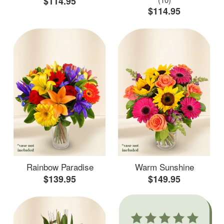
$114.95
$114.95
Rainbow Paradise
Warm Sunshine
$139.95
$149.95