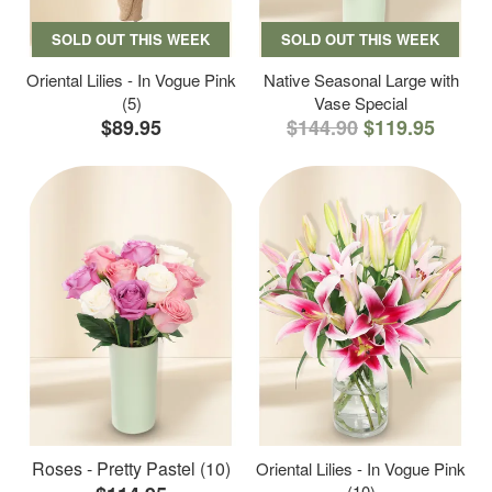
SOLD OUT THIS WEEK
SOLD OUT THIS WEEK
Oriental Lilies - In Vogue Pink
Native Seasonal Large with
(5)
Vase Special
$89.95
$144.90
$119.95
Roses - Pretty Pastel (10)
Oriental Lilies - In Vogue Pink
(10)