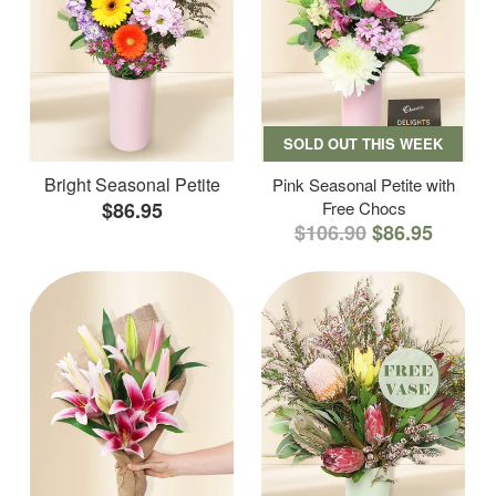
SOLD OUT THIS WEEK
Bright Seasonal Petite
Pink Seasonal Petite with
$86.95
Free Chocs
$106.90
$86.95