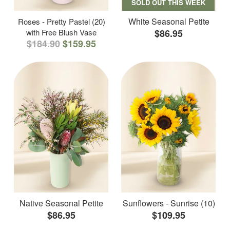
SOLD OUT THIS WEEK
White Seasonal Petite
Roses - Pretty Pastel (20)
with Free Blush Vase
$86.95
$184.90
$159.95
Native Seasonal Petite
Sunflowers - Sunrise (10)
$86.95
$109.95