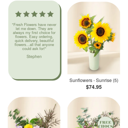
"Fresh Flowers have never
let me down. They are
always my first choice for
flowers. Easy ordering,
quick delivery, beautiful
flowers...all that anyone
could ask for!"
Stephen
Sunflowers - Sunrise (5)
$74.95