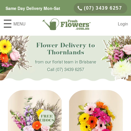
Same Day Delivery Mon-Sat
(07) 3439 6257
MENU
Login
Flower Delivery to
Thornlands
from our florist team in Brisbane
Call
(07) 3439 6257