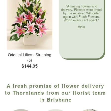
"Amazing flowers and
delivery. Flowers were loved
by the receiver. Will order
again with Fresh Flowers.
Worth every cent spent."
Vicki
Oriental Lilies - Stunning
(5)
$144.95
A fresh promise of flower delivery
to Thornlands from our florist team
in Brisbane