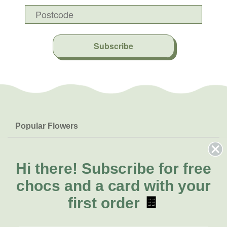
Subscribe
Popular Flowers
Roses
Help & Info
Orchids
FAQs
Hi there!
Subscribe for free
About Us
Lilies
Delivery
chocs and a card with your
About Fresh Flowers
Natives
Call for help or order
first order
🍫
Sunflowers
(07) 3439 6257