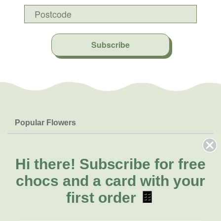
Subscribe
Popular Flowers
Roses
Help & Info
Orchids
FAQs
Hi there!
Subscribe for free
About Us
Lilies
Delivery
chocs and a card with your
About Fresh Flowers
Natives
Call for help or order
first order
🍫
Sunflowers
(08) 6404 1942