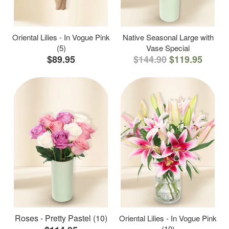
Oriental Lilies - In Vogue Pink
Native Seasonal Large with
(5)
Vase Special
$89.95
$144.90
$119.95
Roses - Pretty Pastel (10)
Oriental Lilies - In Vogue Pink
(10)