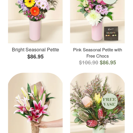
Bright Seasonal Petite
Pink Seasonal Petite with
$86.95
Free Chocs
$106.90
$86.95