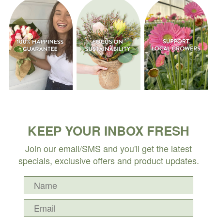
KEEP YOUR INBOX FRESH
Join our email/SMS and you'll get the latest
specials, exclusive offers and product updates.