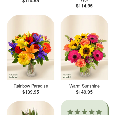
$114.95
$114.95
Rainbow Paradise
Warm Sunshine
$139.95
$149.95