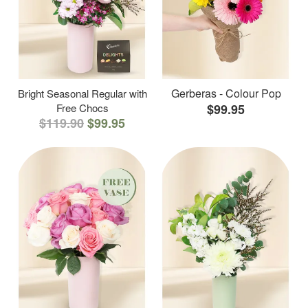
Gerberas - Colour Pop
Bright Seasonal Regular with
Free Chocs
$99.95
$119.90
$99.95