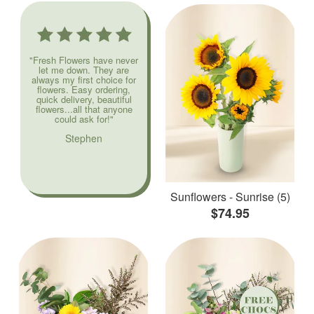
"Fresh Flowers have never
let me down. They are
always my first choice for
flowers. Easy ordering,
quick delivery, beautiful
flowers...all that anyone
could ask for!"
Stephen
Sunflowers - Sunrise (5)
$74.95