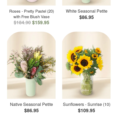
White Seasonal Petite
Roses - Pretty Pastel (20)
with Free Blush Vase
$86.95
$184.90
$159.95
Native Seasonal Petite
Sunflowers - Sunrise (10)
$86.95
$109.95