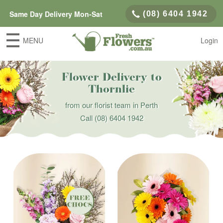
Same Day Delivery Mon-Sat
(08) 6404 1942
MENU
Login
Flower Delivery to
Thornlie
from our florist team in Perth
Call
(08) 6404 1942