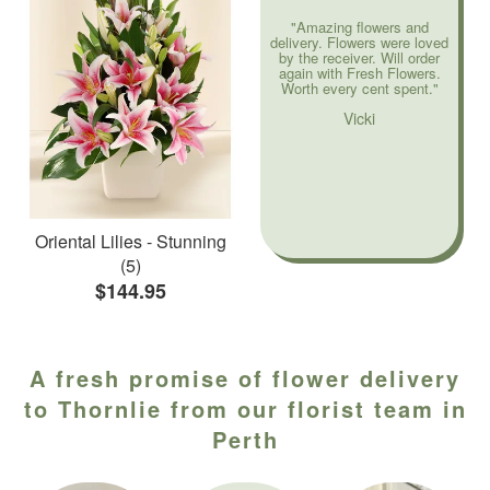
"Amazing flowers and
delivery. Flowers were loved
by the receiver. Will order
again with Fresh Flowers.
Worth every cent spent."
Vicki
Oriental Lilies - Stunning
(5)
$144.95
A fresh promise of flower delivery
to Thornlie from our florist team in
Perth