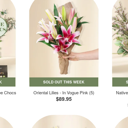
K
SOLD OUT THIS WEEK
ree Chocs
Oriental Lilies - In Vogue Pink (5)
Native
$89.95