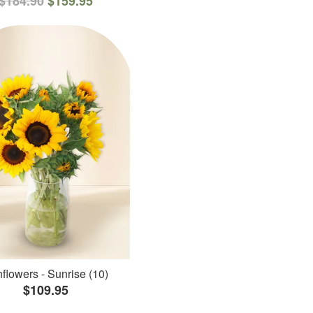
$184.90
$159.95
flowers - Sunrise (10)
$109.95