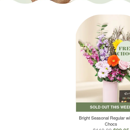
SOLD OUT THIS WEE
Bright Seasonal Regular wi
Chocs