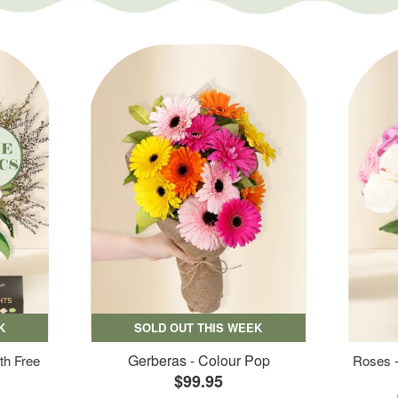
K
SOLD OUT THIS WEEK
Gerberas - Colour Pop
th Free
Roses -
$99.95