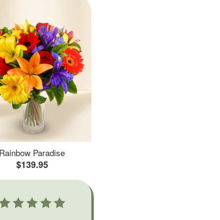
Rainbow Paradise
$139.95