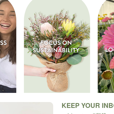
KEEP YOUR IN