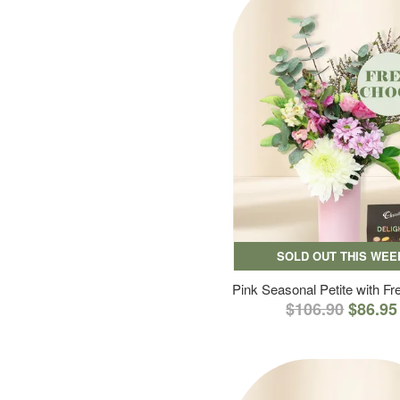
SOLD OUT THIS WEE
Pink Seasonal Petite with F
$106.90
$86.95