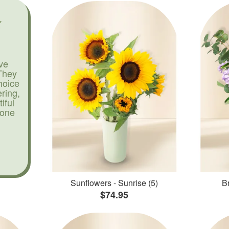
ve
They
hoice
ering,
iful
yone
Sunflowers - Sunrise (5)
Br
$74.95