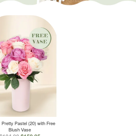
 Pretty Pastel (20) with Free
Blush Vase