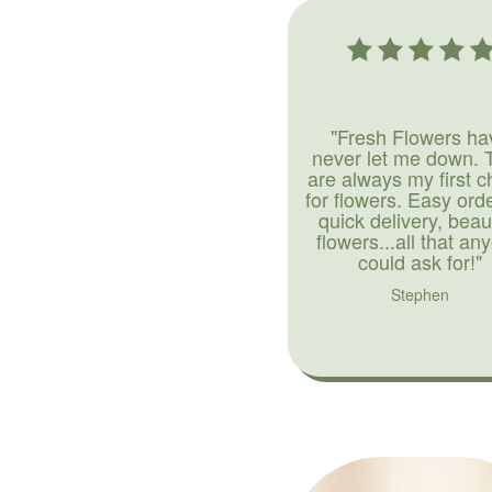
"Fresh Flowers ha
never let me down. 
are always my first c
for flowers. Easy ord
quick delivery, beaut
flowers...all that an
could ask for!"
Stephen