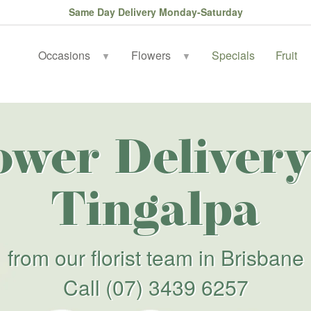
Same Day Delivery Monday-Saturday
Occasions
Flowers
Specials
Fruit
▼
▼
ower Delivery
Tingalpa
from our florist team in Brisbane
Call
(07) 3439 6257