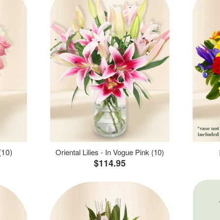
(10)
Oriental Lilies - In Vogue Pink (10)
$114.95