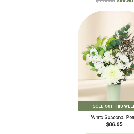
$119.90
$99.95
SOLD OUT THIS WEE
White Seasonal Peti
$86.95