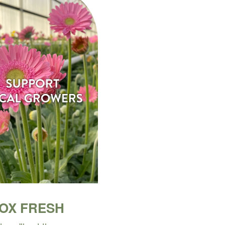
BOX FRESH