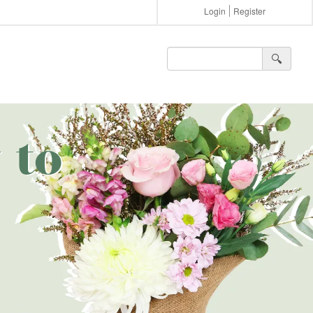
Login
Register
🔍︎
 to