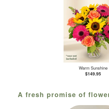
Warm Sunshine
$149.95
A fresh promise of flower