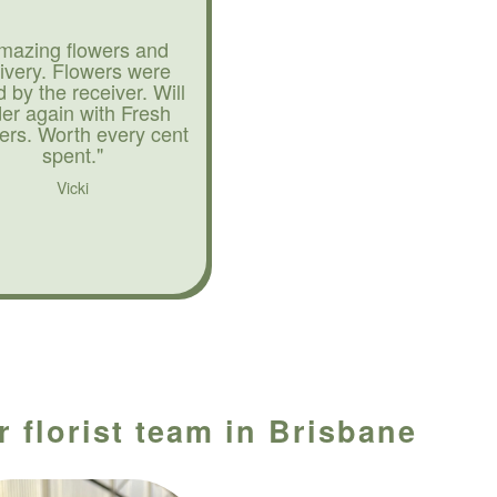
mazing flowers and
livery. Flowers were
d by the receiver. Will
der again with Fresh
ers. Worth every cent
spent."
Vicki
r florist team in Brisbane