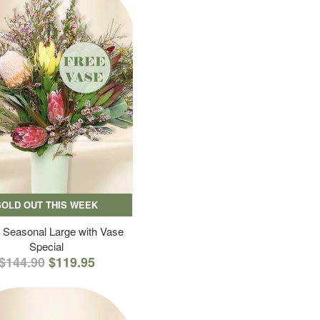
SOLD OUT THIS WEEK
 Seasonal Large with Vase
Special
$144.90
$119.95