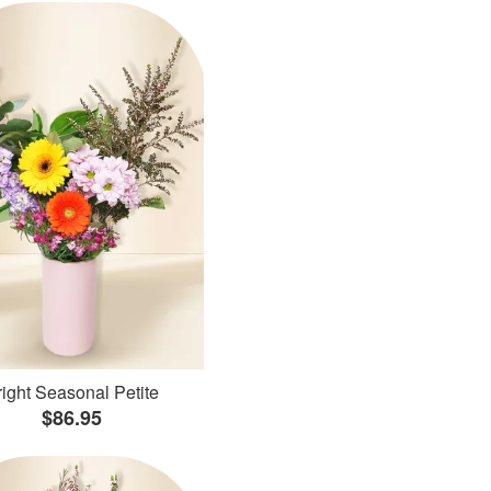
ight Seasonal Petite
$86.95