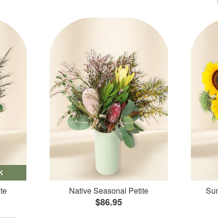
K
te
Native Seasonal Petite
Sun
$86.95