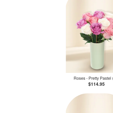
Roses - Pretty Pastel 
$114.95