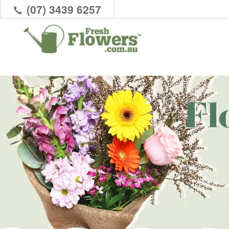
(07) 3439 6257
Fl