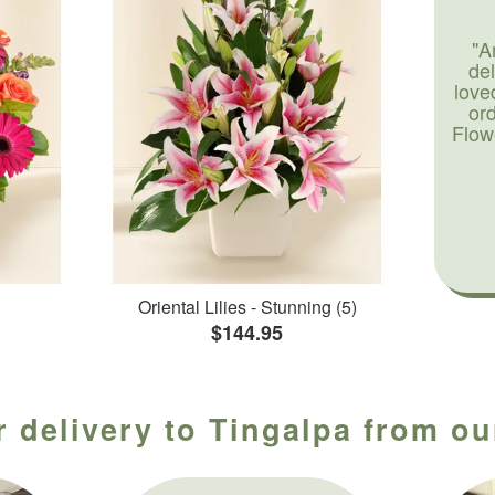
"A
de
love
or
Flow
Oriental Lilies - Stunning (5)
$144.95
 delivery to Tingalpa from ou