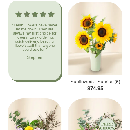
"Fresh Flowers have never
let me down. They are
always my first choice for
flowers. Easy ordering,
quick delivery, beautiful
flowers...all that anyone
could ask for!"
Stephen
Sunflowers - Sunrise (5)
$74.95