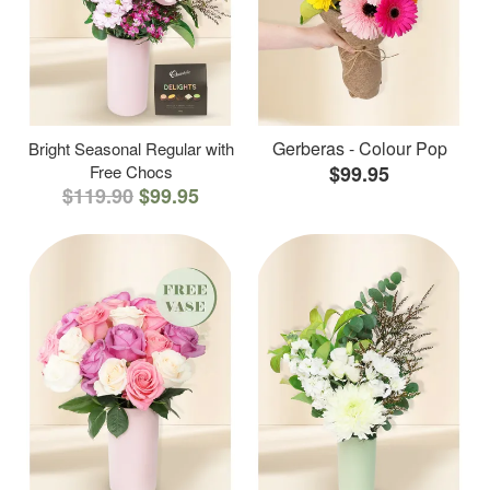
Gerberas - Colour Pop
Bright Seasonal Regular with
Free Chocs
$99.95
$119.90
$99.95