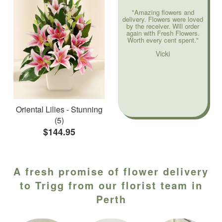
"Amazing flowers and
delivery. Flowers were loved
by the receiver. Will order
again with Fresh Flowers.
Worth every cent spent."
Vicki
Oriental Lilies - Stunning
(5)
$144.95
A fresh promise of flower delivery
to Trigg from our florist team in
Perth