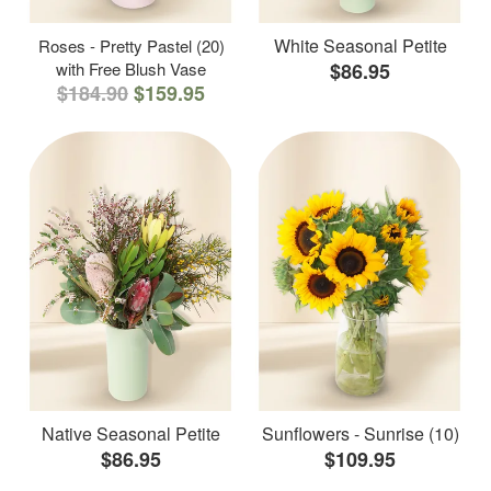
White Seasonal Petite
Roses - Pretty Pastel (20)
with Free Blush Vase
$86.95
$184.90
$159.95
Native Seasonal Petite
Sunflowers - Sunrise (10)
$86.95
$109.95