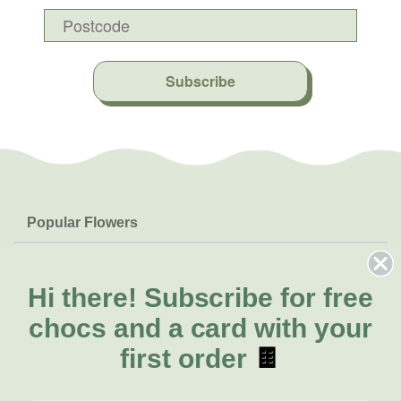
Subscribe
Popular Flowers
Roses
Help & Info
Orchids
FAQs
Hi there!
Subscribe for free
About Us
Lilies
Delivery
chocs and a card with your
About Fresh Flowers
Natives
Call for help or order
first order
🍫
Sunflowers
(08) 6404 1942