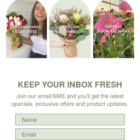
KEEP YOUR INBOX FRESH
Join our email/SMS and you'll get the latest
specials, exclusive offers and product updates.