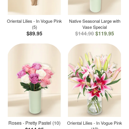
Oriental Lilies - In Vogue Pink
Native Seasonal Large with
(5)
Vase Special
$89.95
$144.90
$119.95
Roses - Pretty Pastel (10)
Oriental Lilies - In Vogue Pink
(10)