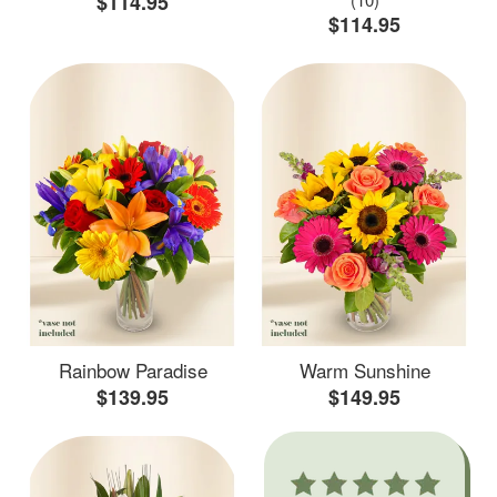
$114.95
$114.95
Rainbow Paradise
Warm Sunshine
$139.95
$149.95