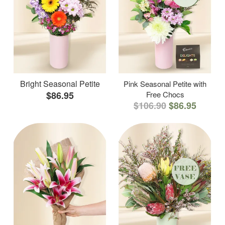
Bright Seasonal Petite
Pink Seasonal Petite with
$86.95
Free Chocs
$106.90
$86.95