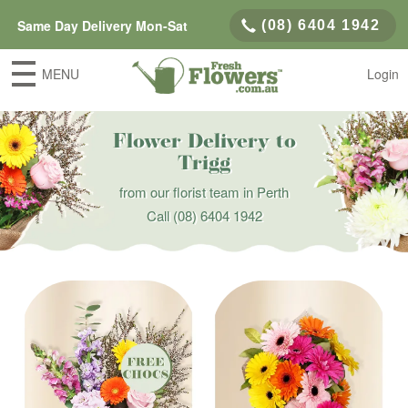
Same Day Delivery Mon-Sat
(08) 6404 1942
MENU
Login
Flower Delivery to
Trigg
from our florist team in Perth
Call
(08) 6404 1942