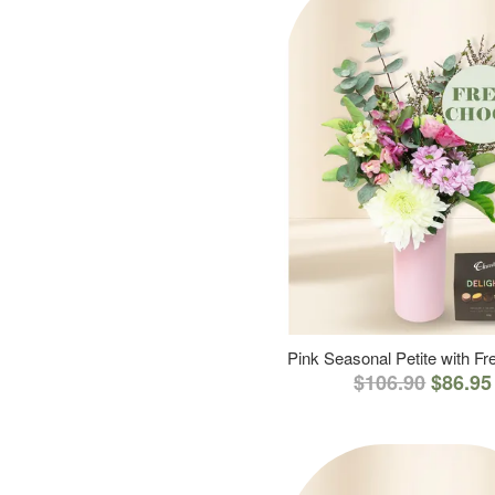
Pink Seasonal Petite with F
$106.90
$86.95