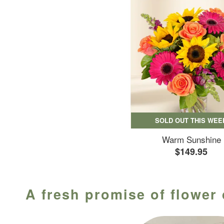
SOLD OUT THIS WEE
Warm Sunshine
$149.95
A fresh promise of flower 