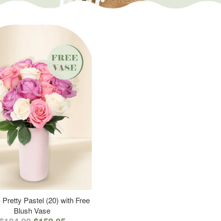
 Pretty Pastel (20) with Free
Blush Vase