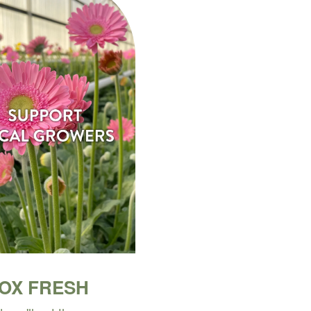
BOX FRESH