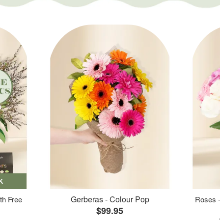
K
Gerberas - Colour Pop
th Free
Roses -
$99.95