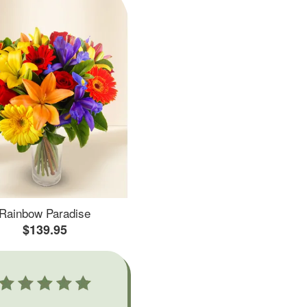
Rainbow Paradise
$139.95