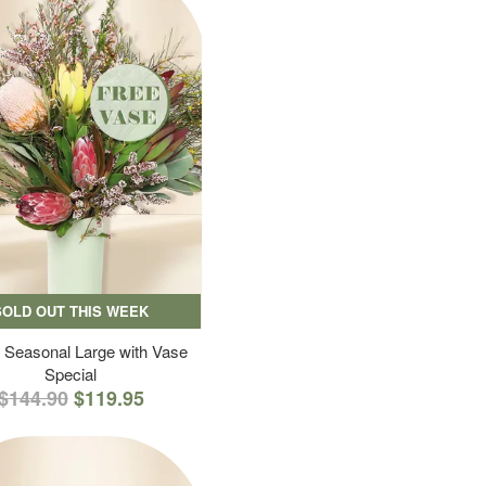
SOLD OUT THIS WEEK
 Seasonal Large with Vase
Special
$144.90
$119.95