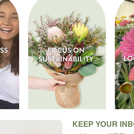
KEEP YOUR IN