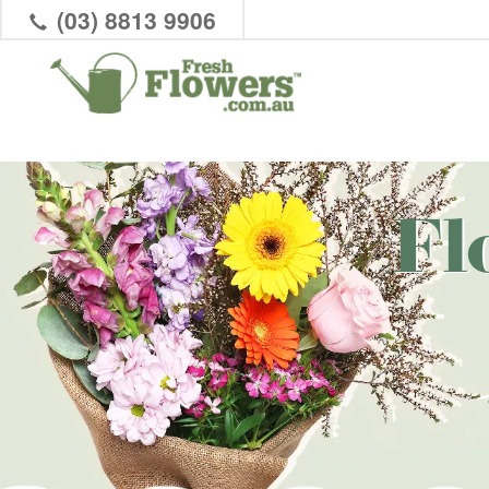
(03) 8813 9906
Fl