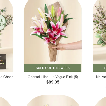
SOLD OUT THIS WEEK
ree Chocs
Oriental Lilies - In Vogue Pink (5)
Native
$89.95