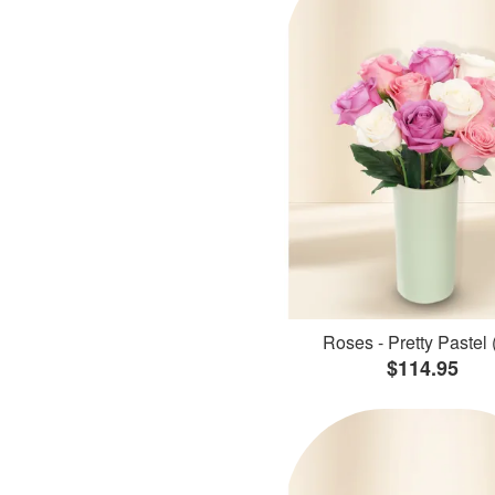
Roses - Pretty Pastel 
$114.95