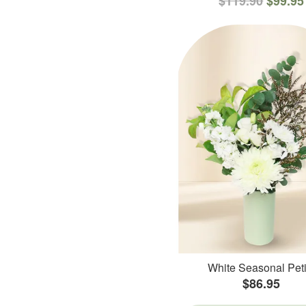
$119.90
$99.95
White Seasonal Peti
$86.95