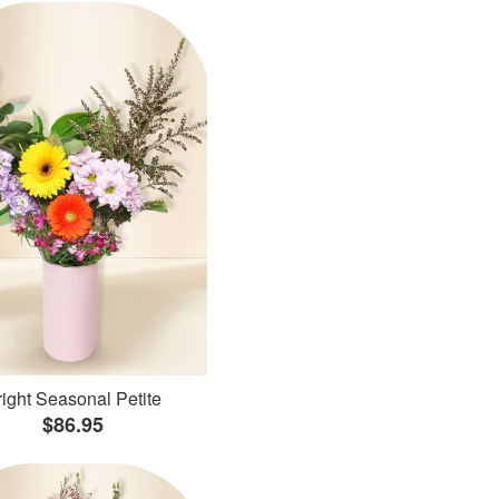
ight Seasonal Petite
$86.95