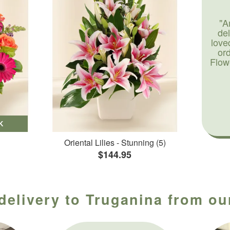
"A
de
love
or
Flow
K
Oriental Lilies - Stunning (5)
$144.95
delivery to Truganina from ou