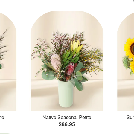
te
Native Seasonal Petite
Sun
$86.95