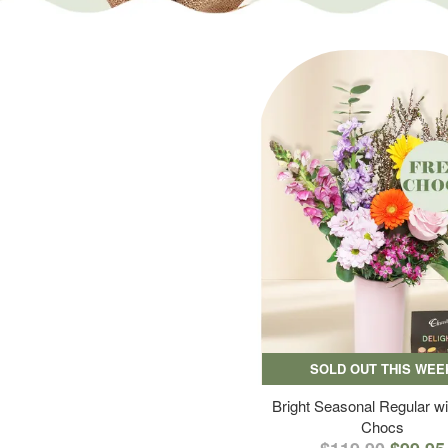
SOLD OUT THIS WEE
Bright Seasonal Regular wi
Chocs