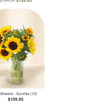
$184.90
$159.95
flowers - Sunrise (10)
$109.95