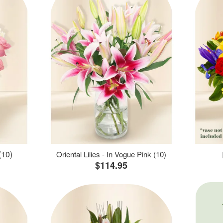
(10)
Oriental Lilies - In Vogue Pink (10)
$114.95