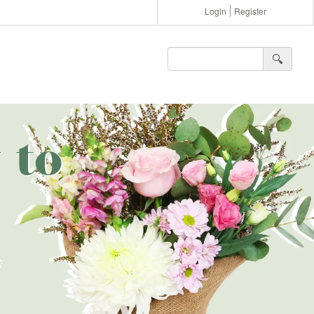
Login
Register
🔍︎
 to
e