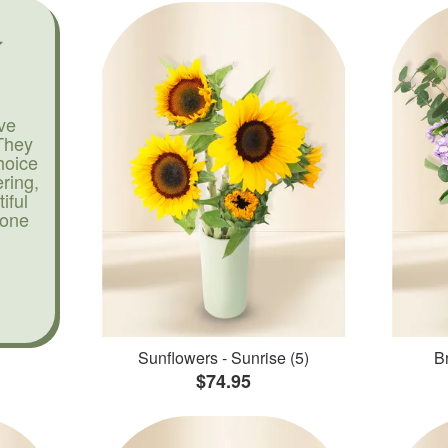
ve
They
hoice
ering,
iful
yone
Sunflowers - Sunrise (5)
Br
$74.95