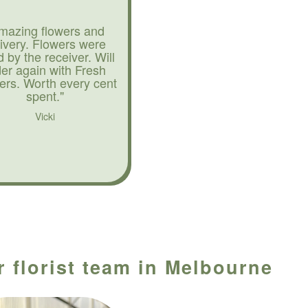
mazing flowers and
livery. Flowers were
d by the receiver. Will
der again with Fresh
ers. Worth every cent
spent."
Vicki
r florist team in Melbourne