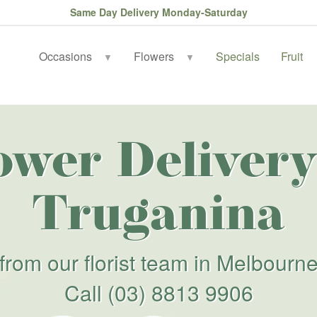
Same Day Delivery Monday-Saturday
Occasions
Flowers
Specials
Fruit
▼
▼
ower Delivery
Truganina
from our florist team in Melbourn
Call
(03) 8813 9906