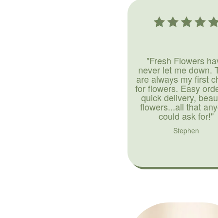
"Fresh Flowers ha
never let me down. 
are always my first c
for flowers. Easy ord
quick delivery, beaut
flowers...all that an
could ask for!"
Stephen