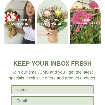
KEEP YOUR INBOX FRESH
Join our email/SMS and you'll get the latest
specials, exclusive offers and product updates.