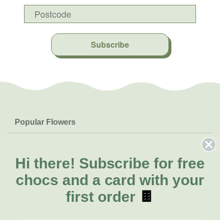
Subscribe
Popular Flowers
Roses
Help & Info
Orchids
FAQs
Hi there!
Subscribe for free
About Us
Lilies
Delivery
chocs and a card with your
About Fresh Flowers
Natives
Call for help or order
first order
🍫
Sunflowers
(08) 6404 1942