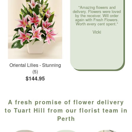
"Amazing flowers and
delivery. Flowers were loved
by the receiver. Will order
again with Fresh Flowers.
Worth every cent spent."
Vicki
Oriental Lilies - Stunning
(5)
$144.95
A fresh promise of flower delivery
to Tuart Hill from our florist team in
Perth