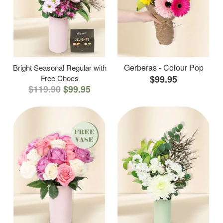
Gerberas - Colour Pop
Bright Seasonal Regular with
Free Chocs
$99.95
$119.90
$99.95