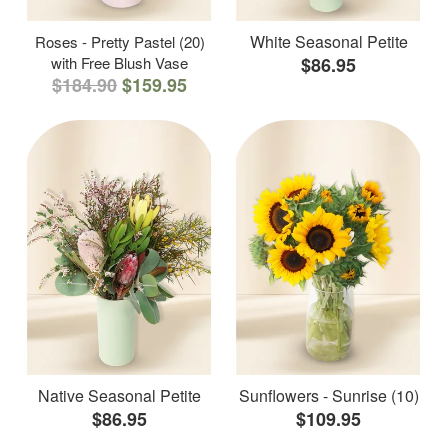
White Seasonal Petite
Roses - Pretty Pastel (20)
with Free Blush Vase
$86.95
$184.90
$159.95
Native Seasonal Petite
Sunflowers - Sunrise (10)
$86.95
$109.95