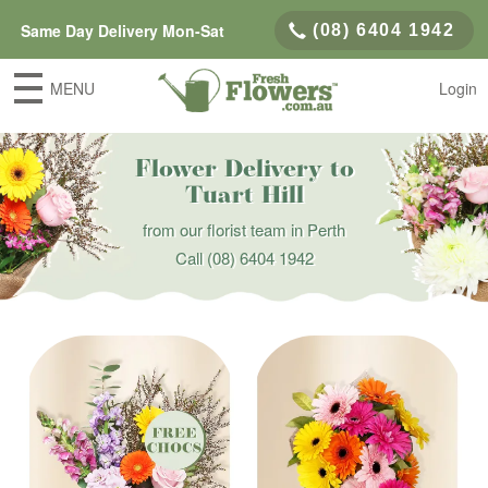
Same Day Delivery Mon-Sat
(08) 6404 1942
MENU
Login
Flower Delivery to
Tuart Hill
from our florist team in Perth
Call
(08) 6404 1942