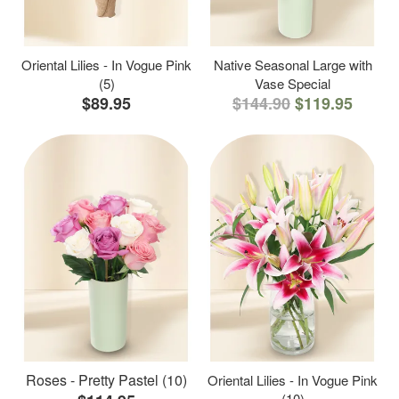
Oriental Lilies - In Vogue Pink
Native Seasonal Large with
(5)
Vase Special
$89.95
$144.90
$119.95
Roses - Pretty Pastel (10)
Oriental Lilies - In Vogue Pink
(10)