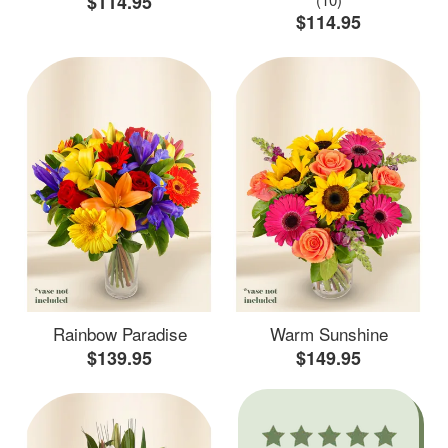
$114.95
$114.95
Rainbow Paradise
Warm Sunshine
$139.95
$149.95