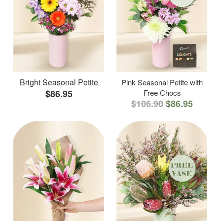
Bright Seasonal Petite
Pink Seasonal Petite with
$86.95
Free Chocs
$106.90
$86.95