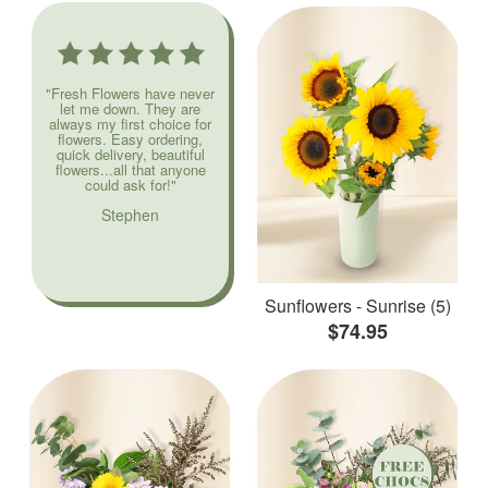
"Fresh Flowers have never
let me down. They are
always my first choice for
flowers. Easy ordering,
quick delivery, beautiful
flowers...all that anyone
could ask for!"
Stephen
Sunflowers - Sunrise (5)
$74.95