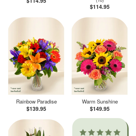
$114.95
$114.95
Rainbow Paradise
Warm Sunshine
$139.95
$149.95