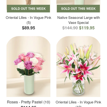
SOLD OUT THIS WEEK
SOLD OUT THIS WEEK
Oriental Lilies - In Vogue Pink
Native Seasonal Large with
(5)
Vase Special
$89.95
$144.90
$119.95
Roses - Pretty Pastel (10)
Oriental Lilies - In Vogue Pink
(10)