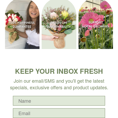
KEEP YOUR INBOX FRESH
Join our email/SMS and you'll get the latest
specials, exclusive offers and product updates.