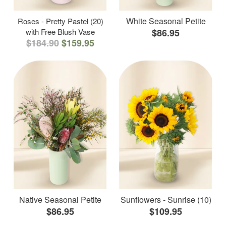
White Seasonal Petite
Roses - Pretty Pastel (20)
with Free Blush Vase
$86.95
$184.90
$159.95
Native Seasonal Petite
Sunflowers - Sunrise (10)
$86.95
$109.95