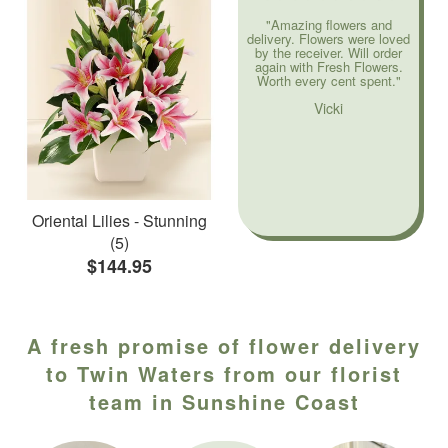
"Amazing flowers and
delivery. Flowers were loved
by the receiver. Will order
again with Fresh Flowers.
Worth every cent spent."
Vicki
Oriental Lilies - Stunning
(5)
$144.95
A fresh promise of flower delivery
to Twin Waters from our florist
team in Sunshine Coast