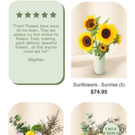
"Fresh Flowers have never
let me down. They are
always my first choice for
flowers. Easy ordering,
quick delivery, beautiful
flowers...all that anyone
could ask for!"
Stephen
Sunflowers - Sunrise (5)
$74.95