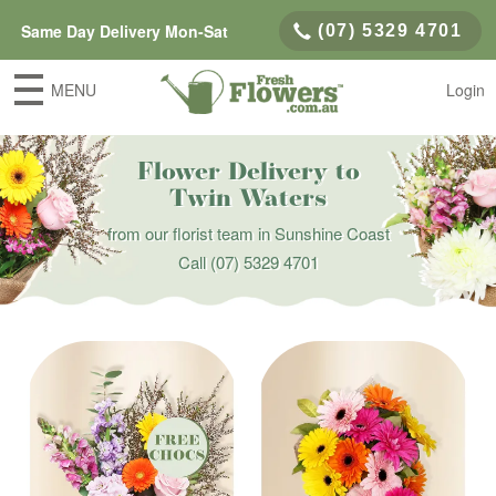
Same Day Delivery Mon-Sat
(07) 5329 4701
MENU
Login
Flower Delivery to
Twin Waters
from our florist team in Sunshine Coast
Call
(07) 5329 4701