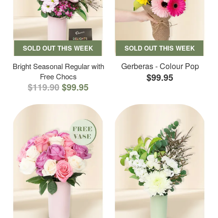
SOLD OUT THIS WEEK
SOLD OUT THIS WEEK
Gerberas - Colour Pop
Bright Seasonal Regular with
Free Chocs
$99.95
$119.90
$99.95