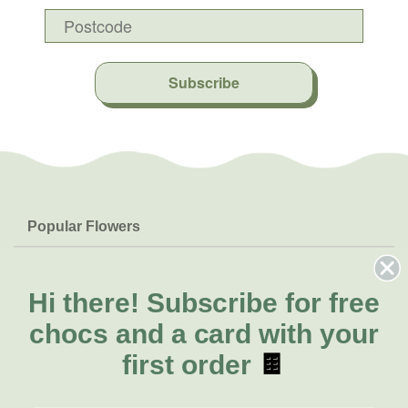
Subscribe
Popular Flowers
Roses
Help & Info
Orchids
FAQs
Hi there!
Subscribe for free
About Us
Lilies
Delivery
chocs and a card with your
About Fresh Flowers
Natives
Call for help or order
first order
🍫
Sunflowers
(07) 5329 4701