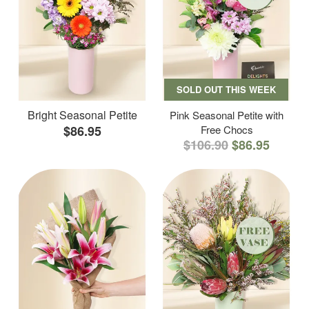
SOLD OUT THIS WEEK
Bright Seasonal Petite
Pink Seasonal Petite with
$86.95
Free Chocs
$106.90
$86.95