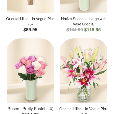
Oriental Lilies - In Vogue Pink
Native Seasonal Large with
(5)
Vase Special
$89.95
$144.90
$119.95
Roses - Pretty Pastel (10)
Oriental Lilies - In Vogue Pink
(10)