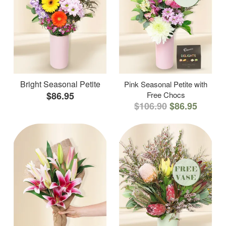
Bright Seasonal Petite
Pink Seasonal Petite with
$86.95
Free Chocs
$106.90
$86.95