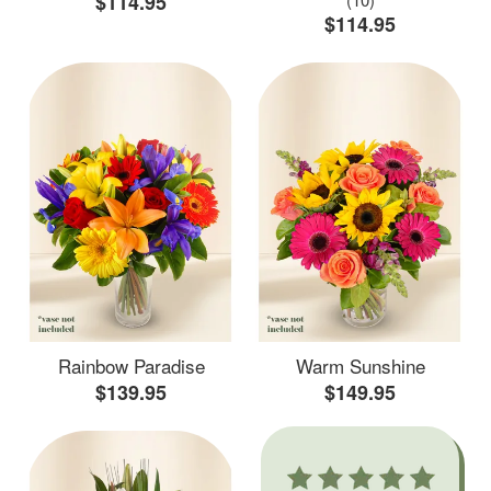
$114.95
$114.95
Rainbow Paradise
Warm Sunshine
$139.95
$149.95