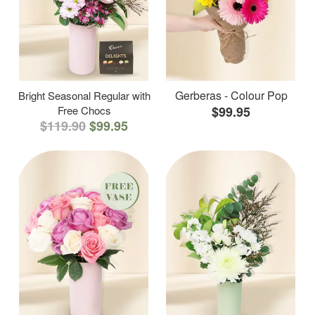
Gerberas - Colour Pop
Bright Seasonal Regular with
Free Chocs
$99.95
$119.90
$99.95