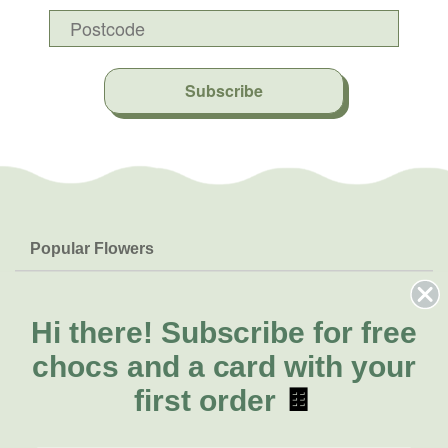
Subscribe
Popular Flowers
Roses
Help & Info
Orchids
FAQs
Hi there!
Subscribe for free
About Us
Lilies
Delivery
chocs and a card with your
About Fresh Flowers
Natives
Call for help or order
first order
🍫
Sunflowers
(07) 3439 6257