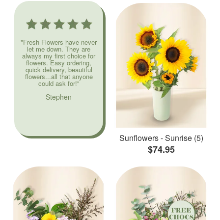
"Fresh Flowers have never
let me down. They are
always my first choice for
flowers. Easy ordering,
quick delivery, beautiful
flowers...all that anyone
could ask for!"
Stephen
Sunflowers - Sunrise (5)
$74.95