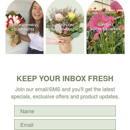
KEEP YOUR INBOX FRESH
Join our email/SMS and you'll get the latest
specials, exclusive offers and product updates.