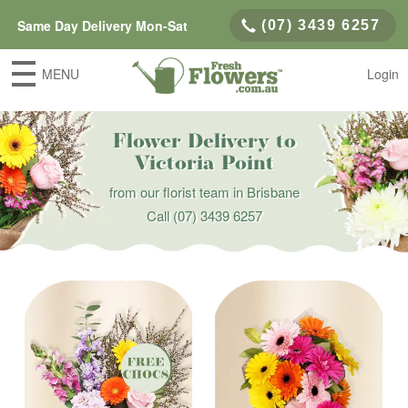
Same Day Delivery Mon-Sat
(07) 3439 6257
MENU
Login
Flower Delivery to
Victoria Point
from our florist team in Brisbane
Call
(07) 3439 6257