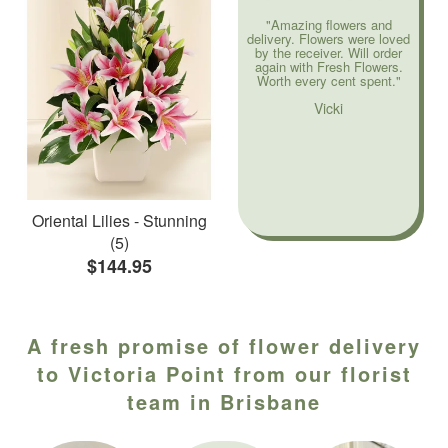
"Amazing flowers and
delivery. Flowers were loved
by the receiver. Will order
again with Fresh Flowers.
Worth every cent spent."
Vicki
Oriental Lilies - Stunning
(5)
$144.95
A fresh promise of flower delivery
to Victoria Point from our florist
team in Brisbane