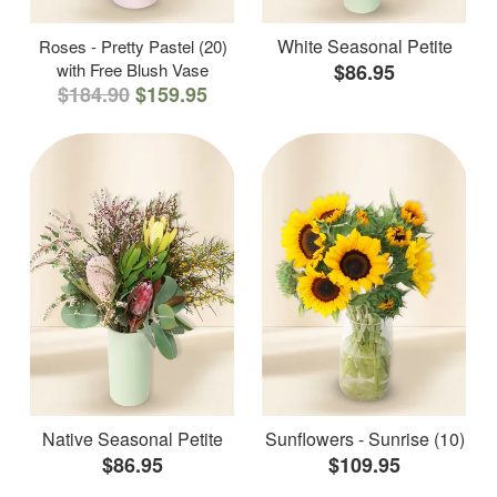
White Seasonal Petite
Roses - Pretty Pastel (20)
with Free Blush Vase
$86.95
$184.90
$159.95
Native Seasonal Petite
Sunflowers - Sunrise (10)
$86.95
$109.95