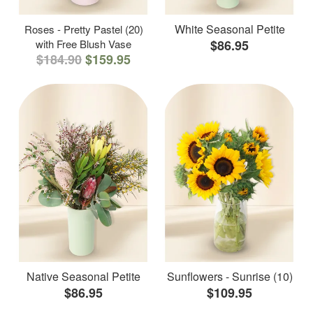
White Seasonal Petite
Roses - Pretty Pastel (20)
with Free Blush Vase
$86.95
$184.90
$159.95
Native Seasonal Petite
Sunflowers - Sunrise (10)
$86.95
$109.95