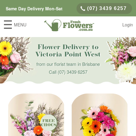
Same Day Delivery Mon-Sat
(07) 3439 6257
MENU
Login
Flower Delivery to
Victoria Point West
from our florist team in Brisbane
Call
(07) 3439 6257