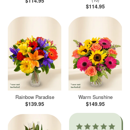
$114.95
$114.95
Rainbow Paradise
Warm Sunshine
$139.95
$149.95