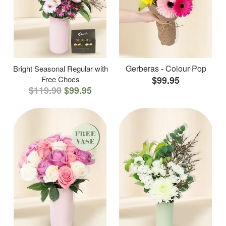
Gerberas - Colour Pop
Bright Seasonal Regular with
Free Chocs
$99.95
$119.90
$99.95