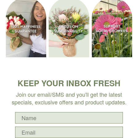
KEEP YOUR INBOX FRESH
Join our email/SMS and you'll get the latest
specials, exclusive offers and product updates.