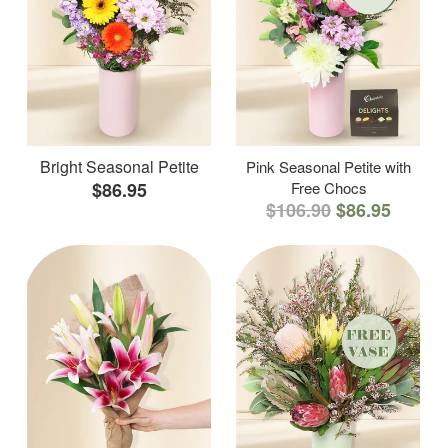
Bright Seasonal Petite
Pink Seasonal Petite with
$86.95
Free Chocs
$106.90
$86.95