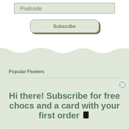
Subscribe
Popular Flowers
Roses
Help & Info
Orchids
FAQs
Hi there!
Subscribe for free
About Us
Lilies
Delivery
chocs and a card with your
About Fresh Flowers
Natives
Call for help or order
first order
🍫
Sunflowers
(07) 3439 6257