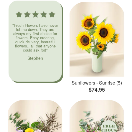
"Fresh Flowers have never
let me down. They are
always my first choice for
flowers. Easy ordering,
quick delivery, beautiful
flowers...all that anyone
could ask for!"
Stephen
Sunflowers - Sunrise (5)
$74.95