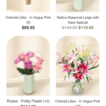
Oriental Lilies - In Vogue Pink
Native Seasonal Large with
(5)
Vase Special
$89.95
$144.90
$119.95
Roses - Pretty Pastel (10)
Oriental Lilies - In Vogue Pink
(10)