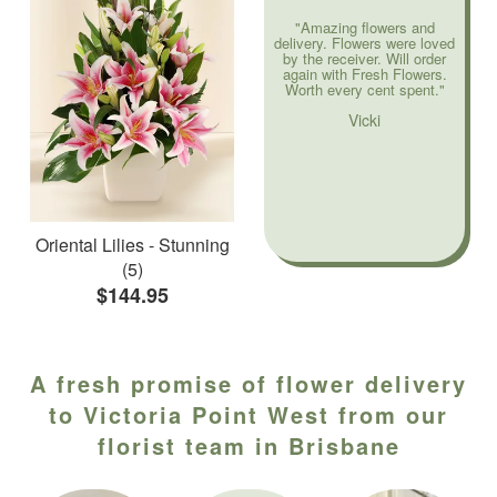
"Amazing flowers and
delivery. Flowers were loved
by the receiver. Will order
again with Fresh Flowers.
Worth every cent spent."
Vicki
Oriental Lilies - Stunning
(5)
$144.95
A fresh promise of flower delivery
to Victoria Point West from our
florist team in Brisbane